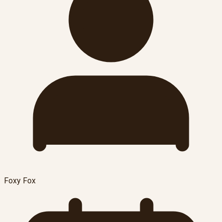
Foxy Fox