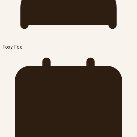
Foxy Fox