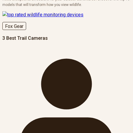
models that will transform how you view wildlife.
Fox Gear
3 Best Trail Cameras