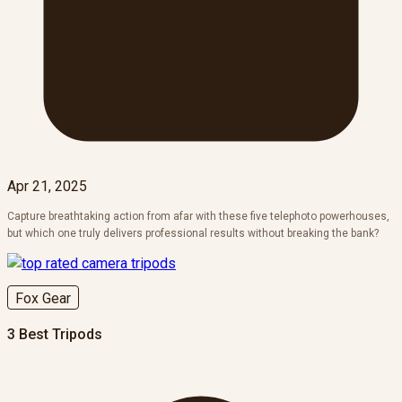
Apr 21, 2025
Capture breathtaking action from afar with these five telephoto powerhouses,
but which one truly delivers professional results without breaking the bank?
Fox Gear
3 Best Tripods