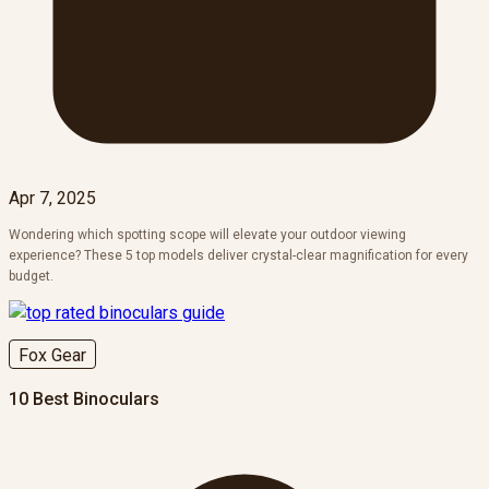
Apr 7, 2025
Wondering which spotting scope will elevate your outdoor viewing
experience? These 5 top models deliver crystal-clear magnification for every
budget.
Fox Gear
10 Best Binoculars