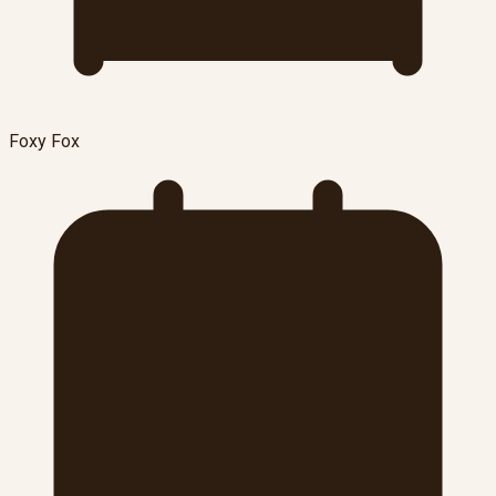
Foxy Fox