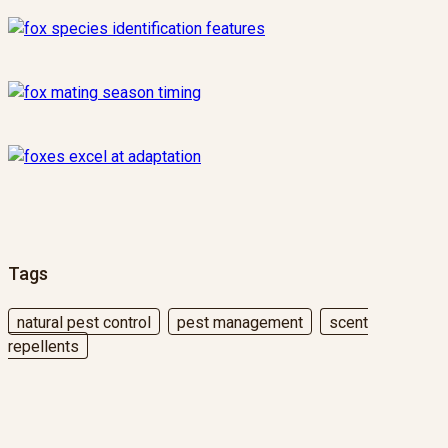
Tags
natural pest control
pest management
scent
repellents