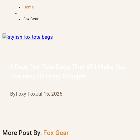
Home
Fox Gear
Fox Gear
5 Best Fox Tote Bags That Will Make You
The Envy Of Every Shopper
By
Foxy Fox
Jul 15, 2025
More Post By:
Fox Gear