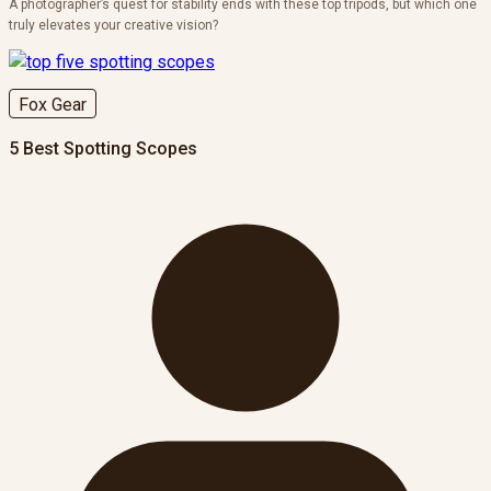
A photographer’s quest for stability ends with these top tripods, but which one
truly elevates your creative vision?
Fox Gear
5 Best Spotting Scopes