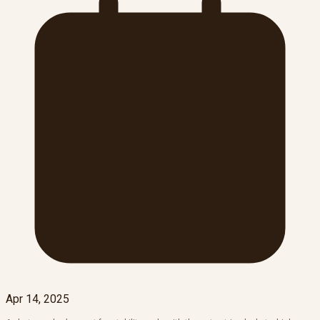
Apr 14, 2025