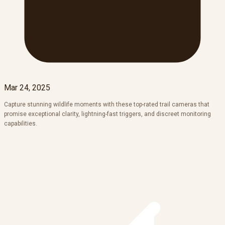
Mar 24, 2025
Capture stunning wildlife moments with these top-rated trail cameras that
promise exceptional clarity, lightning-fast triggers, and discreet monitoring
capabilities.