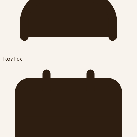
Foxy Fox