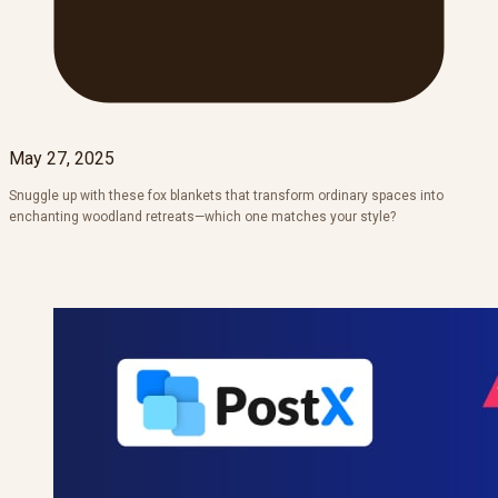
May 27, 2025
Snuggle up with these fox blankets that transform ordinary spaces into
enchanting woodland retreats—which one matches your style?