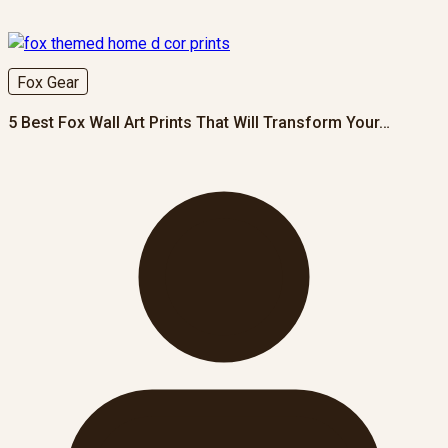
Fox Gear
5 Best Fox Wall Art Prints That Will Transform Your…