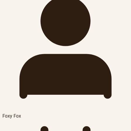
Foxy Fox