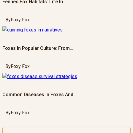
Fennec Fox Habitats: Life In…
By
Foxy Fox
Foxes In Popular Culture: From…
By
Foxy Fox
Common Diseases In Foxes And…
By
Foxy Fox