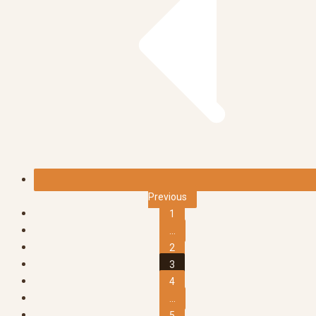
Previous
1
...
2
3
4
...
5