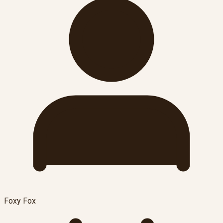
Foxy Fox