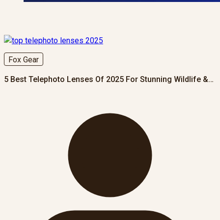
Fox Gear
5 Best Telephoto Lenses Of 2025 For Stunning Wildlife &…