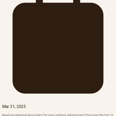
Mar 31, 2025
Need exceptional binoculars for your outdoor adventures? Discover the top 10