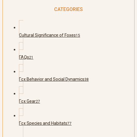
CATEGORIES
Cultural Significance of Foxes
15
FAQs
21
Fox Behavior and Social Dynamics
38
Fox Gear
27
Fox Species and Habitats
77