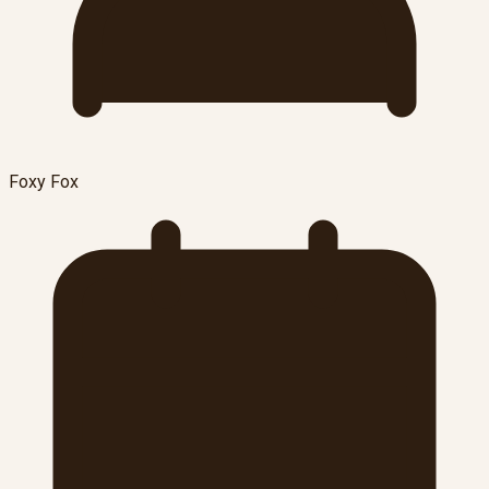
Foxy Fox