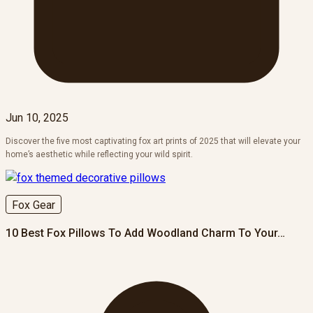
Jun 10, 2025
Discover the five most captivating fox art prints of 2025 that will elevate your
home’s aesthetic while reflecting your wild spirit.
Fox Gear
10 Best Fox Pillows To Add Woodland Charm To Your…