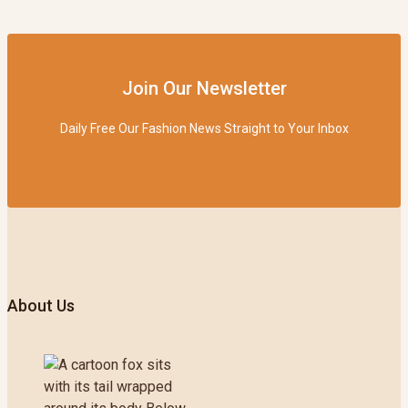
Join Our Newsletter
Daily Free Our Fashion News Straight to Your Inbox
About Us