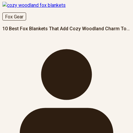
Fox Gear
10 Best Fox Blankets That Add Cozy Woodland Charm To…