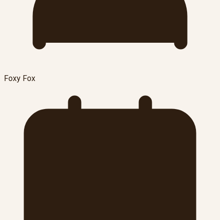
Foxy Fox