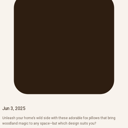
Jun 3, 2025
Unleash your home’s wild side with these adorable fox pillows that bring
woodland magic to any space—but which design suits you?