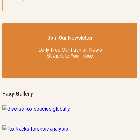
Join Our Newsletter
Daily Free Our Fashion News
Straight to Your Inbox
Faxy Gallery