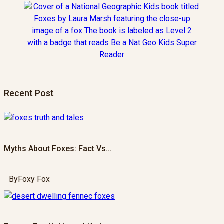
Recent Post
Myths About Foxes: Fact Vs…
By
Foxy Fox