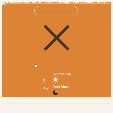
Light Mode
Dark Mode
Log In