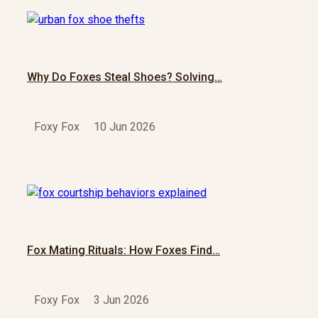
Why Do Foxes Steal Shoes? Solving…
Foxy Fox
10 Jun 2026
Fox Mating Rituals: How Foxes Find…
Foxy Fox
3 Jun 2026