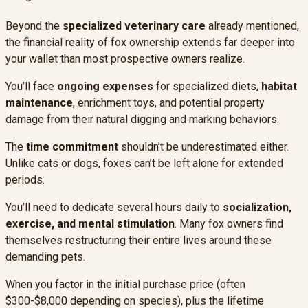
Beyond the
specialized veterinary care
already mentioned,
the financial reality of fox ownership extends far deeper into
your wallet than most prospective owners realize.
You’ll face
ongoing expenses
for specialized diets,
habitat
maintenance
, enrichment toys, and potential property
damage from their natural digging and marking behaviors.
The
time commitment
shouldn’t be underestimated either.
Unlike cats or dogs, foxes can’t be left alone for extended
periods.
You’ll need to dedicate several hours daily to
socialization,
exercise, and mental stimulation
. Many fox owners find
themselves restructuring their entire lives around these
demanding pets.
When you factor in the initial purchase price (often
$300-$8,000 depending on species), plus the lifetime