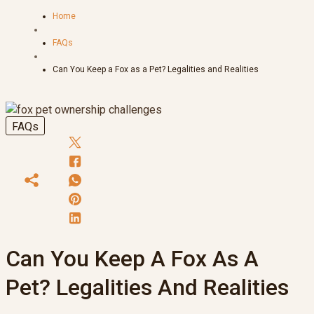
Home
FAQs
Can You Keep a Fox as a Pet? Legalities and Realities
FAQs
Can You Keep A Fox As A
Pet? Legalities And Realities