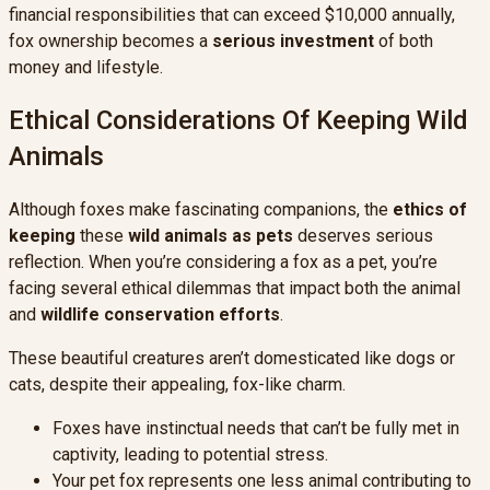
financial responsibilities that can exceed $10,000 annually,
fox ownership becomes a
serious investment
of both
money and lifestyle.
Ethical Considerations Of Keeping Wild
Animals
Although foxes make fascinating companions, the
ethics of
keeping
these
wild animals as pets
deserves serious
reflection. When you’re considering a fox as a pet, you’re
facing several ethical dilemmas that impact both the animal
and
wildlife conservation efforts
.
These beautiful creatures aren’t domesticated like dogs or
cats, despite their appealing, fox-like charm.
Foxes have instinctual needs that can’t be fully met in
captivity, leading to potential stress.
Your pet fox represents one less animal contributing to