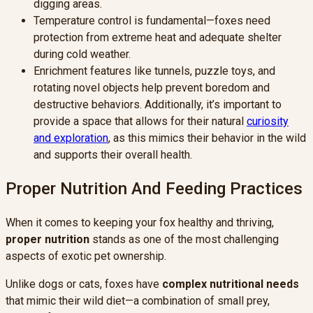
digging areas.
Temperature control is fundamental—foxes need
protection from extreme heat and adequate shelter
during cold weather.
Enrichment features like tunnels, puzzle toys, and
rotating novel objects help prevent boredom and
destructive behaviors. Additionally, it’s important to
provide a space that allows for their natural
curiosity
and exploration
, as this mimics their behavior in the wild
and supports their overall health.
Proper Nutrition And Feeding Practices
When it comes to keeping your fox healthy and thriving,
proper nutrition
stands as one of the most challenging
aspects of exotic pet ownership.
Unlike dogs or cats, foxes have
complex nutritional needs
that mimic their wild diet—a combination of small prey,