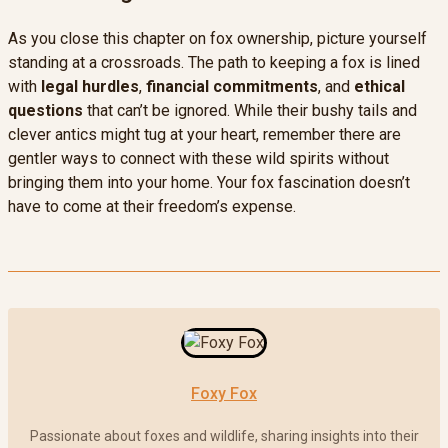
As you close this chapter on fox ownership, picture yourself
standing at a crossroads. The path to keeping a fox is lined
with
legal hurdles
,
financial commitments
, and
ethical
questions
that can’t be ignored. While their bushy tails and
clever antics might tug at your heart, remember there are
gentler ways to connect with these wild spirits without
bringing them into your home. Your fox fascination doesn’t
have to come at their freedom’s expense.
Foxy Fox
Passionate about foxes and wildlife, sharing insights into their