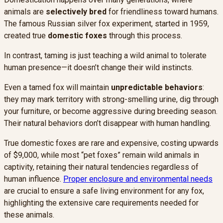
animals are
selectively bred
for friendliness toward humans.
The famous Russian silver fox experiment, started in 1959,
created true
domestic foxes
through this process.
In contrast, taming is just teaching a wild animal to tolerate
human presence—it doesn’t change their wild instincts.
Even a tamed fox will maintain
unpredictable behaviors
:
they may mark territory with strong-smelling urine, dig through
your furniture, or become aggressive during breeding season.
Their natural behaviors don’t disappear with human handling.
True domestic foxes are rare and expensive, costing upwards
of $9,000, while most “pet foxes” remain wild animals in
captivity, retaining their natural tendencies regardless of
human influence.
Proper enclosure and environmental needs
are crucial to ensure a safe living environment for any fox,
highlighting the extensive care requirements needed for
these animals.