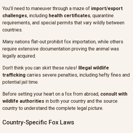
You’ll need to maneuver through a maze of
import/export
challenges
, including
health certificates
, quarantine
requirements, and special permits that vary wildly between
countries.
Many nations flat-out prohibit fox importation, while others
require extensive documentation proving the animal was
legally acquired.
Don’t think you can skirt these rules!
Illegal wildlife
trafficking
carries severe penalties, including hefty fines and
potential jail time.
Before setting your heart on a fox from abroad,
consult with
wildlife authorities
in both your country and the source
country to understand the complete legal picture.
Country-Specific Fox Laws