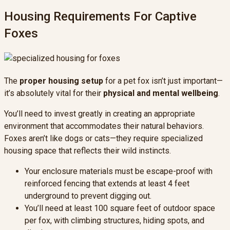
Housing Requirements For Captive
Foxes
The
proper housing setup
for a pet fox isn’t just important—
it’s absolutely vital for their
physical and mental wellbeing
.
You’ll need to invest greatly in creating an appropriate
environment that accommodates their natural behaviors.
Foxes aren’t like dogs or cats—they require specialized
housing space that reflects their wild instincts.
Your enclosure materials must be escape-proof with
reinforced fencing that extends at least 4 feet
underground to prevent digging out.
You’ll need at least 100 square feet of outdoor space
per fox, with climbing structures, hiding spots, and