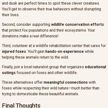
and dusk are perfect times to spot these clever creatures.
You’ll get to observe their true behaviors without disrupting
their lives.
Second, consider supporting
wildlife conservation efforts
that protect fox populations and their ecosystems. Your
donations make a real difference!
Third, volunteer at a wildlife rehabilitation center that cares for
injured foxes
. You’ll gain
hands-on experience
while
helping these animals return to the wild.
Finally, join a local naturalist group that organizes
educational
outings
focused on foxes and other wildlife.
These alternatives offer
meaningful connections
with
foxes while respecting their wild nature—much better than
trying to domesticate these beautiful animals.
Final Thoughts