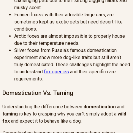
challenging pets due to their strong digging habits and
musky scent.
Fennec foxes, with their adorable large ears, are
sometimes kept as exotic pets but need desert-like
conditions.
Arctic foxes are almost impossible to properly house
due to their temperature needs.
Silver foxes from Russia’s famous domestication
experiment show more dog-like traits but still aren’t
truly domesticated. These challenges highlight the need
to understand
fox species
and their specific care
requirements.
Domestication Vs. Taming
Understanding the difference between
domestication
and
taming
is key to grasping why you can’t simply adopt a
wild
fox
and expect it to behave like a dog.
Domestication happens over many generations, where