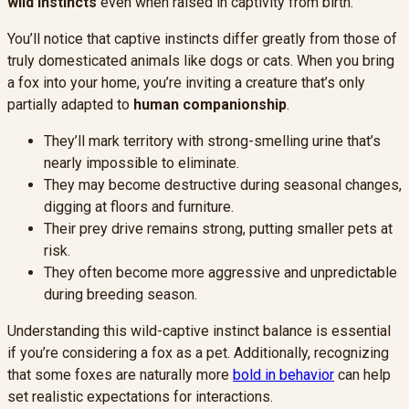
wild instincts
even when raised in captivity from birth.
You’ll notice that captive instincts differ greatly from those of
truly domesticated animals like dogs or cats. When you bring
a fox into your home, you’re inviting a creature that’s only
partially adapted to
human companionship
.
They’ll mark territory with strong-smelling urine that’s
nearly impossible to eliminate.
They may become destructive during seasonal changes,
digging at floors and furniture.
Their prey drive remains strong, putting smaller pets at
risk.
They often become more aggressive and unpredictable
during breeding season.
Understanding this wild-captive instinct balance is essential
if you’re considering a fox as a pet. Additionally, recognizing
that some foxes are naturally more
bold in behavior
can help
set realistic expectations for interactions.