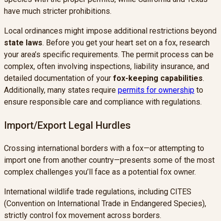
have much stricter prohibitions.
Local ordinances might impose additional restrictions beyond
state laws
. Before you get your heart set on a fox, research
your area’s specific requirements. The permit process can be
complex, often involving inspections, liability insurance, and
detailed documentation of your
fox-keeping capabilities
.
Additionally, many states require
permits for ownership
to
ensure responsible care and compliance with regulations.
Import/Export Legal Hurdles
Crossing international borders with a fox—or attempting to
import one from another country—presents some of the most
complex challenges you’ll face as a potential fox owner.
International wildlife trade regulations, including CITES
(Convention on International Trade in Endangered Species),
strictly control fox movement across borders.