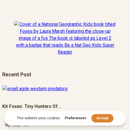
Recent Post
Kit Foxes: Tiny Hunters Of…
By
Foxy Fox