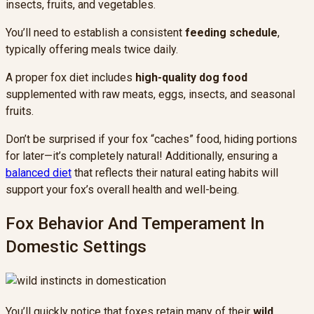
insects, fruits, and vegetables.
You’ll need to establish a consistent
feeding schedule
,
typically offering meals twice daily.
A proper fox diet includes
high-quality dog food
supplemented with raw meats, eggs, insects, and seasonal
fruits.
Don’t be surprised if your fox “caches” food, hiding portions
for later—it’s completely natural! Additionally, ensuring a
balanced diet
that reflects their natural eating habits will
support your fox’s overall health and well-being.
Fox Behavior And Temperament In
Domestic Settings
You’ll quickly notice that foxes retain many of their
wild