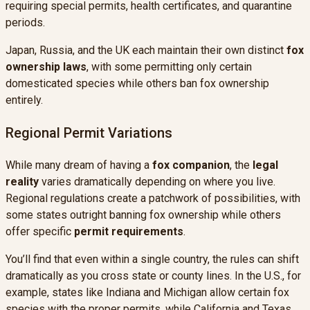
requiring special permits, health certificates, and quarantine
periods.
Japan, Russia, and the UK each maintain their own distinct
fox
ownership laws
, with some permitting only certain
domesticated species while others ban fox ownership
entirely.
Regional Permit Variations
While many dream of having a
fox companion
, the
legal
reality
varies dramatically depending on where you live.
Regional regulations create a patchwork of possibilities, with
some states outright banning fox ownership while others
offer specific
permit requirements
.
You’ll find that even within a single country, the rules can shift
dramatically as you cross state or county lines. In the U.S., for
example, states like Indiana and Michigan allow certain fox
species with the proper permits, while California and Texas