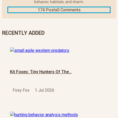
behavior, habitats, and charm.
174 Posts
0 Comments
RECENTLY ADDED
Kit Foxes: Tiny Hunters Of The…
Foxy Fox
1 Jul 2026