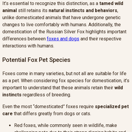
It’s essential to recognize this distinction, as a
tamed wild
animal
still retains its
natural instincts and behaviors
,
unlike domesticated animals that have undergone genetic
changes to live comfortably with humans. Additionally, the
domestication of the Russian Silver Fox highlights important
differences between
foxes and dogs
and their respective
interactions with humans.
Potential Fox Pet Species
Foxes come in many varieties, but not all are suitable for life
as a pet. When considering fox species for domestication, it’s
important to understand that these animals retain their
wild
instincts
regardless of breeding.
Even the most “domesticated” foxes require
specialized pet
care
that differs greatly from dogs or cats.
Red foxes, while commonly seen in wildlife, make