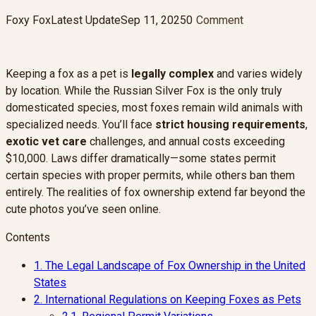
Foxy Fox
Latest Update
Sep 11, 2025
0
Comment
Keeping a fox as a pet is
legally complex
and varies widely
by location. While the Russian Silver Fox is the only truly
domesticated species, most foxes remain wild animals with
specialized needs. You’ll face
strict housing requirements
,
exotic vet care
challenges, and annual costs exceeding
$10,000. Laws differ dramatically—some states permit
certain species with proper permits, while others ban them
entirely. The realities of fox ownership extend far beyond the
cute photos you’ve seen online.
Contents
1.
The Legal Landscape of Fox Ownership in the United
States
2.
International Regulations on Keeping Foxes as Pets