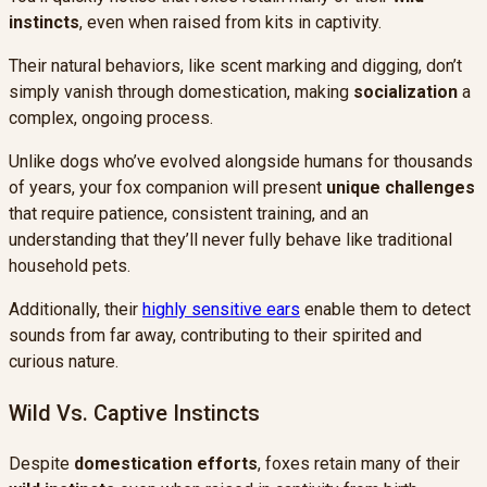
instincts
, even when raised from kits in captivity.
Their natural behaviors, like scent marking and digging, don’t
simply vanish through domestication, making
socialization
a
complex, ongoing process.
Unlike dogs who’ve evolved alongside humans for thousands
of years, your fox companion will present
unique challenges
that require patience, consistent training, and an
understanding that they’ll never fully behave like traditional
household pets.
Additionally, their
highly sensitive ears
enable them to detect
sounds from far away, contributing to their spirited and
curious nature.
Wild Vs. Captive Instincts
Despite
domestication efforts
, foxes retain many of their