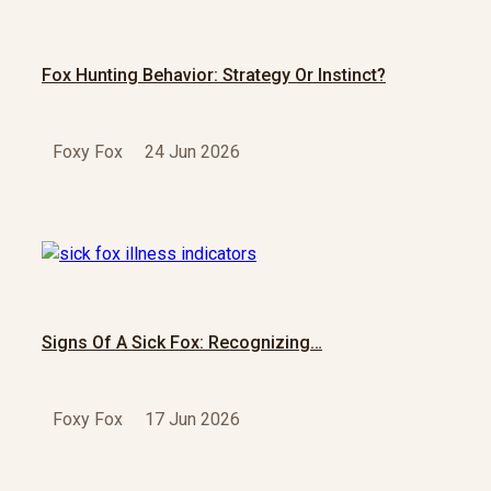
Fox Hunting Behavior: Strategy Or Instinct?
Foxy Fox
24 Jun 2026
Signs Of A Sick Fox: Recognizing…
Foxy Fox
17 Jun 2026