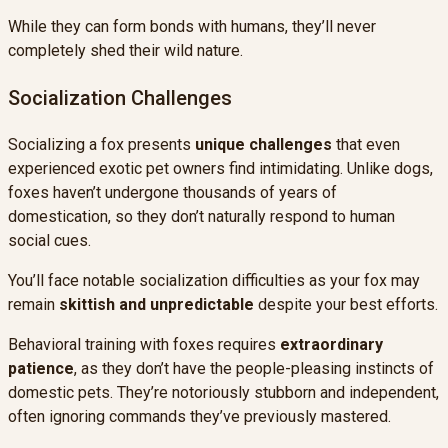
While they can form bonds with humans, they’ll never
completely shed their wild nature.
Socialization Challenges
Socializing a fox presents
unique challenges
that even
experienced exotic pet owners find intimidating. Unlike dogs,
foxes haven’t undergone thousands of years of
domestication, so they don’t naturally respond to human
social cues.
You’ll face notable socialization difficulties as your fox may
remain
skittish and unpredictable
despite your best efforts.
Behavioral training with foxes requires
extraordinary
patience
, as they don’t have the people-pleasing instincts of
domestic pets. They’re notoriously stubborn and independent,
often ignoring commands they’ve previously mastered.