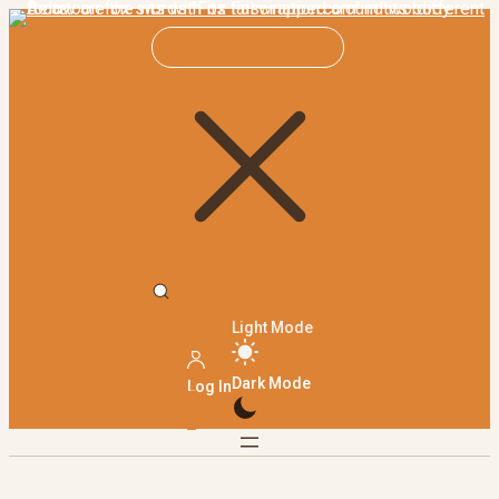
Light Mode
Dark Mode
Log In