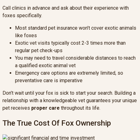
Call clinics in advance and ask about their experience with
foxes specifically.
Most standard pet insurance won’t cover exotic animals
like foxes
Exotic vet visits typically cost 2-3 times more than
regular pet check-ups
You may need to travel considerable distances to reach
a qualified exotic animal vet
Emergency care options are extremely limited, so
preventative care is imperative
Don’t wait until your fox is sick to start your search. Building a
relationship with a knowledgeable vet guarantees your unique
pet receives
proper care
throughout its life.
The True Cost Of Fox Ownership