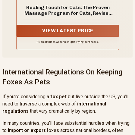
Healing Touch for Cats: The Proven
Massage Program for Cats, Revised
Edition – The Veterinarian's Guide to
Pet Health and Diagnostic Touch
VIEW LATEST PRICE
As an affiliate, we earn on qualifying purchases.
International Regulations On Keeping
Foxes As Pets
If you’re considering a
fox pet
but live outside the US, you’ll
need to traverse a complex web of
international
regulations
that vary dramatically by region.
In many countries, you’ll face substantial hurdles when trying
to
import or export
foxes across national borders, often