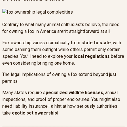
Contrary to what many animal enthusiasts believe, the rules
for owning a fox in America aren’t straightforward at all.
Fox ownership varies dramatically from
state to state
, with
some banning them outright while others permit only certain
species. You’ll need to explore your
local regulations
before
even considering bringing one home.
The legal implications of owning a fox extend beyond just
permits.
Many states require
specialized wildlife licenses
, annual
inspections, and proof of proper enclosures. You might also
need liability insurance—a hint at how seriously authorities
take
exotic pet ownership
!