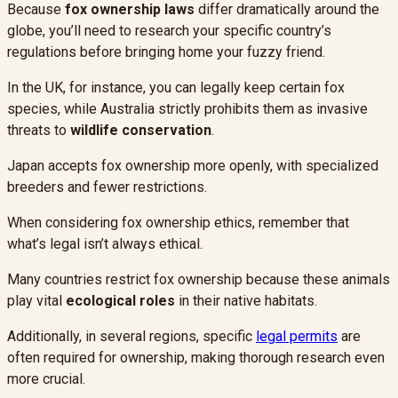
Because
fox ownership laws
differ dramatically around the
globe, you’ll need to research your specific country’s
regulations before bringing home your fuzzy friend.
In the UK, for instance, you can legally keep certain fox
species, while Australia strictly prohibits them as invasive
threats to
wildlife conservation
.
Japan accepts fox ownership more openly, with specialized
breeders and fewer restrictions.
When considering fox ownership ethics, remember that
what’s legal isn’t always ethical.
Many countries restrict fox ownership because these animals
play vital
ecological roles
in their native habitats.
Additionally, in several regions, specific
legal permits
are
often required for ownership, making thorough research even
more crucial.