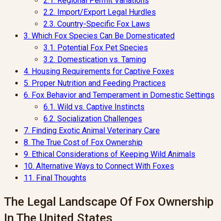
2.1.
Regional Permit Variations
2.2.
Import/Export Legal Hurdles
2.3.
Country-Specific Fox Laws
3.
Which Fox Species Can Be Domesticated
3.1.
Potential Fox Pet Species
3.2.
Domestication vs. Taming
4.
Housing Requirements for Captive Foxes
5.
Proper Nutrition and Feeding Practices
6.
Fox Behavior and Temperament in Domestic Settings
6.1.
Wild vs. Captive Instincts
6.2.
Socialization Challenges
7.
Finding Exotic Animal Veterinary Care
8.
The True Cost of Fox Ownership
9.
Ethical Considerations of Keeping Wild Animals
10.
Alternative Ways to Connect With Foxes
11.
Final Thoughts
The Legal Landscape Of Fox Ownership
In The United States