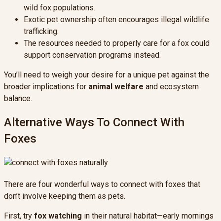
wild fox populations.
Exotic pet ownership often encourages illegal wildlife
trafficking.
The resources needed to properly care for a fox could
support conservation programs instead.
You’ll need to weigh your desire for a unique pet against the
broader implications for
animal welfare
and ecosystem
balance.
Alternative Ways To Connect With
Foxes
There are four wonderful ways to connect with foxes that
don’t involve keeping them as pets.
First, try
fox watching
in their natural habitat—early mornings