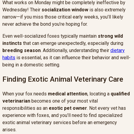
What works on Monday might be completely ineffective by
Wednesday! Their
socialization window
is also extremely
narrow—if you miss those critical early weeks, you’ll likely
never achieve the bond you’re hoping for.
Even well-socialized foxes typically maintain
strong wild
instincts
that can emerge unexpectedly, especially during
breeding season
. Additionally, understanding their
dietary
habits
is essential, as it can influence their behavior and well-
being in a domestic setting.
Finding Exotic Animal Veterinary Care
When your fox needs
medical attention
, locating a
qualified
veterinarian
becomes one of your most vital
responsibilities as an
exotic pet owner
. Not every vet has
experience with foxes, and you’ll need to find specialized
exotic animal veterinary services before an emergency
arises.