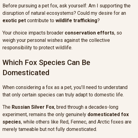
Before pursuing a pet fox, ask yourself: Am I supporting the
disruption of natural ecosystems? Could my desire for an
exotic pet
contribute to
wildlife trafficking
?
Your choice impacts broader
conservation efforts
, so
weigh your personal wishes against the collective
responsibility to protect wildlife.
Which Fox Species Can Be
Domesticated
When considering a fox as a pet, you’ll need to understand
that only certain species can truly adapt to domestic life.
The
Russian Silver Fox
, bred through a decades-long
experiment, remains the only genuinely
domesticated fox
species
, while others like Red, Fennec, and Arctic foxes are
merely tameable but not fully domesticated.