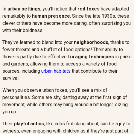
In
urban settings
, you'll notice that
red foxes
have adapted
remarkably to
human presence
. Since the late 1930s, these
clever critters have become more daring, often surprising you
with their boldness.
They've learned to blend into your
neighborhoods
, thanks to
fewer threats and a buffet of food options! Their ability to
thrive is partly due to effective
foraging techniques
in parks
and gardens, allowing them to access a variety of food
sources, including
urban habitats
that contribute to their
survival.
When you observe urban foxes, you'll see a mix of
personalities. Some are shy, darting away at the first sign of
movement, while others may hang around a bit longer, sizing
you up.
Their
playful antics
, like cubs frolicking about, can be a joy to
witness, even engaging with children as if they're just part of