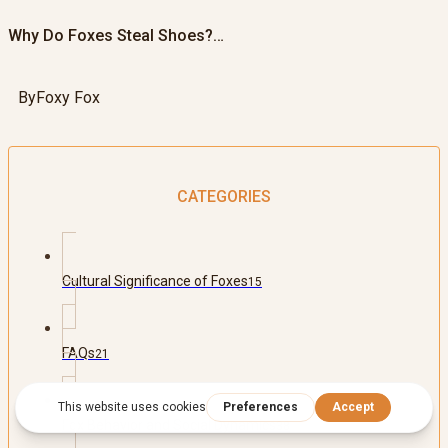
Why Do Foxes Steal Shoes?…
By
Foxy Fox
CATEGORIES
Cultural Significance of Foxes
15
FAQs
21
Fox Behavior and Social Dynamics
38