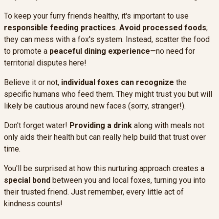
To keep your furry friends healthy, it's important to use
responsible feeding practices
.
Avoid processed foods
;
they can mess with a fox's system. Instead, scatter the food
to promote a
peaceful dining experience
—no need for
territorial disputes here!
Believe it or not,
individual foxes can recognize
the
specific humans who feed them. They might trust you but will
likely be cautious around new faces (sorry, stranger!).
Don't forget water!
Providing a drink
along with meals not
only aids their health but can really help build that trust over
time.
You'll be surprised at how this nurturing approach creates a
special bond
between you and local foxes, turning you into
their trusted friend. Just remember, every little act of
kindness counts!