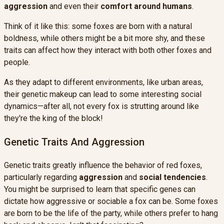
aggression
and even their
comfort around humans
.
Think of it like this: some foxes are born with a natural
boldness, while others might be a bit more shy, and these
traits can affect how they interact with both other foxes and
people.
As they adapt to different environments, like urban areas,
their genetic makeup can lead to some interesting social
dynamics—after all, not every fox is strutting around like
they're the king of the block!
Genetic Traits And Aggression
Genetic traits greatly influence the behavior of red foxes,
particularly regarding
aggression
and
social tendencies
.
You might be surprised to learn that specific genes can
dictate how aggressive or sociable a fox can be. Some foxes
are born to be the life of the party, while others prefer to hang