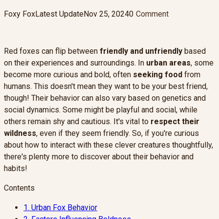
Foxy Fox
Latest Update
Nov 25, 2024
0
Comment
Red foxes can flip between
friendly and unfriendly
based
on their experiences and surroundings. In
urban areas
, some
become more curious and bold, often
seeking food
from
humans. This doesn't mean they want to be your best friend,
though! Their behavior can also vary based on genetics and
social dynamics. Some might be playful and social, while
others remain shy and cautious. It's vital to
respect their
wildness
, even if they seem friendly. So, if you're curious
about how to interact with these clever creatures thoughtfully,
there's plenty more to discover about their behavior and
habits!
Contents
1.
Urban Fox Behavior