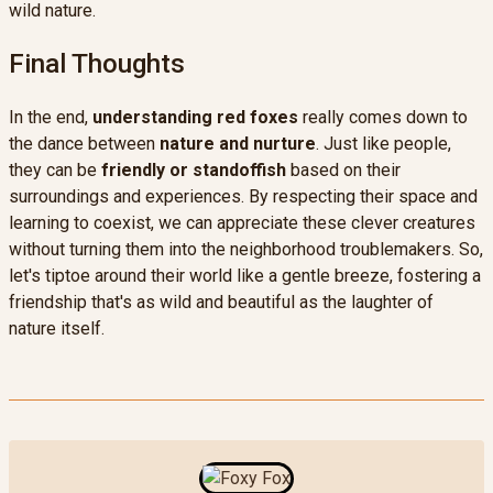
wild nature.
Final Thoughts
In the end,
understanding red foxes
really comes down to
the dance between
nature and nurture
. Just like people,
they can be
friendly or standoffish
based on their
surroundings and experiences. By respecting their space and
learning to coexist, we can appreciate these clever creatures
without turning them into the neighborhood troublemakers. So,
let's tiptoe around their world like a gentle breeze, fostering a
friendship that's as wild and beautiful as the laughter of
nature itself.