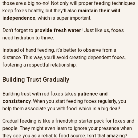
those are a big no-no! Not only will proper feeding techniques
keep foxes healthy, but they'll also
maintain their wild
independence
, which is super important.
Don't forget to
provide fresh water
! Just like us, foxes
need hydration to thrive.
Instead of hand feeding, it's better to observe from a
distance. This way, you'll avoid creating dependent foxes,
fostering a respectful relationship.
Building Trust Gradually
Building trust with red foxes takes
patience and
consistency
. When you start feeding foxes regularly, you
help them associate you with food, which is a big deal!
Gradual feeding is like a friendship starter pack for foxes and
people. They might even learn to ignore your presence when
they see you as a reliable food source. Isn't that amazing?