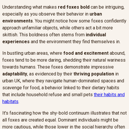
Understanding what makes
red foxes
bold
can be intriguing,
especially as you observe their behavior in
urban
environments
. You might notice how some foxes confidently
approach unfamiliar objects, while others act a bit more
skittish. This boldness often stems from
individual
experiences
and the environment they find themselves in.
In bustling urban areas, where
food and excitement
abound,
foxes tend to be more daring, shedding their natural wariness
towards humans. These foxes demonstrate impressive
adaptability
, as evidenced by their
thriving population
in
urban UK, where they navigate human-dominated spaces and
scavenge for food, a behavior linked to their dietary habits
that include household refuse and small pets
their habits and
habitats
.
It's fascinating how the shy-bold continuum illustrates that not
all foxes are created equal. Dominant individuals might be
more cautious, while those lower in the social hierarchy often