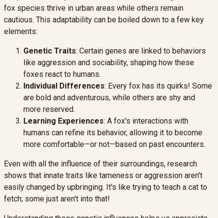
fox species thrive in urban areas while others remain
cautious. This adaptability can be boiled down to a few key
elements:
Genetic Traits
: Certain genes are linked to behaviors
like aggression and sociability, shaping how these
foxes react to humans.
Individual Differences
: Every fox has its quirks! Some
are bold and adventurous, while others are shy and
more reserved.
Learning Experiences
: A fox's interactions with
humans can refine its behavior, allowing it to become
more comfortable—or not—based on past encounters.
Even with all the influence of their surroundings, research
shows that innate traits like tameness or aggression aren't
easily changed by upbringing. It's like trying to teach a cat to
fetch; some just aren't into that!