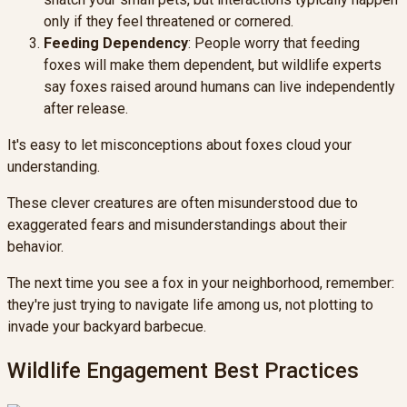
only if they feel threatened or cornered.
Feeding Dependency
: People worry that feeding
foxes will make them dependent, but wildlife experts
say foxes raised around humans can live independently
after release.
It's easy to let misconceptions about foxes cloud your
understanding.
These clever creatures are often misunderstood due to
exaggerated fears and misunderstandings about their
behavior.
The next time you see a fox in your neighborhood, remember:
they're just trying to navigate life among us, not plotting to
invade your backyard barbecue.
Wildlife Engagement Best Practices