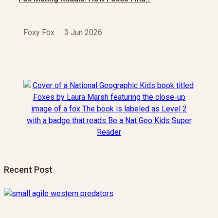
Foxy Fox
3 Jun 2026
Recent Post