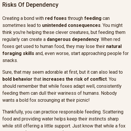
Risks Of Dependency
Creating a bond with
red foxes
through
feeding
can
sometimes lead to
unintended consequences
. You might
think you're helping these clever creatures, but feeding them
regularly can create a
dangerous dependency
. When red
foxes get used to human food, they may lose their
natural
foraging skills
and, even worse, start approaching people for
snacks.
Sure, that may seem adorable at first, but it can also lead to
bold behavior
that
increases the risk of conflict
. You
should remember that while foxes adapt well, consistently
feeding them can dull their wariness of humans. Nobody
wants a bold fox scrounging at their picnic!
Thankfully, you can practice responsible feeding. Scattering
food and providing water helps keep their instincts sharp
while still offering a little support. Just know that while a fox