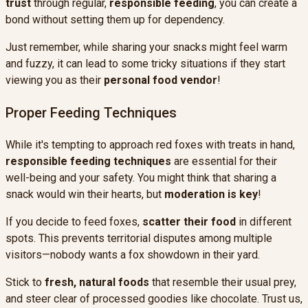
trust
through regular,
responsible feeding
, you can create a
bond without setting them up for dependency.
Just remember, while sharing your snacks might feel warm
and fuzzy, it can lead to some tricky situations if they start
viewing you as their
personal food vendor
!
Proper Feeding Techniques
While it's tempting to approach red foxes with treats in hand,
responsible feeding techniques
are essential for their
well-being and your safety. You might think that sharing a
snack would win their hearts, but
moderation is key
!
If you decide to feed foxes,
scatter their food
in different
spots. This prevents territorial disputes among multiple
visitors—nobody wants a fox showdown in their yard.
Stick to
fresh, natural foods
that resemble their usual prey,
and steer clear of processed goodies like chocolate. Trust us,