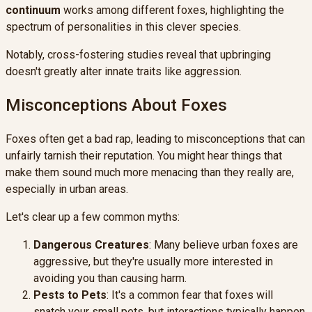
continuum
works among different foxes, highlighting the
spectrum of personalities in this clever species.
Notably, cross-fostering studies reveal that upbringing
doesn't greatly alter innate traits like aggression.
Misconceptions About Foxes
Foxes often get a bad rap, leading to misconceptions that can
unfairly tarnish their reputation. You might hear things that
make them sound much more menacing than they really are,
especially in urban areas.
Let's clear up a few common myths:
Dangerous Creatures
: Many believe urban foxes are
aggressive, but they're usually more interested in
avoiding you than causing harm.
Pests to Pets
: It's a common fear that foxes will
snatch your small pets, but interactions typically happen