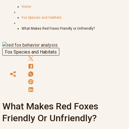
Home
Fox Species and Habitats
What Makes Red Foxes Friendly or Unfriendly?
Fox Species and Habitats
What Makes Red Foxes
Friendly Or Unfriendly?