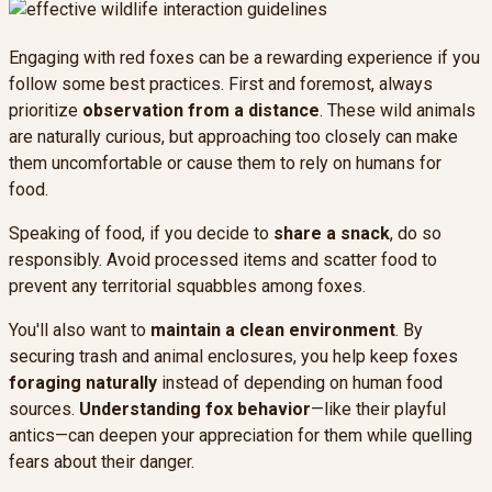
Engaging with red foxes can be a rewarding experience if you
follow some best practices. First and foremost, always
prioritize
observation from a distance
. These wild animals
are naturally curious, but approaching too closely can make
them uncomfortable or cause them to rely on humans for
food.
Speaking of food, if you decide to
share a snack
, do so
responsibly. Avoid processed items and scatter food to
prevent any territorial squabbles among foxes.
You'll also want to
maintain a clean environment
. By
securing trash and animal enclosures, you help keep foxes
foraging naturally
instead of depending on human food
sources.
Understanding fox behavior
—like their playful
antics—can deepen your appreciation for them while quelling
fears about their danger.