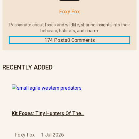
Foxy Fox
Passionate about foxes and wildlife, sharing insights into their
behavior, habitats, and charm.
174 Posts
0 Comments
RECENTLY ADDED
Kit Foxes: Tiny Hunters Of The…
Foxy Fox
1 Jul 2026