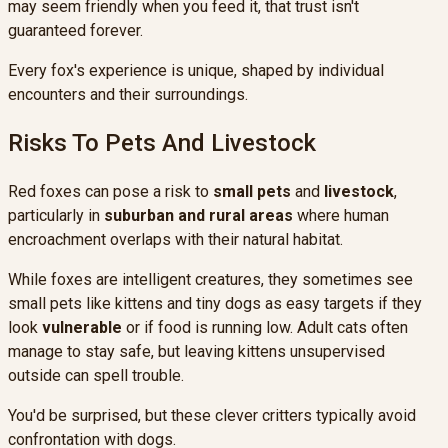
may seem friendly when you feed it, that trust isn't
guaranteed forever.
Every fox's experience is unique, shaped by individual
encounters and their surroundings.
Risks To Pets And Livestock
Red foxes can pose a risk to
small pets
and
livestock
,
particularly in
suburban and rural areas
where human
encroachment overlaps with their natural habitat.
While foxes are intelligent creatures, they sometimes see
small pets like kittens and tiny dogs as easy targets if they
look
vulnerable
or if food is running low. Adult cats often
manage to stay safe, but leaving kittens unsupervised
outside can spell trouble.
You'd be surprised, but these clever critters typically avoid
confrontation with dogs.