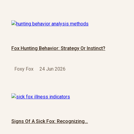
Fox Hunting Behavior: Strategy Or Instinct?
Foxy Fox
24 Jun 2026
Signs Of A Sick Fox: Recognizing…