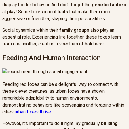
display bolder behavior. And don't forget the
genetic factors
at play! Some foxes inherit traits that make them more
aggressive or friendlier, shaping their personalities.
Social dynamics within their
family groups
also play an
essential role. Experiencing life together, these foxes learn
from one another, creating a spectrum of boldness.
Feeding And Human Interaction
Feeding red foxes can be a delightful way to connect with
these clever creatures, as urban foxes have shown
remarkable adaptability to human environments,
demonstrating behaviors like scavenging and foraging within
cities
urban foxes thrive
.
However, it's important to do it right. By gradually
building