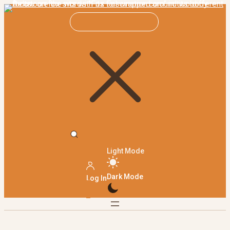
Light Mode
Dark Mode
Log In