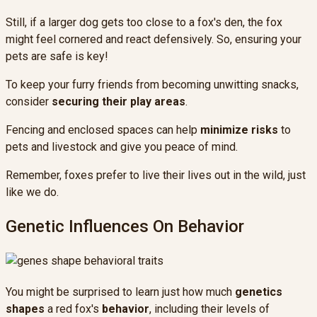
Still, if a larger dog gets too close to a fox's den, the fox
might feel cornered and react defensively. So, ensuring your
pets are safe is key!
To keep your furry friends from becoming unwitting snacks,
consider
securing their play areas
.
Fencing and enclosed spaces can help
minimize risks
to
pets and livestock and give you peace of mind.
Remember, foxes prefer to live their lives out in the wild, just
like we do.
Genetic Influences On Behavior
You might be surprised to learn just how much
genetics
shapes
a red fox's
behavior
, including their levels of