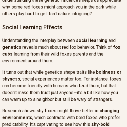
Understanding these genetic influences helps us appreciate
why some red foxes might approach you in the park while
others play hard to get. Isn't nature intriguing?
Social Learning Effects
Understanding the interplay between
social learning
and
genetics
reveals much about red fox behavior. Think of
fox
cubs
learning from their wild foxes parents and the
environment around them.
It turns out that while genetics shape traits like
boldness or
shyness
, social experiences matter too. For instance, foxes
can become friendly with humans who feed them, but that
doesn't make them trust just anyone—it's a bit like how you
can warm up to a neighbor but still be wary of strangers.
Research shows shy foxes might thrive better in
changing
environments
, which contrasts with bold foxes who prefer
predictability. It's captivating to see how this
shy-bold