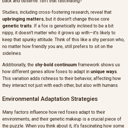
back and observe. Isn't that fascinating?
Studies, including cross-fostering research, reveal that
upbringing matters
, but it doesn't change those core
genetic traits
. If a fox is genetically inclined to be a bit
nippy, it doesn't matter who it grows up with—it's likely to
keep that spunky attitude. Think of this like a shy person who,
no matter how friendly you are, still prefers to sit on the
sidelines.
Additionally, the
shy-bold continuum
framework shows us
how different genes allow foxes to adapt in
unique ways
.
This variation adds richness to their behavior, affecting how
they interact not just with each other, but also with humans.
Environmental Adaptation Strategies
Many factors influence how red foxes adapt to their
environments, and their genetic makeup is a crucial piece of
the puzzle. When you think about it, it's fascinating how some