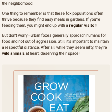
the neighborhood.
One thing to remember is that these fox populations often
thrive because they find easy meals in gardens. If you're
feeding them, you might end up with a
regular visitor
!
But don't worry—urban foxes generally approach humans for
food and not out of aggression. Still, it's important to maintain
a respectful distance. After all, while they seem nifty, they're
wild animals
at heart, deserving their space!