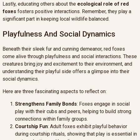
Lastly, educating others about the
ecological role of red
foxes
fosters positive interactions. Remember, they play a
significant part in keeping local wildlife balanced.
Playfulness And Social Dynamics
Beneath their sleek fur and cunning demeanor, red foxes
come alive through playfulness and social interactions. These
creatures bring joy and excitement to their environment, and
understanding their playful side offers a glimpse into their
social dynamics.
Here are three fascinating aspects to reflect on:
Strengthens Family Bonds
: Foxes engage in social
play with their cubs and peers, helping to build strong
connections within family groups.
Courtship Fun
: Adult foxes exhibit playful behavior
during courtship rituals, showing that play is essential in