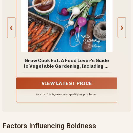
❮
❯
Grow Cook Eat: A Food Lover's Guide
to Vegetable Gardening, Including 50
Recipes, Plus Harvesting and Storage
Tips
VIEW LATEST PRICE
As an affiliate, we earn on qualifying purchases.
Factors Influencing Boldness