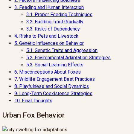
2.
Factors Influencing Boldness
3.
Feeding and Human Interaction
3.1.
Proper Feeding Techniques
3.2.
Building Trust Gradually
3.3.
Risks of Dependency
4.
Risks to Pets and Livestock
5.
Genetic Influences on Behavior
5.1.
Genetic Traits and Aggression
5.2.
Environmental Adaptation Strategies
5.3.
Social Learning Effects
6.
Misconceptions About Foxes
7.
Wildlife Engagement Best Practices
8.
Playfulness and Social Dynamics
9.
Long-Term Coexistence Strategies
10.
Final Thoughts
Urban Fox Behavior