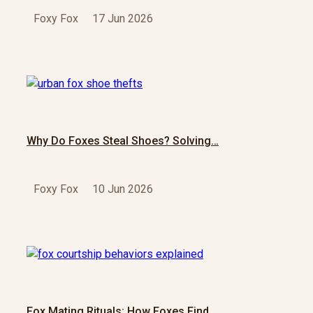
Foxy Fox
17 Jun 2026
Why Do Foxes Steal Shoes? Solving…
Foxy Fox
10 Jun 2026
Fox Mating Rituals: How Foxes Find…