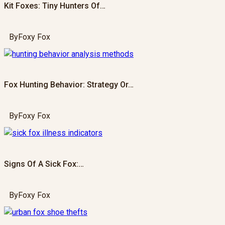
Kit Foxes: Tiny Hunters Of…
By
Foxy Fox
Fox Hunting Behavior: Strategy Or…
By
Foxy Fox
Signs Of A Sick Fox:…
By
Foxy Fox