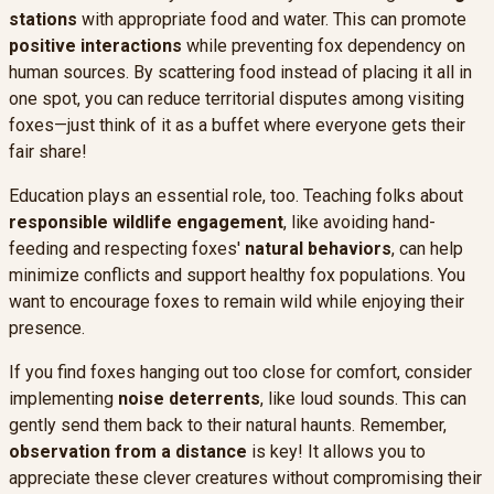
stations
with appropriate food and water. This can promote
positive interactions
while preventing fox dependency on
human sources. By scattering food instead of placing it all in
one spot, you can reduce territorial disputes among visiting
foxes—just think of it as a buffet where everyone gets their
fair share!
Education plays an essential role, too. Teaching folks about
responsible wildlife engagement
, like avoiding hand-
feeding and respecting foxes'
natural behaviors
, can help
minimize conflicts and support healthy fox populations. You
want to encourage foxes to remain wild while enjoying their
presence.
If you find foxes hanging out too close for comfort, consider
implementing
noise deterrents
, like loud sounds. This can
gently send them back to their natural haunts. Remember,
observation from a distance
is key! It allows you to
appreciate these clever creatures without compromising their