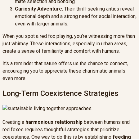
mate selection and bonding.
Curiosity Adventure
: Their thrill-seeking antics reveal
emotional depth and a strong need for social interaction,
even with larger animals.
When you spot a red fox playing, you're witnessing more than
just whimsy. These interactions, especially in urban areas,
create a sense of familiarity and comfort with humans.
It's a reminder that nature offers us the chance to connect,
encouraging you to appreciate these charismatic animals
even more.
Long-Term Coexistence Strategies
Creating a
harmonious relationship
between humans and
red foxes requires thoughtful strategies that prioritize
coexistence. One way to do this is by establishing
feeding