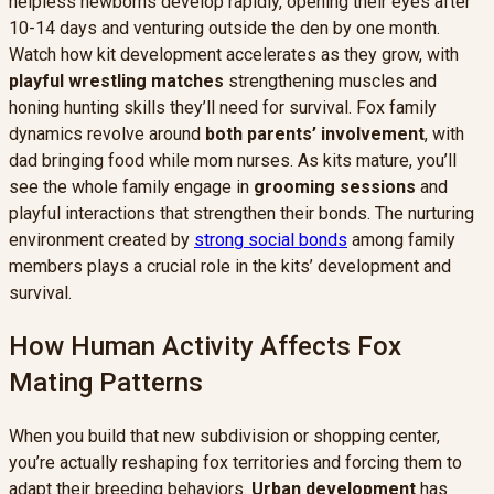
helpless newborns develop rapidly, opening their eyes after
10-14 days and venturing outside the den by one month.
Watch how kit development accelerates as they grow, with
playful wrestling matches
strengthening muscles and
honing hunting skills they’ll need for survival. Fox family
dynamics revolve around
both parents’ involvement
, with
dad bringing food while mom nurses. As kits mature, you’ll
see the whole family engage in
grooming sessions
and
playful interactions that strengthen their bonds. The nurturing
environment created by
strong social bonds
among family
members plays a crucial role in the kits’ development and
survival.
How Human Activity Affects Fox
Mating Patterns
When you build that new subdivision or shopping center,
you’re actually reshaping fox territories and forcing them to
adapt their breeding behaviors.
Urban development
has