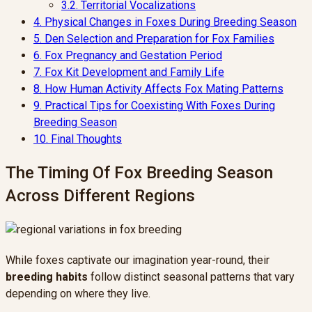
3.2.
Territorial Vocalizations
4.
Physical Changes in Foxes During Breeding Season
5.
Den Selection and Preparation for Fox Families
6.
Fox Pregnancy and Gestation Period
7.
Fox Kit Development and Family Life
8.
How Human Activity Affects Fox Mating Patterns
9.
Practical Tips for Coexisting With Foxes During
Breeding Season
10.
Final Thoughts
The Timing Of Fox Breeding Season
Across Different Regions
While foxes captivate our imagination year-round, their
breeding habits
follow distinct seasonal patterns that vary
depending on where they live.