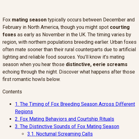
Fox
mating season
typically occurs between December and
February in North America, though you might spot
courting
foxes
as early as November in the UK. The timing varies by
region, with northern populations breeding earlier. Urban foxes
often mate sooner than their rural counterparts due to artificial
lighting and reliable food sources. You’ll know it’s mating
season when you hear those
distinctive, eerie screams
echoing through the night. Discover what happens after those
first romantic howls below.
Contents
1.
The Timing of Fox Breeding Season Across Different
Regions
2.
Fox Mating Behaviors and Courtship Rituals
3.
The Distinctive Sounds of Fox Mating Season
3.1.
Nocturnal Screaming Calls