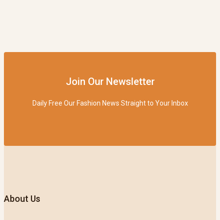
Join Our Newsletter
Daily Free Our Fashion News Straight to Your Inbox
About Us