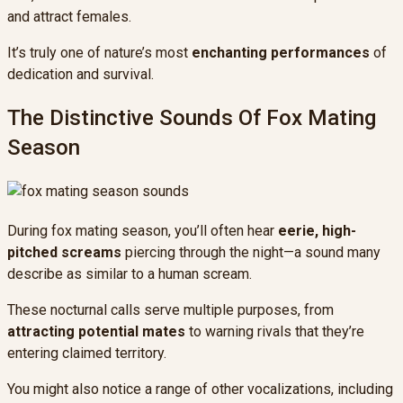
and attract females.
It’s truly one of nature’s most
enchanting performances
of
dedication and survival.
The Distinctive Sounds Of Fox Mating
Season
During fox mating season, you’ll often hear
eerie, high-
pitched screams
piercing through the night—a sound many
describe as similar to a human scream.
These nocturnal calls serve multiple purposes, from
attracting potential mates
to warning rivals that they’re
entering claimed territory.
You might also notice a range of other vocalizations, including