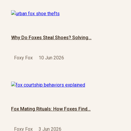
Why Do Foxes Steal Shoes? Solving…
Foxy Fox
10 Jun 2026
Fox Mating Rituals: How Foxes Find…
Foxy Fox
3 Jun 2026