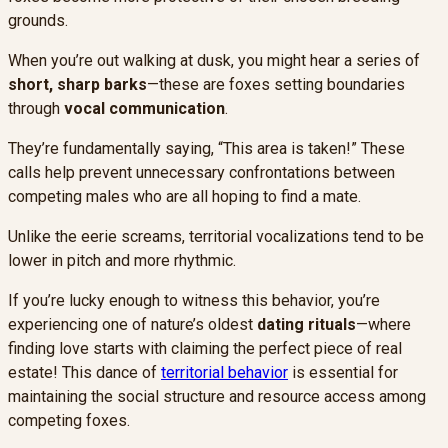
grounds.
When you’re out walking at dusk, you might hear a series of
short, sharp barks
—these are foxes setting boundaries
through
vocal communication
.
They’re fundamentally saying, “This area is taken!” These
calls help prevent unnecessary confrontations between
competing males who are all hoping to find a mate.
Unlike the eerie screams, territorial vocalizations tend to be
lower in pitch and more rhythmic.
If you’re lucky enough to witness this behavior, you’re
experiencing one of nature’s oldest
dating rituals
—where
finding love starts with claiming the perfect piece of real
estate! This dance of
territorial behavior
is essential for
maintaining the social structure and resource access among
competing foxes.