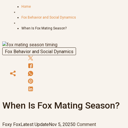
Home
Fox Behavior and Social Dynamics
When Is Fox Mating Season?
Fox Behavior and Social Dynamics
When Is Fox Mating Season?
Foxy Fox
Latest Update
Nov 5, 2025
0
Comment