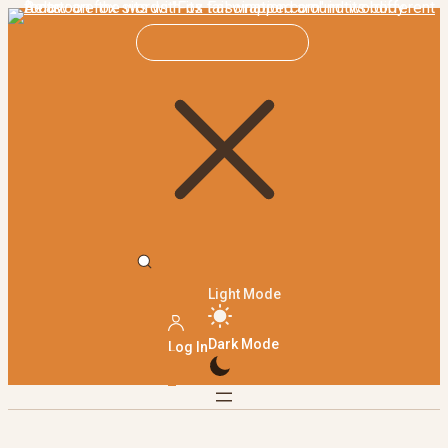
Light Mode
Dark Mode
Log In