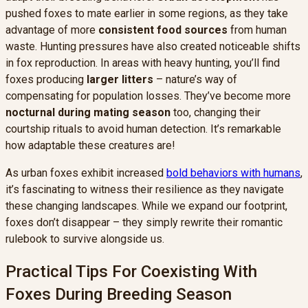
pushed foxes to mate earlier in some regions, as they take
advantage of more
consistent food sources
from human
waste. Hunting pressures have also created noticeable shifts
in fox reproduction. In areas with heavy hunting, you’ll find
foxes producing
larger litters
– nature’s way of
compensating for population losses. They’ve become more
nocturnal during mating season
too, changing their
courtship rituals to avoid human detection. It’s remarkable
how adaptable these creatures are!
As urban foxes exhibit increased
bold behaviors with humans
,
it’s fascinating to witness their resilience as they navigate
these changing landscapes. While we expand our footprint,
foxes don’t disappear – they simply rewrite their romantic
rulebook to survive alongside us.
Practical Tips For Coexisting With
Foxes During Breeding Season