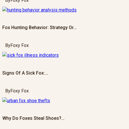
By
Foxy Fox
Fox Hunting Behavior: Strategy Or…
By
Foxy Fox
Signs Of A Sick Fox:…
By
Foxy Fox
Why Do Foxes Steal Shoes?…