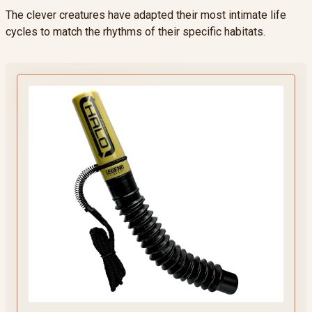
The clever creatures have adapted their most intimate life
cycles to match the rhythms of their specific habitats.