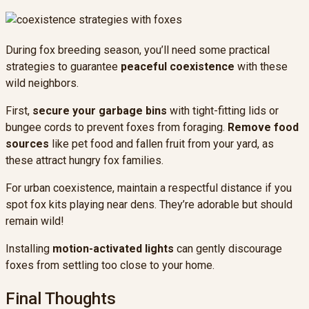
During fox breeding season, you’ll need some practical
strategies to guarantee
peaceful coexistence
with these
wild neighbors.
First,
secure your garbage bins
with tight-fitting lids or
bungee cords to prevent foxes from foraging.
Remove food
sources
like pet food and fallen fruit from your yard, as
these attract hungry fox families.
For urban coexistence, maintain a respectful distance if you
spot fox kits playing near dens. They’re adorable but should
remain wild!
Installing
motion-activated lights
can gently discourage
foxes from settling too close to your home.
Final Thoughts