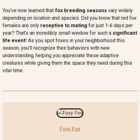
You’ve now learned that
fox breeding seasons
vary widely
depending on location and species. Did you know that red fox
females are only
receptive to mating
for just 1-6 days per
year? That’s an incredibly small window for such a
significant
life event
! As you spot foxes in your neighborhood this
season, you’ll recognize their behaviors with new
understanding, helping you appreciate these adaptive
creatures while giving them the space they need during this
vital time.
Foxy Fox