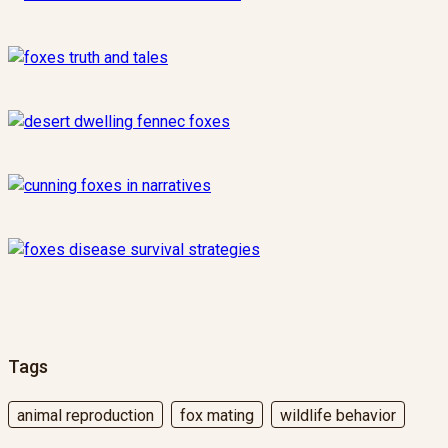
Tags
animal reproduction
fox mating
wildlife behavior