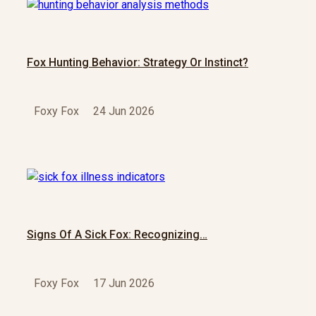
Fox Hunting Behavior: Strategy Or Instinct?
Foxy Fox
24 Jun 2026
Signs Of A Sick Fox: Recognizing…
Foxy Fox
17 Jun 2026