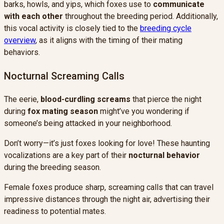
barks, howls, and yips, which foxes use to
communicate
with each other
throughout the breeding period. Additionally,
this vocal activity is closely tied to the
breeding cycle
overview
, as it aligns with the timing of their mating
behaviors.
Nocturnal Screaming Calls
The eerie,
blood-curdling screams
that pierce the night
during
fox mating season
might’ve you wondering if
someone’s being attacked in your neighborhood.
Don’t worry—it’s just foxes looking for love! These haunting
vocalizations are a key part of their
nocturnal behavior
during the breeding season.
Female foxes produce sharp, screaming calls that can travel
impressive distances through the night air, advertising their
readiness to potential mates.