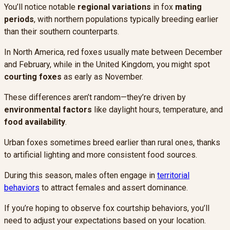
You’ll notice notable
regional variations
in fox
mating
periods
, with northern populations typically breeding earlier
than their southern counterparts.
In North America, red foxes usually mate between December
and February, while in the United Kingdom, you might spot
courting foxes
as early as November.
These differences aren’t random—they’re driven by
environmental factors
like daylight hours, temperature, and
food availability
.
Urban foxes sometimes breed earlier than rural ones, thanks
to artificial lighting and more consistent food sources.
During this season, males often engage in
territorial
behaviors
to attract females and assert dominance.
If you’re hoping to observe fox courtship behaviors, you’ll
need to adjust your expectations based on your location.