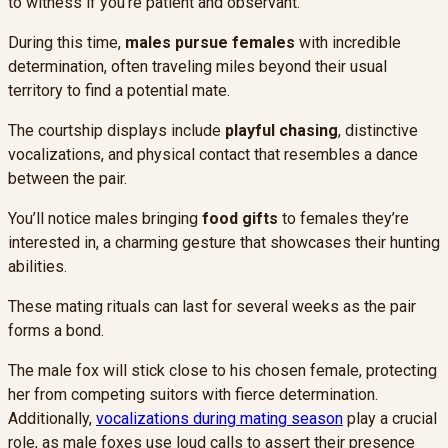
to witness if you’re patient and observant.
During this time,
males pursue females
with incredible
determination, often traveling miles beyond their usual
territory to find a potential mate.
The courtship displays include
playful chasing
, distinctive
vocalizations, and physical contact that resembles a dance
between the pair.
You’ll notice males bringing
food gifts
to females they’re
interested in, a charming gesture that showcases their hunting
abilities.
These mating rituals can last for several weeks as the pair
forms a bond.
The male fox will stick close to his chosen female, protecting
her from competing suitors with fierce determination.
Additionally,
vocalizations during mating season
play a crucial
role, as male foxes use loud calls to assert their presence