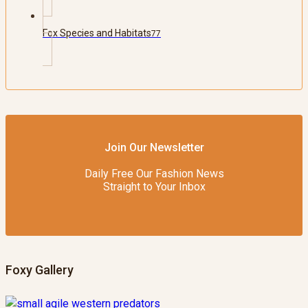
Fox Species and Habitats
77
Join Our Newsletter
Daily Free Our Fashion News
Straight to Your Inbox
Foxy Gallery