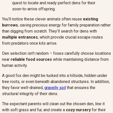
quest to locate and ready perfect dens for their
soon-to-arrive offspring.
You’ll notice these clever animals often reuse
existing
burrows
, saving precious energy for family preparation rather
than digging from scratch. They’ll search for dens with
multiple entrances
, which provide crucial escape routes
from predators once kits arrive.
Den selection isn’t random – foxes carefully choose locations
near
reliable food sources
while maintaining distance from
human activity.
A good fox den might be tucked into a hillside, hidden under
tree roots, or even beneath abandoned structures. In addition,
they favor well-drained,
gravelly soil
that ensures the
structural integrity of their dens.
The expectant parents will clean out the chosen den, line it
with soft grass and fur, and create a
cozy nursery
for their