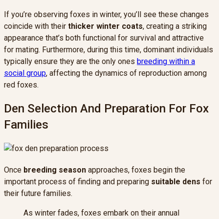
If you’re observing foxes in winter, you’ll see these changes
coincide with their
thicker winter coats
, creating a striking
appearance that’s both functional for survival and attractive
for mating. Furthermore, during this time, dominant individuals
typically ensure they are the only ones
breeding within a
social group
, affecting the dynamics of reproduction among
red foxes.
Den Selection And Preparation For Fox
Families
Once
breeding season
approaches, foxes begin the
important process of finding and preparing
suitable dens
for
their future families.
As winter fades, foxes embark on their annual