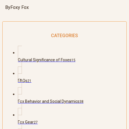
By
Foxy Fox
CATEGORIES
Cultural Significance of Foxes
15
FAQs
21
Fox Behavior and Social Dynamics
38
Fox Gear
27