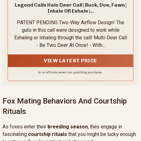
Legend Calls Halo Deer Call | Buck, Doe, Fawn |
Inhale OR Exhale |...
PATENT PENDING Two-Way Airflow Design! The
guts in this call were designed to work while
Exhaling or Inhaling through the call! Multi-Deer Call
- Be Two Deer At Once! - With...
VIEW LATEST PRICE
As an affiliate, we earn on qualifying purchases.
Fox Mating Behaviors And Courtship
Rituals
As foxes enter their
breeding season
, they engage in
fascinating
courtship rituals
that you might be lucky enough