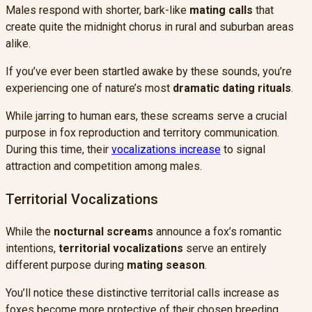
Males respond with shorter, bark-like
mating calls
that
create quite the midnight chorus in rural and suburban areas
alike.
If you’ve ever been startled awake by these sounds, you’re
experiencing one of nature’s most
dramatic dating rituals
.
While jarring to human ears, these screams serve a crucial
purpose in fox reproduction and territory communication.
During this time, their
vocalizations increase
to signal
attraction and competition among males.
Territorial Vocalizations
While the
nocturnal screams
announce a fox’s romantic
intentions,
territorial vocalizations
serve an entirely
different purpose during
mating season
.
You’ll notice these distinctive territorial calls increase as
foxes become more protective of their chosen breeding