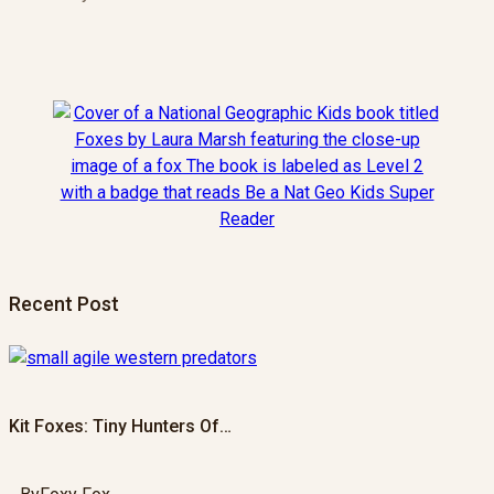
Recent Post
Kit Foxes: Tiny Hunters Of…