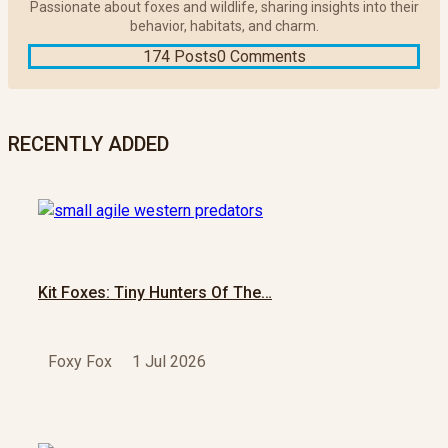
Passionate about foxes and wildlife, sharing insights into their
behavior, habitats, and charm.
174 Posts
0 Comments
RECENTLY ADDED
Kit Foxes: Tiny Hunters Of The…
Foxy Fox
1 Jul 2026