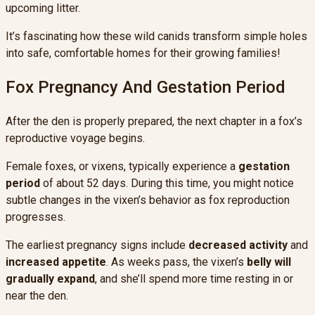
upcoming litter.
It’s fascinating how these wild canids transform simple holes
into safe, comfortable homes for their growing families!
Fox Pregnancy And Gestation Period
After the den is properly prepared, the next chapter in a fox’s
reproductive voyage begins.
Female foxes, or vixens, typically experience a
gestation
period
of about 52 days. During this time, you might notice
subtle changes in the vixen’s behavior as fox reproduction
progresses.
The earliest pregnancy signs include
decreased activity
and
increased appetite
. As weeks pass, the vixen’s
belly will
gradually expand
, and she’ll spend more time resting in or
near the den.