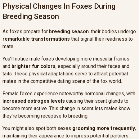
Physical Changes In Foxes During
Breeding Season
As foxes prepare for
breeding season
, their bodies undergo
remarkable transformations
that signal their readiness to
mate.
You’ll notice male foxes developing more muscular frames
and
brighter fur colors
, especially around their faces and
tails. These physical adaptations serve to attract potential
mates in the competitive dating scene of the fox world.
Female foxes experience noteworthy hormonal changes, with
increased estrogen levels
causing their scent glands to
become more active. This change in scent lets males know
they’re becoming receptive to breeding.
You might also spot both sexes
grooming more frequently
,
maintaining their appearance to impress potential partners.