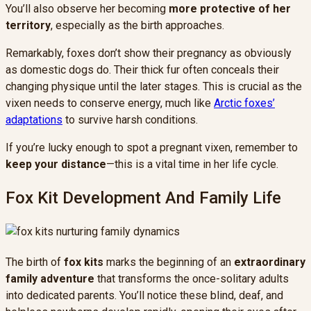
You’ll also observe her becoming
more protective of her
territory
, especially as the birth approaches.
Remarkably, foxes don’t show their pregnancy as obviously
as domestic dogs do. Their thick fur often conceals their
changing physique until the later stages. This is crucial as the
vixen needs to conserve energy, much like
Arctic foxes’
adaptations
to survive harsh conditions.
If you’re lucky enough to spot a pregnant vixen, remember to
keep your distance
—this is a vital time in her life cycle.
Fox Kit Development And Family Life
The birth of
fox kits
marks the beginning of an
extraordinary
family adventure
that transforms the once-solitary adults
into dedicated parents. You’ll notice these blind, deaf, and