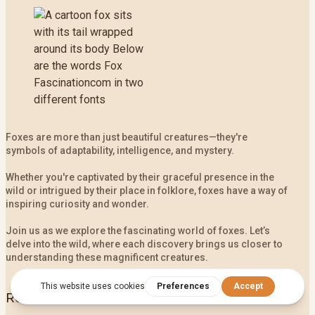
Foxes are more than just beautiful creatures—they're
symbols of adaptability, intelligence, and mystery.
Whether you're captivated by their graceful presence in the
wild or intrigued by their place in folklore, foxes have a way of
inspiring curiosity and wonder.
Join us as we explore the fascinating world of foxes. Let’s
delve into the wild, where each discovery brings us closer to
understanding these magnificent creatures.
Recent Post