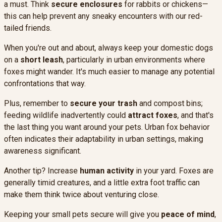
a must. Think
secure enclosures
for rabbits or chickens—
this can help prevent any sneaky encounters with our red-
tailed friends.
When you're out and about, always keep your domestic dogs
on a
short leash
, particularly in urban environments where
foxes might wander. It's much easier to manage any potential
confrontations that way.
Plus, remember to
secure your trash
and compost bins;
feeding wildlife inadvertently could
attract foxes
, and that's
the last thing you want around your pets. Urban fox behavior
often indicates their adaptability in urban settings, making
awareness significant.
Another tip? Increase
human activity
in your yard. Foxes are
generally timid creatures, and a little extra foot traffic can
make them think twice about venturing close.
Keeping your small pets secure will give you
peace of mind
,