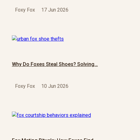
Foxy Fox
17 Jun 2026
Why Do Foxes Steal Shoes? Solving…
Foxy Fox
10 Jun 2026