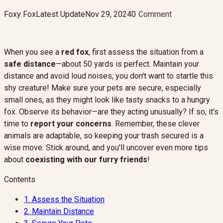
Foxy Fox
Latest Update
Nov 29, 2024
0
Comment
When you see a
red fox
, first assess the situation from a
safe distance
—about 50 yards is perfect. Maintain your
distance and avoid loud noises; you don't want to startle this
shy creature! Make sure your pets are secure, especially
small ones, as they might look like tasty snacks to a hungry
fox. Observe its behavior—are they acting unusually? If so, it's
time to
report your concerns
. Remember, these clever
animals are adaptable, so keeping your trash secured is a
wise move. Stick around, and you'll uncover even more tips
about
coexisting with our furry friends
!
Contents
1.
Assess the Situation
2.
Maintain Distance