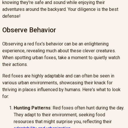
knowing they're safe and sound while enjoying their
adventures around the backyard. Your diligence is the best
defense!
Observe Behavior
Observing a red fox's behavior can be an enlightening
experience, revealing much about these clever creatures.
When spotting urban foxes, take a moment to quietly watch
their actions.
Red foxes are highly adaptable and can often be seen in
various urban environments, showcasing their knack for
thriving in places influenced by humans. Here's what to look
for:
Hunting Patterns
: Red foxes often hunt during the day.
They adapt to their environment, seeking food
resources that might surprise you, reflecting their