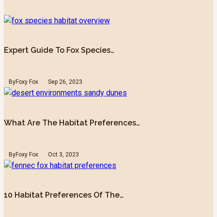
Expert Guide To Fox Species…
By
Foxy Fox
Sep 26, 2023
What Are The Habitat Preferences…
By
Foxy Fox
Oct 3, 2023
10 Habitat Preferences Of The…