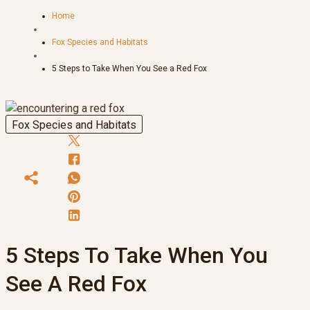
Home
Fox Species and Habitats
5 Steps to Take When You See a Red Fox
Fox Species and Habitats
5 Steps To Take When You
See A Red Fox