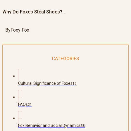
Why Do Foxes Steal Shoes?…
By
Foxy Fox
CATEGORIES
Cultural Significance of Foxes
15
FAQs
21
Fox Behavior and Social Dynamics
38