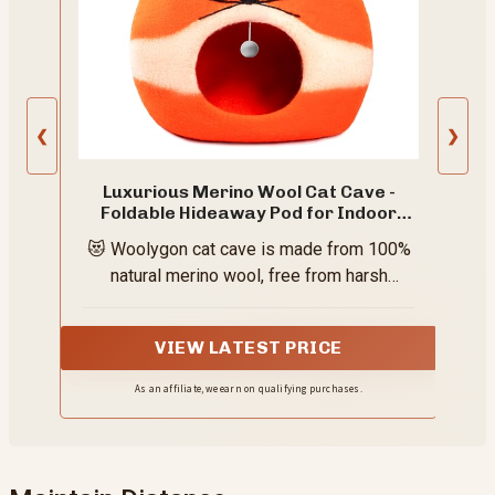
❮
❯
Luxurious Merino Wool Cat Cave -
Foldable Hideaway Pod for Indoor
Cats - Premium Felt Kitten Pet
😻 Woolygon cat cave is made from 100%
Enclosure - Covered Cat House for
Ultimate Cozy Comfort by Woolygon
natural merino wool, free from harsh
(Fox)
chemicals and synthetic fibers — creating
a safer, healthier space for your cat while
VIEW LATEST PRICE
supporting sustainable living.
As an affiliate, we earn on qualifying purchases.