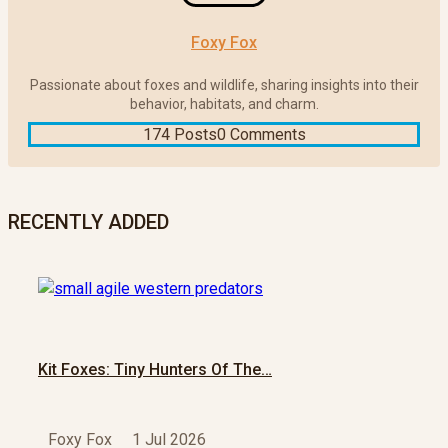
Foxy Fox
Passionate about foxes and wildlife, sharing insights into their
behavior, habitats, and charm.
174 Posts
0 Comments
RECENTLY ADDED
Kit Foxes: Tiny Hunters Of The…
Foxy Fox
1 Jul 2026