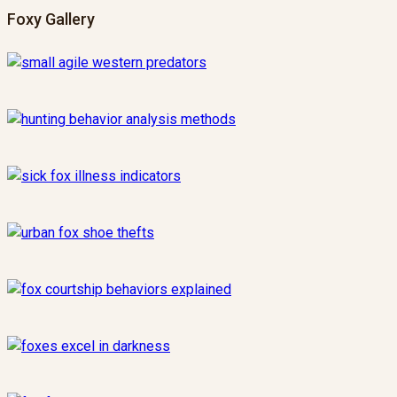
Foxy Gallery