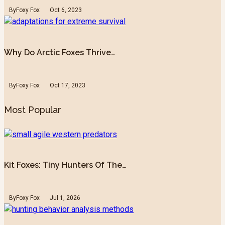
By
Foxy Fox
Oct 6, 2023
Why Do Arctic Foxes Thrive…
By
Foxy Fox
Oct 17, 2023
Most Popular
Kit Foxes: Tiny Hunters Of The…
By
Foxy Fox
Jul 1, 2026