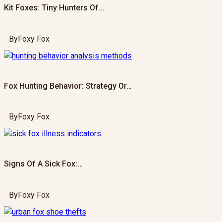
Kit Foxes: Tiny Hunters Of…
By
Foxy Fox
Fox Hunting Behavior: Strategy Or…
By
Foxy Fox
Signs Of A Sick Fox:…
By
Foxy Fox