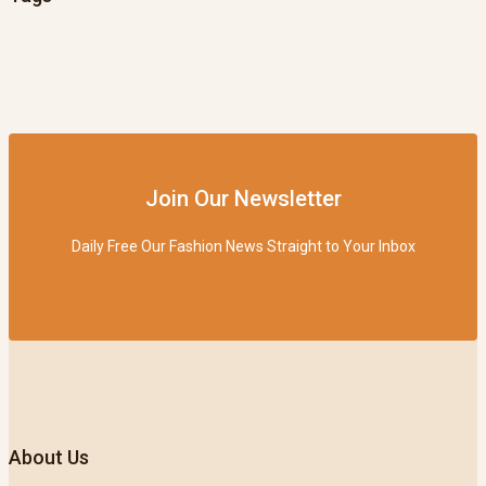
Join Our Newsletter
Daily Free Our Fashion News Straight to Your Inbox
About Us