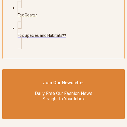
Fox Gear
27
Fox Species and Habitats
77
Join Our Newsletter
Daily Free Our Fashion News
Straight to Your Inbox