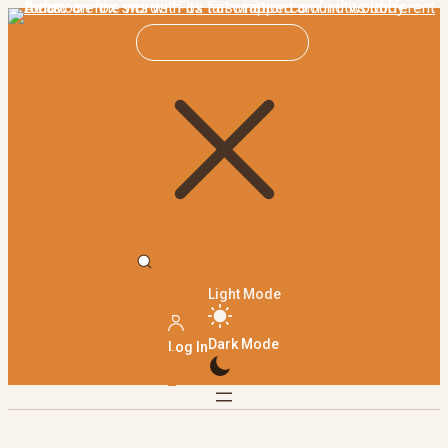
Light Mode
Dark Mode
Log In