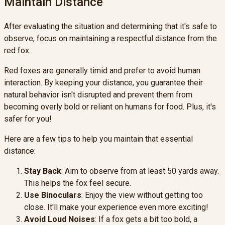
Maintain Distance
After evaluating the situation and determining that it's safe to
observe, focus on maintaining a respectful distance from the
red fox.
Red foxes are generally timid and prefer to avoid human
interaction. By keeping your distance, you guarantee their
natural behavior isn't disrupted and prevent them from
becoming overly bold or reliant on humans for food. Plus, it's
safer for you!
Here are a few tips to help you maintain that essential
distance:
Stay Back
: Aim to observe from at least 50 yards away.
This helps the fox feel secure.
Use Binoculars
: Enjoy the view without getting too
close. It'll make your experience even more exciting!
Avoid Loud Noises
: If a fox gets a bit too bold, a