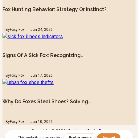
Fox Hunting Behavior: Strategy Or Instinct?
By
Foxy Fox
Jun 24, 2026
Signs Of A Sick Fox: Recognizing…
By
Foxy Fox
Jun 17, 2026
Why Do Foxes Steal Shoes? Solving…
By
Foxy Fox
Jun 10, 2026
Copyright © 2024 | Designed By
iindigo