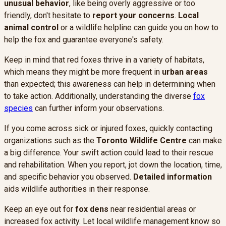
unusual behavior
, like being overly aggressive or too
friendly, don't hesitate to
report your concerns
.
Local
animal control
or a wildlife helpline can guide you on how to
help the fox and guarantee everyone's safety.
Keep in mind that red foxes thrive in a variety of habitats,
which means they might be more frequent in
urban areas
than expected; this awareness can help in determining when
to take action. Additionally, understanding the diverse
fox
species
can further inform your observations.
If you come across sick or injured foxes, quickly contacting
organizations such as the
Toronto Wildlife Centre
can make
a big difference. Your swift action could lead to their rescue
and rehabilitation. When you report, jot down the location, time,
and specific behavior you observed.
Detailed information
aids wildlife authorities in their response.
Keep an eye out for
fox dens
near residential areas or
increased fox activity. Let local wildlife management know so