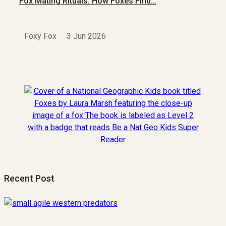
Fox Mating Rituals: How Foxes Find…
Foxy Fox
3 Jun 2026
Recent Post