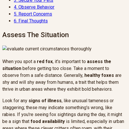
3.
Secure Your Pets
4.
Observe Behavior
5.
Report Concerns
6.
Final Thoughts
Assess The Situation
When you spot a
red fox
, it's important to
assess the
situation
before getting too close. Take a moment to
observe from a safe distance. Generally,
healthy foxes
are
shy and will shy away from humans, a trait that helps them
thrive in urban areas where they exhibit bold behaviors.
Look for any
signs of illness
, like unusual tameness or
staggering; these may indicate something's wrong, like
rabies. If you're seeing fox sightings during the day, it might
be a sign that
food availability
is limited, especially in urban
areas where these clever critters often roam, with their