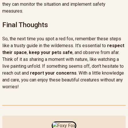
they can monitor the situation and implement safety
measures.
Final Thoughts
So, the next time you spot a red fox, remember these steps
like a trusty guide in the wilderness. It's essential to
respect
their space
,
keep your pets safe
, and observe from afar.
Think of it as sharing a moment with nature, like watching a
live painting unfold. If something seems off, don't hesitate to
reach out and
report your concerns
. With a little knowledge
and care, you can enjoy these beautiful creatures without any
worries!