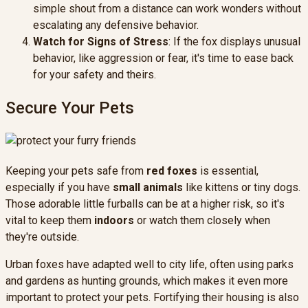
simple shout from a distance can work wonders without
escalating any defensive behavior.
Watch for Signs of Stress
: If the fox displays unusual
behavior, like aggression or fear, it's time to ease back
for your safety and theirs.
Secure Your Pets
Keeping your pets safe from
red foxes
is essential,
especially if you have
small animals
like kittens or tiny dogs.
Those adorable little furballs can be at a higher risk, so it's
vital to keep them
indoors
or watch them closely when
they're outside.
Urban foxes have adapted well to city life, often using parks
and gardens as hunting grounds, which makes it even more
important to protect your pets. Fortifying their housing is also