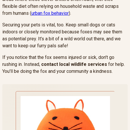
flexible diet often relying on household waste and scraps
from humans (
urban fox behavior
).
Securing your pets is vital, too. Keep small dogs or cats
indoors or closely monitored because foxes may see them
as potential prey. It's a bit of a wild world out there, and we
want to keep our furry pals safe!
If you notice that the fox seems injured or sick, don't go
rushing in. Instead,
contact local wildlife services
for help.
You'll be doing the fox and your community a kindness.