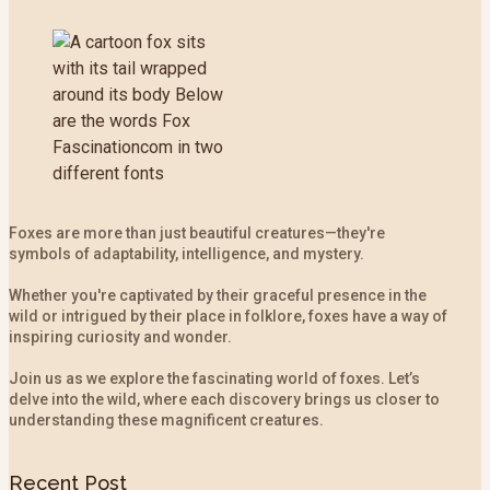
Foxes are more than just beautiful creatures—they're
symbols of adaptability, intelligence, and mystery.
Whether you're captivated by their graceful presence in the
wild or intrigued by their place in folklore, foxes have a way of
inspiring curiosity and wonder.
Join us as we explore the fascinating world of foxes. Let’s
delve into the wild, where each discovery brings us closer to
understanding these magnificent creatures.
Recent Post