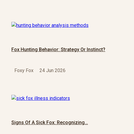
Fox Hunting Behavior: Strategy Or Instinct?
Foxy Fox
24 Jun 2026
Signs Of A Sick Fox: Recognizing…