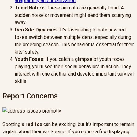
adaptability and urbanization
.
Timid Nature
: These animals are generally timid. A
sudden noise or movement might send them scurrying
away.
Den Site Dynamics
: It's fascinating to note how red
foxes switch between multiple dens, especially during
the breeding season. This behavior is essential for their
kits' safety.
Youth Foxes
: If you catch a glimpse of youth foxes
playing, you'll see their social behaviors in action. They
interact with one another and develop important survival
skills.
Report Concerns
Spotting a
red fox
can be exciting, but it's important to remain
vigilant about their well-being. If you notice a fox displaying