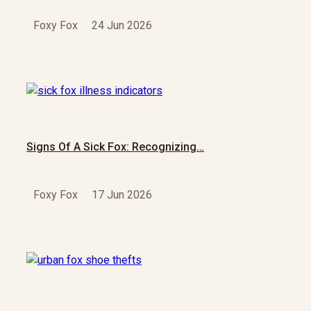
Foxy Fox
24 Jun 2026
Signs Of A Sick Fox: Recognizing…
Foxy Fox
17 Jun 2026