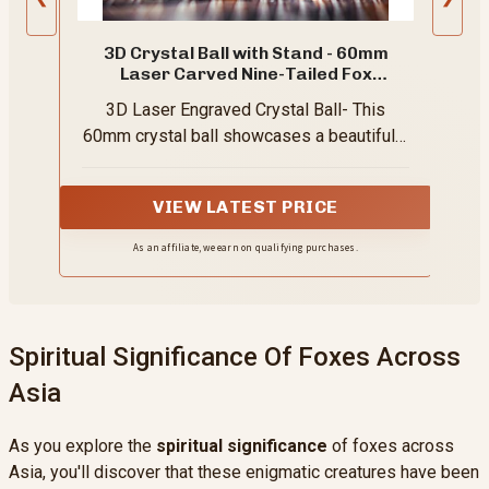
3D Crystal Ball with Stand - 60mm
Laser Carved Nine-Tailed Fox
Figurines
3D Laser Engraved Crystal Ball- This
60mm crystal ball showcases a beautifully
detailed, 3D laser-carved design of a nine-
tailed fox. Each line and curve is
VIEW LATEST PRICE
meticulously crafted, adding a touch of
elegance and charm to your space
As an affiliate, we earn on qualifying purchases.
Spiritual Significance Of Foxes Across
Asia
As you explore the
spiritual significance
of foxes across
Asia, you'll discover that these enigmatic creatures have been