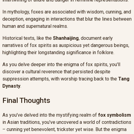
In mythology, foxes are associated with wisdom, cunning, and
deception, engaging in interactions that blur the lines between
human and supernatural realms.
Historical texts, like the
Shanhaijing
, document early
narratives of fox spirits as auspicious yet dangerous beings,
highlighting their longstanding significance in folklore.
As you delve deeper into the enigma of fox spirits, you'll
discover a cultural reverence that persisted despite
suppression attempts, with worship tracing back to the
Tang
Dynasty
.
Final Thoughts
As you've delved into the mystifying realm of
fox symbolism
in Asian traditions, you've uncovered a world of contradictions
– cunning yet benevolent, trickster yet wise. But the enigma