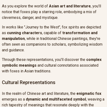
As you explore the world of
Asian art and literature
, you'll
notice that foxes play a starring role, embodying a mix of
cleverness, danger, and mystique.
In works like "Journey to the West", fox spirits are depicted
as
cunning characters
, capable of
transformation and
manipulation
, while in traditional Chinese paintings, they're
often seen as companions to scholars, symbolizing wisdom
and guidance.
Through these representations, you'll discover the
complex
symbolic meanings
and cultural connotations associated
with foxes in Asian traditions.
Cultural Representations
In the realm of Chinese art and literature, the
enigmatic fox
emerges as a
dynamic and multifaceted symbol
, weaving a
rich tapestry of meanings that resonate deeply with the