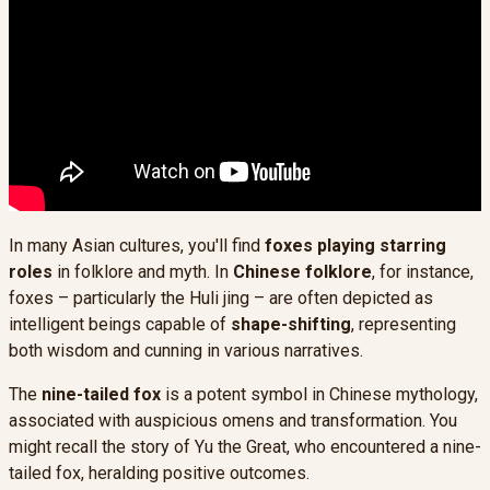
In many Asian cultures, you'll find
foxes playing starring
roles
in folklore and myth. In
Chinese folklore
, for instance,
foxes – particularly the Huli jing – are often depicted as
intelligent beings capable of
shape-shifting
, representing
both wisdom and cunning in various narratives.
The
nine-tailed fox
is a potent symbol in Chinese mythology,
associated with auspicious omens and transformation. You
might recall the story of Yu the Great, who encountered a nine-
tailed fox, heralding positive outcomes.