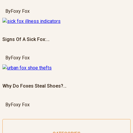
By
Foxy Fox
Signs Of A Sick Fox:…
By
Foxy Fox
Why Do Foxes Steal Shoes?…
By
Foxy Fox