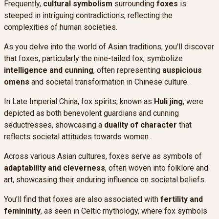
Frequently,
cultural symbolism
surrounding
foxes
is
steeped in intriguing contradictions, reflecting the
complexities of human societies.
As you delve into the world of Asian traditions, you'll discover
that foxes, particularly the nine-tailed fox, symbolize
intelligence and cunning
, often representing
auspicious
omens
and societal transformation in Chinese culture.
In Late Imperial China, fox spirits, known as
Huli jing
, were
depicted as both benevolent guardians and cunning
seductresses, showcasing a
duality of character
that
reflects societal attitudes towards women.
Across various Asian cultures, foxes serve as symbols of
adaptability and cleverness
, often woven into folklore and
art, showcasing their enduring influence on societal beliefs.
You'll find that foxes are also associated with
fertility and
femininity
, as seen in Celtic mythology, where fox symbols