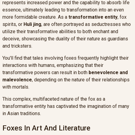
represents increased power and the capability to absorb life
essence, ultimately leading to transformation into an even
more formidable creature. As a
transformative entity
, fox
spirits, or
Huli jing
, are often portrayed as seductresses who
utilize their transformative abilities to both enchant and
deceive, showcasing the duality of their nature as guardians
and tricksters.
You'll find that tales involving foxes frequently highlight their
interactions with humans, emphasizing that their
transformative powers can result in both
benevolence and
malevolence
, depending on the nature of their relationships
with mortals.
This complex, multifaceted nature of the fox as a
transformative entity has captivated the imagination of many
in Asian traditions.
Foxes In Art And Literature