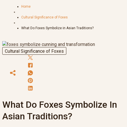
Home
Cultural Significance of Foxes
What Do Foxes Symbolize in Asian Traditions?
Cultural Significance of Foxes
What Do Foxes Symbolize In
Asian Traditions?