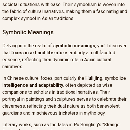
societal situations with ease. Their symbolism is woven into
the fabric of cultural narratives, making them a fascinating and
complex symbol in Asian traditions.
Symbolic Meanings
Delving into the realm of
symbolic meanings
, you'll discover
that
foxes in art and literature
embody a multifaceted
essence, reflecting their dynamic role in Asian cultural
narratives.
In Chinese culture, foxes, particularly the
Huli jing
, symbolize
intelligence and adaptability
, often depicted as wise
companions to scholars in traditional narratives. Their
portrayal in paintings and sculptures serves to celebrate their
cleverness, reflecting their dual nature as both benevolent
guardians and mischievous tricksters in mythology.
Literary works, such as the tales in Pu Songling's "Strange