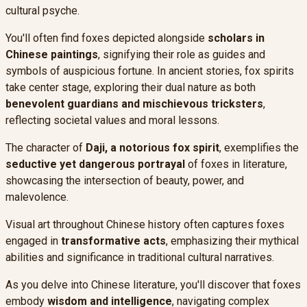
cultural psyche.
You'll often find foxes depicted alongside
scholars in
Chinese paintings
, signifying their role as guides and
symbols of auspicious fortune. In ancient stories, fox spirits
take center stage, exploring their dual nature as both
benevolent guardians and mischievous tricksters
,
reflecting societal values and moral lessons.
The character of
Daji, a notorious fox spirit
, exemplifies the
seductive yet dangerous portrayal
of foxes in literature,
showcasing the intersection of beauty, power, and
malevolence.
Visual art throughout Chinese history often captures foxes
engaged in
transformative acts
, emphasizing their mythical
abilities and significance in traditional cultural narratives.
As you delve into Chinese literature, you'll discover that foxes
embody
wisdom and intelligence
, navigating complex