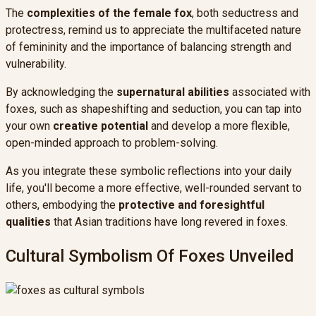
The
complexities of the female fox
, both seductress and
protectress, remind us to appreciate the multifaceted nature
of femininity and the importance of balancing strength and
vulnerability.
By acknowledging the
supernatural abilities
associated with
foxes, such as shapeshifting and seduction, you can tap into
your own
creative potential
and develop a more flexible,
open-minded approach to problem-solving.
As you integrate these symbolic reflections into your daily
life, you'll become a more effective, well-rounded servant to
others, embodying the
protective and foresightful
qualities
that Asian traditions have long revered in foxes.
Cultural Symbolism Of Foxes Unveiled