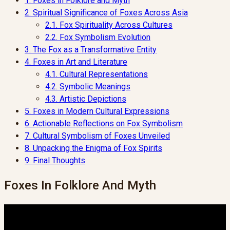
1.
Foxes in Folklore and Myth
2.
Spiritual Significance of Foxes Across Asia
2.1.
Fox Spirituality Across Cultures
2.2.
Fox Symbolism Evolution
3.
The Fox as a Transformative Entity
4.
Foxes in Art and Literature
4.1.
Cultural Representations
4.2.
Symbolic Meanings
4.3.
Artistic Depictions
5.
Foxes in Modern Cultural Expressions
6.
Actionable Reflections on Fox Symbolism
7.
Cultural Symbolism of Foxes Unveiled
8.
Unpacking the Enigma of Fox Spirits
9.
Final Thoughts
Foxes In Folklore And Myth