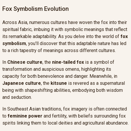
Fox Symbolism Evolution
Across Asia, numerous cultures have woven the fox into their
spiritual fabric, imbuing it with symbolic meanings that reflect
its remarkable adaptability. As you delve into the world of
fox
symbolism
, you'll discover that this adaptable nature has led
to a rich tapestry of meanings across different cultures.
In
Chinese culture
, the
nine-tailed fox
is a symbol of
transformation and auspicious omens, highlighting its
capacity for both benevolence and danger. Meanwhile, in
Japanese culture
, the
kitsune
is revered as a supernatural
being with shapeshifting abilities, embodying both wisdom
and seduction.
In Southeast Asian traditions, fox imagery is often connected
to
feminine power
and fertility, with beliefs surrounding fox
spirits linking them to local deities and agricultural abundance.