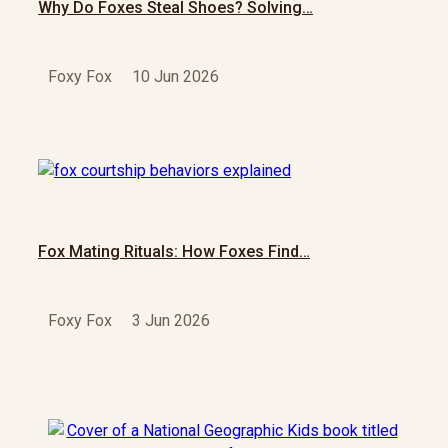
Why Do Foxes Steal Shoes? Solving…
Foxy Fox
10 Jun 2026
Fox Mating Rituals: How Foxes Find…
Foxy Fox
3 Jun 2026