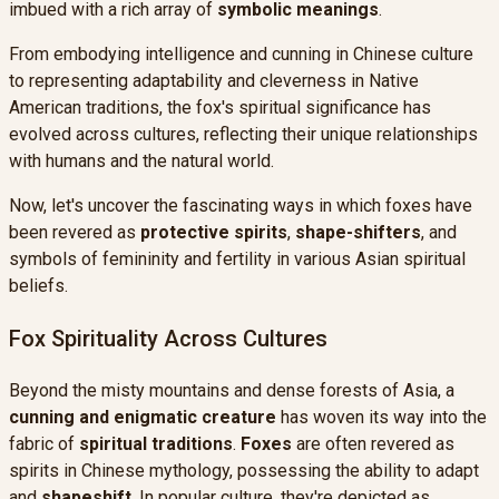
imbued with a rich array of
symbolic meanings
.
From embodying intelligence and cunning in Chinese culture
to representing adaptability and cleverness in Native
American traditions, the fox's spiritual significance has
evolved across cultures, reflecting their unique relationships
with humans and the natural world.
Now, let's uncover the fascinating ways in which foxes have
been revered as
protective spirits
,
shape-shifters
, and
symbols of femininity and fertility in various Asian spiritual
beliefs.
Fox Spirituality Across Cultures
Beyond the misty mountains and dense forests of Asia, a
cunning and enigmatic creature
has woven its way into the
fabric of
spiritual traditions
.
Foxes
are often revered as
spirits in Chinese mythology, possessing the ability to adapt
and
shapeshift
. In popular culture, they're depicted as