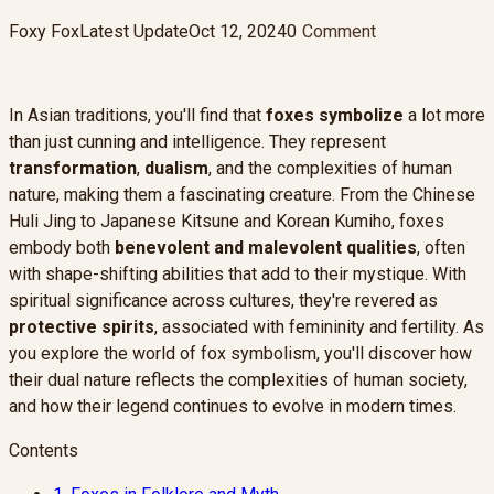
Foxy Fox
Latest Update
Oct 12, 2024
0
Comment
In Asian traditions, you'll find that
foxes symbolize
a lot more
than just cunning and intelligence. They represent
transformation
,
dualism
, and the complexities of human
nature, making them a fascinating creature. From the Chinese
Huli Jing to Japanese Kitsune and Korean Kumiho, foxes
embody both
benevolent and malevolent qualities
, often
with shape-shifting abilities that add to their mystique. With
spiritual significance across cultures, they're revered as
protective spirits
, associated with femininity and fertility. As
you explore the world of fox symbolism, you'll discover how
their dual nature reflects the complexities of human society,
and how their legend continues to evolve in modern times.
Contents