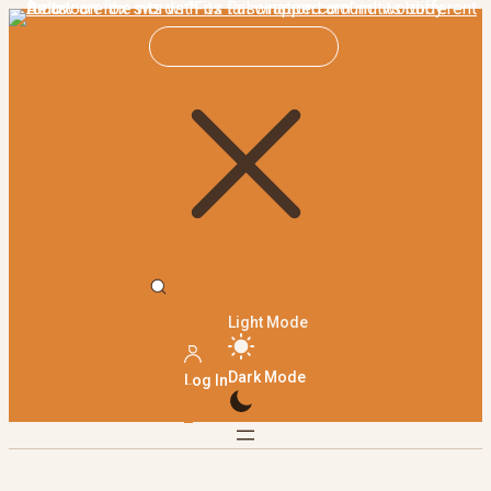
Light Mode
Dark Mode
Log In