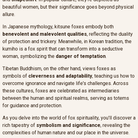
beautiful women, but their significance goes beyond physical
allure.
In Japanese mythology, kitsune foxes embody both
benevolent and malevolent qualities
, reflecting the duality
of protection and trickery. Meanwhile, in Korean tradition, the
kumiho is a fox spirit that can transform into a seductive
woman, symbolizing the
danger of temptation
.
Tibetan Buddhism, on the other hand, views foxes as
symbols of
cleverness and adaptability
, teaching us how to
overcome ignorance and navigate life's challenges. Across
these cultures, foxes are celebrated as intermediaries
between the human and spiritual realms, serving as totems
for guidance and protection.
As you delve into the world of fox spirituality, you'll discover a
rich tapestry of
symbolism and significance
, revealing the
complexities of human nature and our place in the universe.