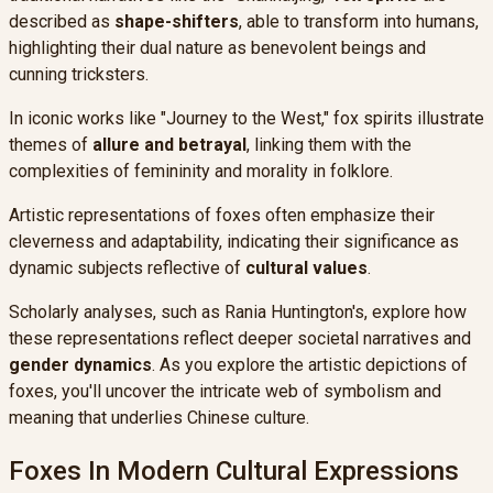
described as
shape-shifters
, able to transform into humans,
highlighting their dual nature as benevolent beings and
cunning tricksters.
In iconic works like "Journey to the West," fox spirits illustrate
themes of
allure and betrayal
, linking them with the
complexities of femininity and morality in folklore.
Artistic representations of foxes often emphasize their
cleverness and adaptability, indicating their significance as
dynamic subjects reflective of
cultural values
.
Scholarly analyses, such as Rania Huntington's, explore how
these representations reflect deeper societal narratives and
gender dynamics
. As you explore the artistic depictions of
foxes, you'll uncover the intricate web of symbolism and
meaning that underlies Chinese culture.
Foxes In Modern Cultural Expressions