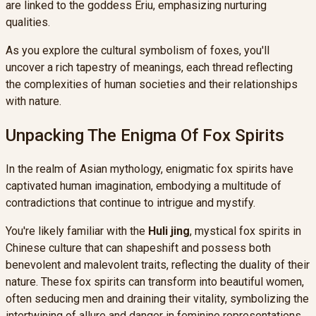
are linked to the goddess Eriu, emphasizing nurturing
qualities.
As you explore the cultural symbolism of foxes, you'll
uncover a rich tapestry of meanings, each thread reflecting
the complexities of human societies and their relationships
with nature.
Unpacking The Enigma Of Fox Spirits
In the realm of Asian mythology, enigmatic fox spirits have
captivated human imagination, embodying a multitude of
contradictions that continue to intrigue and mystify.
You're likely familiar with the
Huli jing
, mystical fox spirits in
Chinese culture that can shapeshift and possess both
benevolent and malevolent traits, reflecting the duality of their
nature. These fox spirits can transform into beautiful women,
often seducing men and draining their vitality, symbolizing the
intertwining of allure and danger in feminine representations.