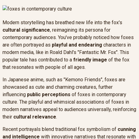
Modern storytelling has breathed new life into the fox's
cultural significance
, reimagining its persona for
contemporary audiences. You've probably noticed how foxes
are often portrayed as
playful and endearing
characters in
modern media, like in Roald Dahl's "Fantastic Mr. Fox". This
popular tale has contributed to a
friendly image
of the fox
that resonates with people of all ages.
In Japanese anime, such as "Kemono Friends", foxes are
showcased as cute and charming creatures, further
influencing
public perceptions
of foxes in contemporary
culture. The playful and whimsical associations of foxes in
modern narratives appeal to audiences universally, reinforcing
their
cultural relevance
.
Recent portrayals blend traditional fox symbolism of
cunning
and intelligence
with innovative narratives that resonate with