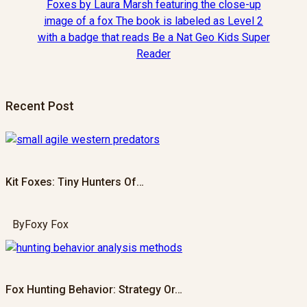
Recent Post
Kit Foxes: Tiny Hunters Of…
By
Foxy Fox
Fox Hunting Behavior: Strategy Or…