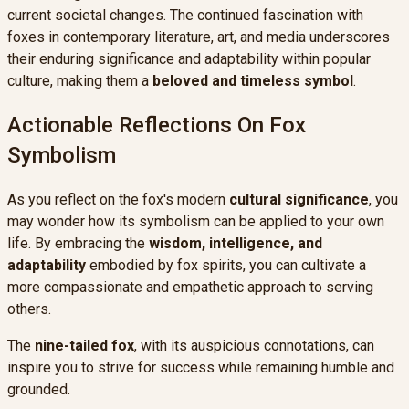
current societal changes. The continued fascination with
foxes in contemporary literature, art, and media underscores
their enduring significance and adaptability within popular
culture, making them a
beloved and timeless symbol
.
Actionable Reflections On Fox
Symbolism
As you reflect on the fox's modern
cultural significance
, you
may wonder how its symbolism can be applied to your own
life. By embracing the
wisdom, intelligence, and
adaptability
embodied by fox spirits, you can cultivate a
more compassionate and empathetic approach to serving
others.
The
nine-tailed fox
, with its auspicious connotations, can
inspire you to strive for success while remaining humble and
grounded.