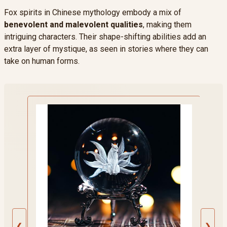
Fox spirits in Chinese mythology embody a mix of
benevolent and malevolent qualities
, making them
intriguing characters. Their shape-shifting abilities add an
extra layer of mystique, as seen in stories where they can
take on human forms.
❮
❯