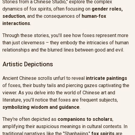
Stories from a Chinese Studio," explore the complex
dynamics of fox spirits, often focusing on
gender roles,
seduction
, and the consequences of
human-fox
interactions
.
Through these stories, you'll see how foxes represent more
than just cleverness – they embody the intricacies of human
relationships and the blurred lines between good and evil.
Artistic Depictions
Ancient Chinese scrolls unfurl to reveal
intricate paintings
of foxes, their bushy tails and piercing gazes captivating the
viewer. As you delve into the world of Chinese art and
literature, you'll notice that foxes are frequent subjects,
symbolizing wisdom and guidance
.
They're often depicted as
companions to scholars
,
amplifying their auspicious meanings in cultural contexts. In
traditional narratives like the "Shanhaijing,"
fox spirits
are