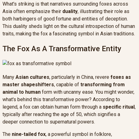
What's striking is that narratives surrounding foxes across
Asia often emphasize their
duality
, illustrating their role as
both harbingers of good fortune and entities of deception.
This duality sheds light on the cultural introspection of human
traits, making the fox a fascinating symbol in Asian traditions.
The Fox As A Transformative Entity
Many
Asian cultures
, particularly in China, revere
foxes as
master shapeshifters
, capable of
transforming from
animal to human
form with uncanny ease. You might wonder,
what's behind this transformative power? According to
legend, a fox can obtain human form through a
specific ritual
,
typically after reaching the age of 50, which signifies a
deeper connection to supernatural powers.
The
nine-tailed fox
, a powerful symbol in folklore,