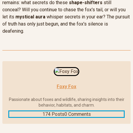
remains: what secrets do these
shape-shifters
still
conceal? Will you continue to chase the fox's tail, or will you
let its
mystical aura
whisper secrets in your ear? The pursuit
of truth has only just begun, and the fox's silence is
deafening.
Foxy Fox
Passionate about foxes and wildlife, sharing insights into their
behavior, habitats, and charm.
174 Posts
0 Comments