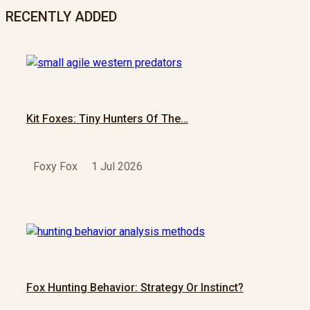
RECENTLY ADDED
Kit Foxes: Tiny Hunters Of The…
Foxy Fox
1 Jul 2026
Fox Hunting Behavior: Strategy Or Instinct?