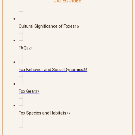
CATEGORIES
Cultural Significance of Foxes
15
FAQs
21
Fox Behavior and Social Dynamics
38
Fox Gear
27
Fox Species and Habitats
77