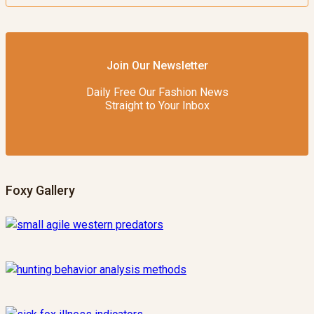
Join Our Newsletter
Daily Free Our Fashion News
Straight to Your Inbox
Foxy Gallery