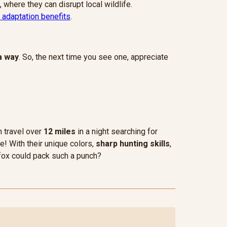
, where they can disrupt local wildlife.
 adaptation benefits
.
a way
. So, the next time you see one, appreciate
n travel over
12 miles
in a night searching for
e! With their unique colors,
sharp hunting skills
,
 fox could pack such a punch?