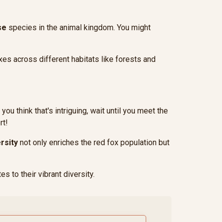
se
species in the animal kingdom. You might
oxes across different habitats like forests and
you think that's intriguing, wait until you meet the
rt!
rsity
not only enriches the red fox population but
es to their vibrant diversity.