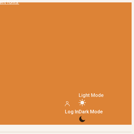
Light Mode
Log In
Dark Mode