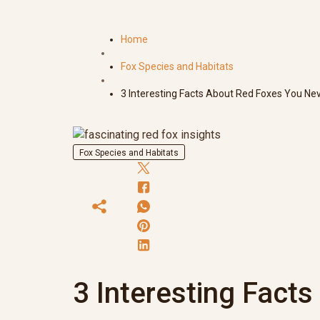
Home
Fox Species and Habitats
3 Interesting Facts About Red Foxes You Ne
Fox Species and Habitats
3 Interesting Fact