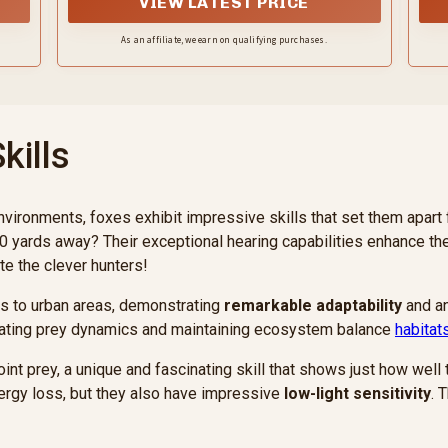
VIEW LATEST PRICE
As an affiliate, we earn on qualifying purchases.
kills
environments, foxes exhibit impressive skills that set them apar
0 yards away? Their exceptional hearing capabilities enhance th
te the clever hunters!
ts to urban areas, demonstrating
remarkable adaptability
and an 
egulating prey dynamics and maintaining ecosystem balance
habitat
oint prey, a unique and fascinating skill that shows just how well
ergy loss, but they also have impressive
low-light sensitivity
. 