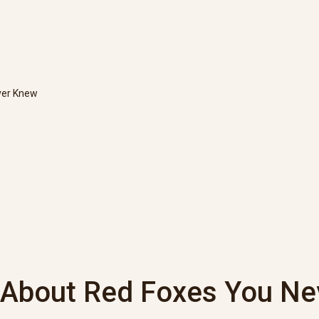
ver Knew
s About Red Foxes You N