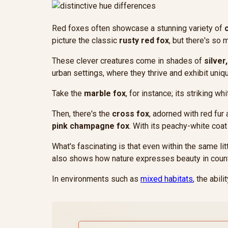
Red foxes often showcase a stunning variety of
picture the classic
rusty red fox
, but there's so
These clever creatures come in shades of
silver
urban settings, where they thrive and exhibit unique
Take the
marble fox
, for instance; its striking w
Then, there's the
cross fox
, adorned with red fur 
pink champagne fox
. With its peachy-white coat
What's fascinating is that even within the same lit
also shows how nature expresses beauty in coun
In environments such as
mixed habitats
, the abil