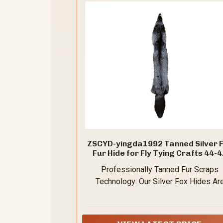
ZSCYD-yingda1992 Tanned Silver 
Fur Hide for Fly Tying Crafts 44-
inch
Professionally Tanned Fur Scraps
Technology: Our Silver Fox Hides Ar
Made of Professional Tanning Proces
Which Can Clean and Preserve Hides f
Many Years,Long Tip to Top Size Abo