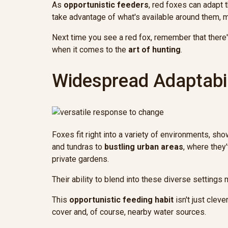
As
opportunistic feeders
, red foxes can adapt 
take advantage of what's available around them,
Next time you see a red fox, remember that there'
when it comes to the
art of hunting
.
Widespread Adaptabil
Foxes fit right into a variety of environments, sh
and tundras to
bustling urban areas
, where the
private gardens.
Their ability to blend into these diverse settings
This
opportunistic feeding habit
isn't just clev
cover and, of course, nearby water sources.