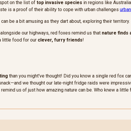
spot on the list of
top invasive species
in regions like Australia
ste is a proof of their ability to cope with urban challenges
urban
an be a bit amusing as they dart about, exploring their territory.
 alongside our highways, red foxes remind us that
nature finds 
 little food for our
clever, furry friends
!
ting
than you might've thought! Did you know a single red fox ca
 a snack—and we thought our late-night fridge raids were impressiv
es remind us of just how amazing nature can be. Who knew a little