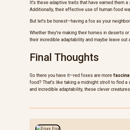
It's these adaptive traits that have earned them a 
Additionally, their effective use of human food wa
But let's be honest—having a fox as your neighbor c
Whether they're making their homes in deserts or
their incredible adaptability and maybe leave out a
Final Thoughts
So there you have it—red foxes are more
fascina
food? That's like taking a midnight stroll to find
and incredible adaptability, these clever creatur