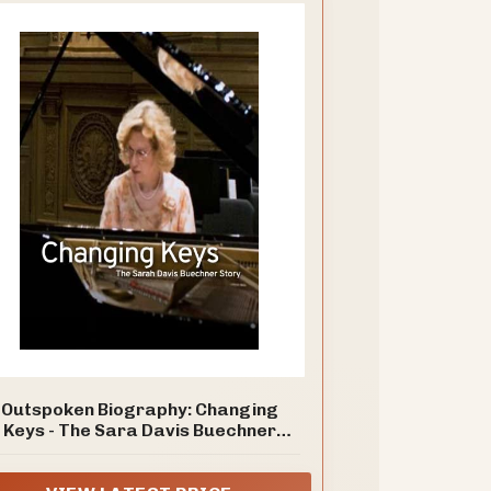
Outspoken Biography: Changing
Keys - The Sara Davis Buechner
Story