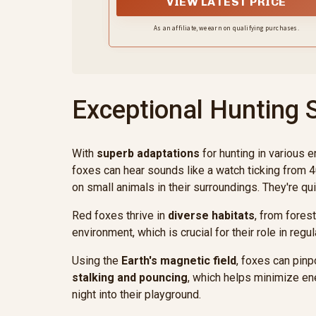
VIEW LATEST PRICE
:44-49 inch.
As an affiliate, we earn on qualifying purchases.
Exceptional Hunting S
With
superb adaptations
for hunting in various 
foxes can hear sounds like a watch ticking from 4
on small animals in their surroundings. They're qui
Red foxes thrive in
diverse habitats
, from fores
environment, which is crucial for their role in r
Using the
Earth's magnetic field
, foxes can pinp
stalking and pouncing
, which helps minimize en
night into their playground.