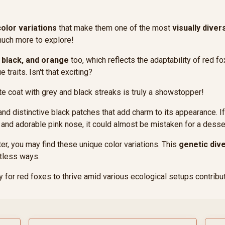
color variations
that make them one of the most
visually diver
 much more to explore!
, black, and orange
too, which reflects the adaptability of red f
 traits. Isn't that exciting?
hite coat with grey and black streaks is truly a showstopper!
and distinctive black patches that add charm to its appearance. If 
 and adorable pink nose, it could almost be mistaken for a desse
ter, you may find these unique color variations. This
genetic dive
tless ways.
ity for red foxes to thrive amid various ecological setups contribut