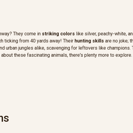
runway? They come in
striking colors
like silver, peachy-white, an
h ticking from 40 yards away! Their
hunting skills
are no joke; t
s and urban jungles alike, scavenging for leftovers like champion
 about these fascinating animals, there's plenty more to explore.
ns