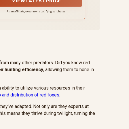
VIEW LATEST PRICE
As an affiliate, we earn on qualifying purchases.
t from many other predators. Did you know red
eir
hunting efficiency
, allowing them to hone in
ability to utilize various resources in their
s and distribution of red foxes
.
 they've adapted. Not only are they experts at
This means they thrive during twilight, turning the