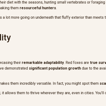
their diet with the seasons, hunting small vertebrates or foraging
 making them
resourceful hunters
.
s a lot more going on underneath that fluffy exterior than meets 
ity
owcasing their
remarkable adaptability
. Red foxes are
true sur
y've demonstrated
significant population growth
due to the avai
 makes them incredibly versatile. In fact, you might spot them
sca
er; it allows them to thrive wherever they are, even in cities. You