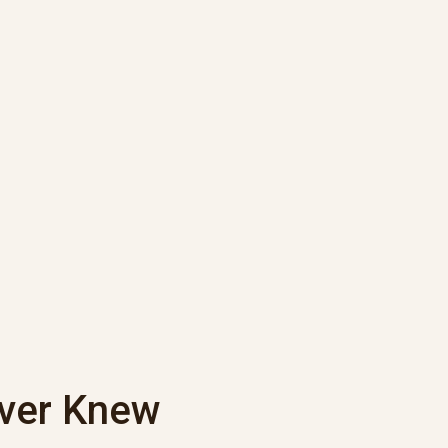
ever Knew