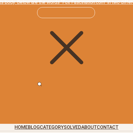
HOME
BLOG
CATEGORY
SOLVED
ABOUT
CONTACT