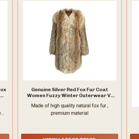
Fox
Genuine Silver Red Fox Fur Coat
49
Women Fuzzy Winter Outerwear V-
Neck
Made of high quality natural fox fur ,
e
premium material
s,
or
ut