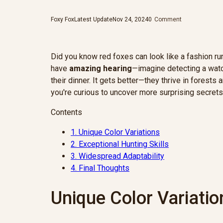
Foxy Fox
Latest Update
Nov 24, 2024
0
Comment
Did you know red foxes can look like a fashion 
have
amazing hearing
—imagine detecting a watc
their dinner. It gets better—they thrive in forest
you're curious to uncover more surprising secrets
Contents
1.
Unique Color Variations
2.
Exceptional Hunting Skills
3.
Widespread Adaptability
4.
Final Thoughts
Unique Color Variatio