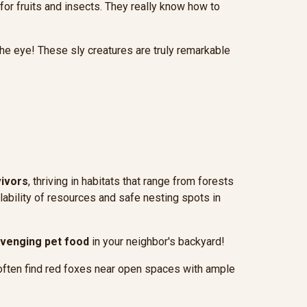
 for fruits and insects. They really know how to
the eye! These sly creatures are truly remarkable
vivors
, thriving in habitats that range from forests
lability of resources and safe nesting spots in
venging pet food
in your neighbor's backyard!
'll often find red foxes near open spaces with ample