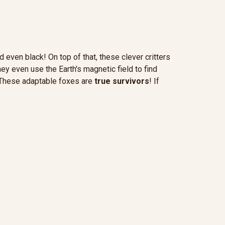
d even black! On top of that, these clever critters
hey even use the Earth's magnetic field to find
s. These adaptable foxes are
true survivors
! If