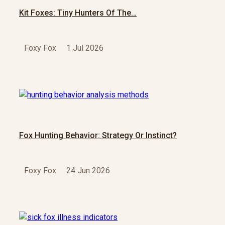
Kit Foxes: Tiny Hunters Of The…
Foxy Fox
1 Jul 2026
Fox Hunting Behavior: Strategy Or Instinct?
Foxy Fox
24 Jun 2026