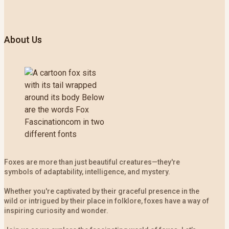
About Us
Foxes are more than just beautiful creatures—they're
symbols of adaptability, intelligence, and mystery.
Whether you're captivated by their graceful presence in the
wild or intrigued by their place in folklore, foxes have a way of
inspiring curiosity and wonder.