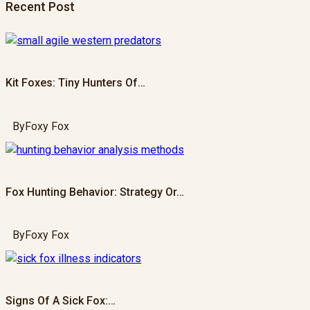
Recent Post
Kit Foxes: Tiny Hunters Of…
By
Foxy Fox
Fox Hunting Behavior: Strategy Or…
By
Foxy Fox
Signs Of A Sick Fox:…