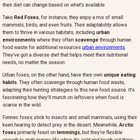
their diet can change based on what's available.
Take
Red Foxes
, for instance; they enjoy a mix of small
mammals, birds, and even fruits. Their adaptability allows
them to thrive in various habitats, including
urban
environments
where they often
scavenge
through human
food waste for additional resources
urban environments
.
They've got a diverse diet that helps meet their nutritional
needs, no matter the season.
Urban foxes, on the other hand, have their own
unique eating
habits
. They often scavenge through human food waste,
adapting their hunting strategies to this new food source. It's
fascinating how they'll munch on leftovers when food is
scarce in the wild.
Fennec foxes stick to insects and small mammals, using their
keen hearing to detect prey in the desert. Meanwhile,
Arctic
foxes
primarily feast on
lemmings
, but they're flexible
enough to grab marine life when it's cold and tough out there.