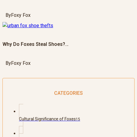
By
Foxy Fox
Why Do Foxes Steal Shoes?…
By
Foxy Fox
CATEGORIES
Cultural Significance of Foxes
15