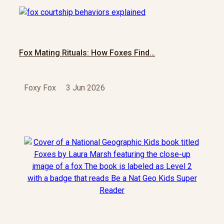
Fox Mating Rituals: How Foxes Find…
Foxy Fox
3 Jun 2026