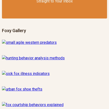
Straight to Your Inbox
Foxy Gallery