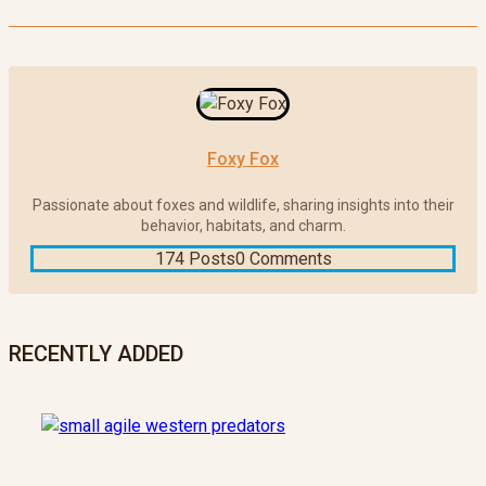
Foxy Fox
Passionate about foxes and wildlife, sharing insights into their
behavior, habitats, and charm.
174 Posts
0 Comments
RECENTLY ADDED