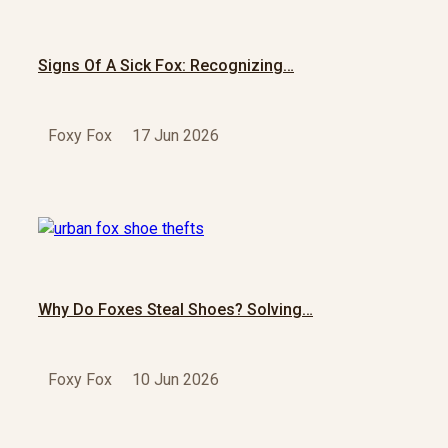
Signs Of A Sick Fox: Recognizing…
Foxy Fox
17 Jun 2026
Why Do Foxes Steal Shoes? Solving…
Foxy Fox
10 Jun 2026