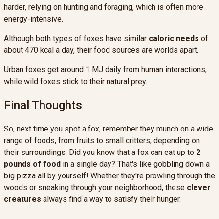
harder, relying on hunting and foraging, which is often more
energy-intensive.
Although both types of foxes have similar
caloric needs
of
about 470 kcal a day, their food sources are worlds apart.
Urban foxes get around 1 MJ daily from human interactions,
while wild foxes stick to their natural prey.
Final Thoughts
So, next time you spot a fox, remember they munch on a wide
range of foods, from fruits to small critters, depending on
their surroundings. Did you know that a fox can eat up to
2
pounds of food
in a single day? That's like gobbling down a
big pizza all by yourself! Whether they're prowling through the
woods or sneaking through your neighborhood, these
clever
creatures
always find a way to satisfy their hunger.