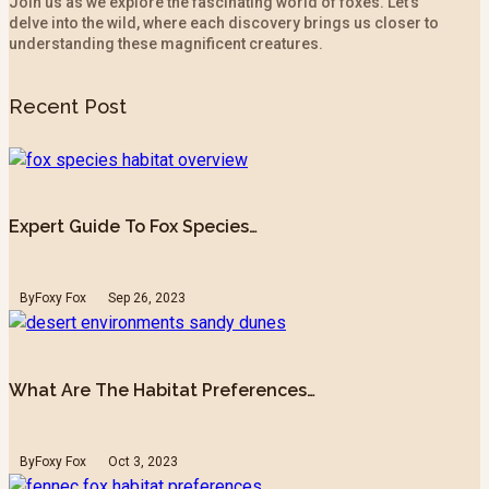
Join us as we explore the fascinating world of foxes. Let’s
delve into the wild, where each discovery brings us closer to
understanding these magnificent creatures.
Recent Post
Expert Guide To Fox Species…
By
Foxy Fox
Sep 26, 2023
What Are The Habitat Preferences…
By
Foxy Fox
Oct 3, 2023