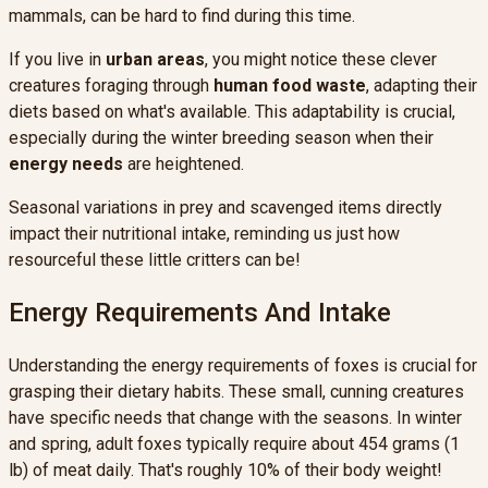
mammals, can be hard to find during this time.
If you live in
urban areas
, you might notice these clever
creatures foraging through
human food waste
, adapting their
diets based on what's available. This adaptability is crucial,
especially during the winter breeding season when their
energy needs
are heightened.
Seasonal variations in prey and scavenged items directly
impact their nutritional intake, reminding us just how
resourceful these little critters can be!
Energy Requirements And Intake
Understanding the energy requirements of foxes is crucial for
grasping their dietary habits. These small, cunning creatures
have specific needs that change with the seasons. In winter
and spring, adult foxes typically require about 454 grams (1
lb) of meat daily. That's roughly 10% of their body weight!