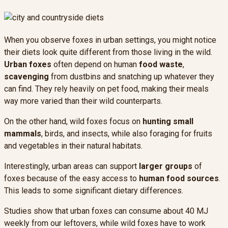
When you observe foxes in urban settings, you might notice
their diets look quite different from those living in the wild.
Urban foxes
often depend on human
food waste
,
scavenging
from dustbins and snatching up whatever they
can find. They rely heavily on pet food, making their meals
way more varied than their wild counterparts.
On the other hand, wild foxes focus on
hunting small
mammals
, birds, and insects, while also foraging for fruits
and vegetables in their natural habitats.
Interestingly, urban areas can support
larger groups
of
foxes because of the easy access to
human food sources
.
This leads to some significant dietary differences.
Studies show that urban foxes can consume about 40 MJ
weekly from our leftovers, while wild foxes have to work