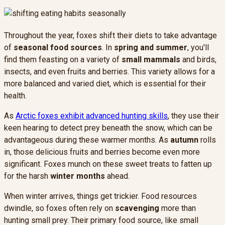
Throughout the year, foxes shift their diets to take advantage
of
seasonal food sources
. In
spring and summer
, you'll
find them feasting on a variety of
small mammals
and birds,
insects, and even fruits and berries. This variety allows for a
more balanced and varied diet, which is essential for their
health.
As
Arctic foxes exhibit advanced hunting skills
, they use their
keen hearing to detect prey beneath the snow, which can be
advantageous during these warmer months. As
autumn
rolls
in, those delicious fruits and berries become even more
significant. Foxes munch on these sweet treats to fatten up
for the harsh
winter months
ahead.
When winter arrives, things get trickier. Food resources
dwindle, so foxes often rely on
scavenging
more than
hunting small prey. Their primary food source, like small