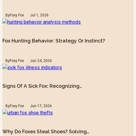
By
Foxy Fox
Jul 1, 2026
Fox Hunting Behavior: Strategy Or Instinct?
By
Foxy Fox
Jun 24, 2026
Signs Of A Sick Fox: Recognizing…
By
Foxy Fox
Jun 17, 2026
Why Do Foxes Steal Shoes? Solving…