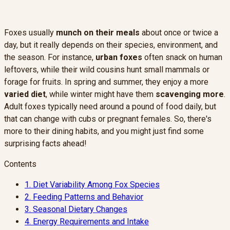
Foxes usually
munch on their meals
about once or twice a
day, but it really depends on their species, environment, and
the season. For instance,
urban foxes
often snack on human
leftovers, while their wild cousins hunt small mammals or
forage for fruits. In spring and summer, they enjoy a more
varied diet
, while winter might have them
scavenging more
.
Adult foxes typically need around a pound of food daily, but
that can change with cubs or pregnant females. So, there's
more to their dining habits, and you might just find some
surprising facts ahead!
Contents
1.
Diet Variability Among Fox Species
2.
Feeding Patterns and Behavior
3.
Seasonal Dietary Changes
4.
Energy Requirements and Intake