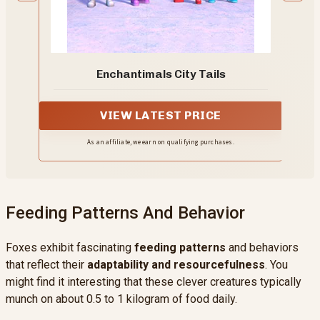
Enchantimals City Tails
VIEW LATEST PRICE
As an affiliate, we earn on qualifying purchases.
Feeding Patterns And Behavior
Foxes exhibit fascinating
feeding patterns
and behaviors
that reflect their
adaptability and resourcefulness
. You
might find it interesting that these clever creatures typically
munch on about 0.5 to 1 kilogram of food daily.