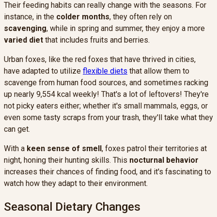
Their feeding habits can really change with the seasons. For
instance, in the
colder months
, they often rely on
scavenging
, while in spring and summer, they enjoy a more
varied diet
that includes fruits and berries.
Urban foxes, like the red foxes that have thrived in cities,
have adapted to utilize
flexible diets
that allow them to
scavenge from human food sources, and sometimes racking
up nearly 9,554 kcal weekly! That's a lot of leftovers! They're
not picky eaters either; whether it's small mammals, eggs, or
even some tasty scraps from your trash, they'll take what they
can get.
With a
keen sense of smell
, foxes patrol their territories at
night, honing their hunting skills. This
nocturnal behavior
increases their chances of finding food, and it's fascinating to
watch how they adapt to their environment.
Seasonal Dietary Changes