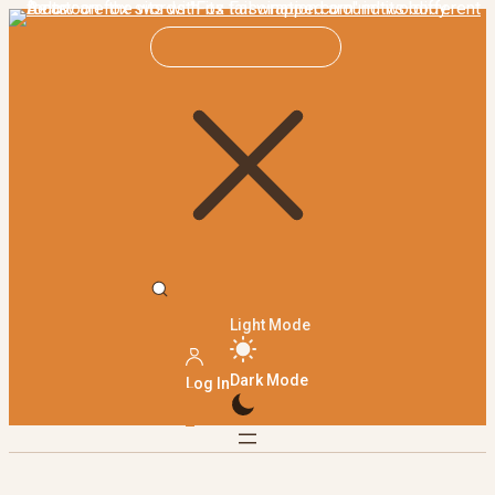
Light Mode
Dark Mode
Log In