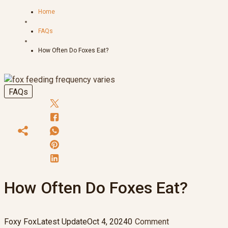
Home
FAQs
How Often Do Foxes Eat?
FAQs
How Often Do Foxes Eat?
Foxy Fox
Latest Update
Oct 4, 2024
0
Comment