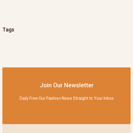
Tags
Join Our Newsletter
Daily Free Our Fashion News Straight to Your Inbox