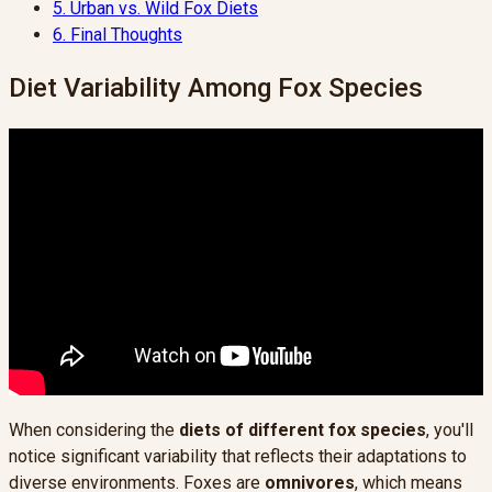
5.
Urban vs. Wild Fox Diets
6.
Final Thoughts
Diet Variability Among Fox Species
When considering the
diets of different fox species
, you'll
notice significant variability that reflects their adaptations to
diverse environments. Foxes are
omnivores
, which means