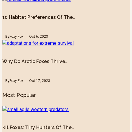
10 Habitat Preferences Of The…
By
Foxy Fox
Oct 6, 2023
Why Do Arctic Foxes Thrive…
By
Foxy Fox
Oct 17, 2023
Most Popular
Kit Foxes: Tiny Hunters Of The…