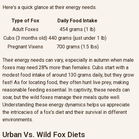
Here's a quick glance at their energy needs:
Type of Fox
Daily Food Intake
Adult Foxes
454 grams (1 lb)
Cubs (3 months old)
440 grams (just under 1 lb)
Pregnant Vixens
700 grams (1.5 lbs)
Their energy needs can vary, especially in autumn when male
foxes may need 28% more than females. Cubs start with a
modest food intake of around 130 grams daily, but they grow
fast! As for locating food, they often hunt live prey, making
reasonable feeding essential. In captivity, these needs can
soar, but the wild foxes manage their meals quite well.
Understanding these energy dynamics helps us appreciate
the intricacies of a fox's diet and their survival in different
environments.
Urban Vs. Wild Fox Diets