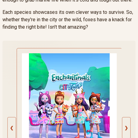
Each species showcases its own clever ways to survive. So,
whether they're in the city or the wild, foxes have a knack for
finding the right bite! Isn't that amazing?
❮
❯