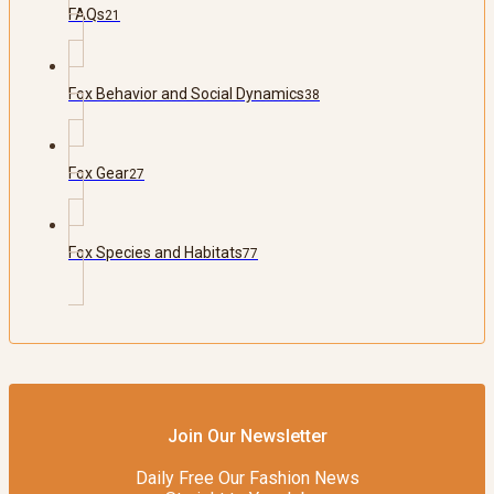
FAQs
21
Fox Behavior and Social Dynamics
38
Fox Gear
27
Fox Species and Habitats
77
Join Our Newsletter
Daily Free Our Fashion News