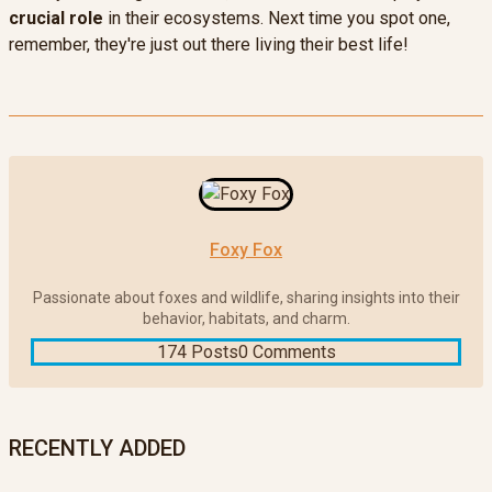
crucial role
in their ecosystems. Next time you spot one,
remember, they're just out there living their best life!
Foxy Fox
Passionate about foxes and wildlife, sharing insights into their
behavior, habitats, and charm.
174 Posts
0 Comments
RECENTLY ADDED