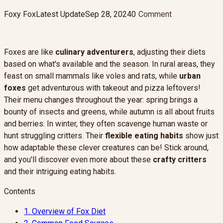
Foxy Fox
Latest Update
Sep 28, 2024
0
Comment
Foxes are like
culinary adventurers
, adjusting their diets
based on what's available and the season. In rural areas, they
feast on small mammals like voles and rats, while
urban
foxes
get adventurous with takeout and pizza leftovers!
Their menu changes throughout the year: spring brings a
bounty of insects and greens, while autumn is all about fruits
and berries. In winter, they often scavenge human waste or
hunt struggling critters. Their
flexible eating habits
show just
how adaptable these clever creatures can be! Stick around,
and you'll discover even more about these
crafty critters
and their intriguing eating habits.
Contents
1.
Overview of Fox Diet