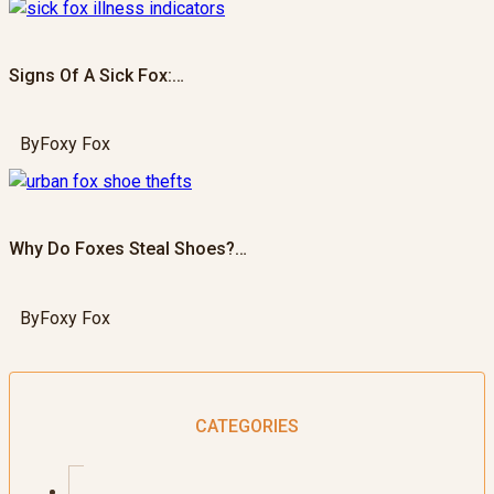
Signs Of A Sick Fox:…
By
Foxy Fox
Why Do Foxes Steal Shoes?…
By
Foxy Fox
CATEGORIES