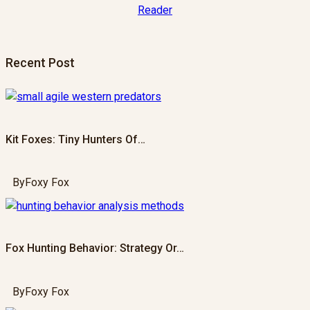
Recent Post
Kit Foxes: Tiny Hunters Of…
By
Foxy Fox
Fox Hunting Behavior: Strategy Or…
By
Foxy Fox