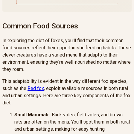
Common Food Sources
In exploring the diet of foxes, you'll find that their common
food sources reflect their opportunistic feeding habits. These
clever creatures have a varied menu that adapts to their
environment, ensuring they're well-nourished no matter where
they roam.
This adaptability is evident in the way different fox species,
such as the
Red fox
, exploit available resources in both rural
and urban settings. Here are three key components of the fox
diet:
Small Mammals
: Bank voles, field voles, and brown
rats are often on the menu. You'll spot them in both rural
and urban settings, making for easy hunting.