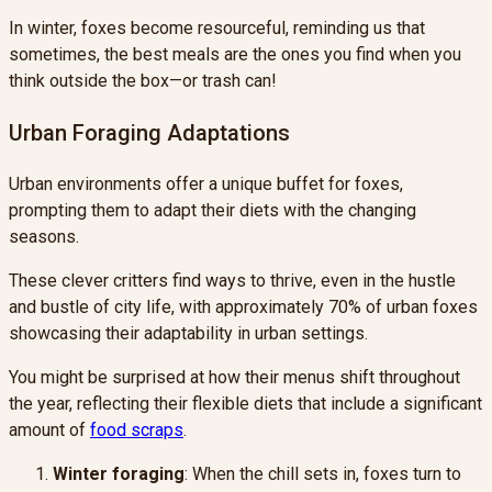
In winter, foxes become resourceful, reminding us that
sometimes, the best meals are the ones you find when you
think outside the box—or trash can!
Urban Foraging Adaptations
Urban environments offer a unique buffet for foxes,
prompting them to adapt their diets with the changing
seasons.
These clever critters find ways to thrive, even in the hustle
and bustle of city life, with approximately 70% of urban foxes
showcasing their adaptability in urban settings.
You might be surprised at how their menus shift throughout
the year, reflecting their flexible diets that include a significant
amount of
food scraps
.
Winter foraging
: When the chill sets in, foxes turn to