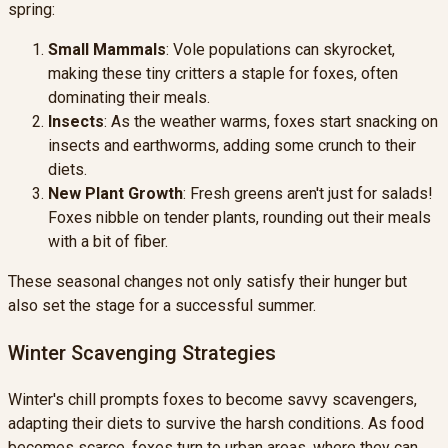
spring:
Small Mammals
: Vole populations can skyrocket,
making these tiny critters a staple for foxes, often
dominating their meals.
Insects
: As the weather warms, foxes start snacking on
insects and earthworms, adding some crunch to their
diets.
New Plant Growth
: Fresh greens aren't just for salads!
Foxes nibble on tender plants, rounding out their meals
with a bit of fiber.
These seasonal changes not only satisfy their hunger but
also set the stage for a successful summer.
Winter Scavenging Strategies
Winter's chill prompts foxes to become savvy scavengers,
adapting their diets to survive the harsh conditions. As food
becomes scarce, foxes turn to urban areas, where they can