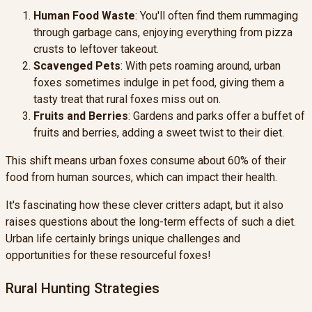
Human Food Waste
: You'll often find them rummaging
through garbage cans, enjoying everything from pizza
crusts to leftover takeout.
Scavenged Pets
: With pets roaming around, urban
foxes sometimes indulge in pet food, giving them a
tasty treat that rural foxes miss out on.
Fruits and Berries
: Gardens and parks offer a buffet of
fruits and berries, adding a sweet twist to their diet.
This shift means urban foxes consume about 60% of their
food from human sources, which can impact their health.
It's fascinating how these clever critters adapt, but it also
raises questions about the long-term effects of such a diet.
Urban life certainly brings unique challenges and
opportunities for these resourceful foxes!
Rural Hunting Strategies