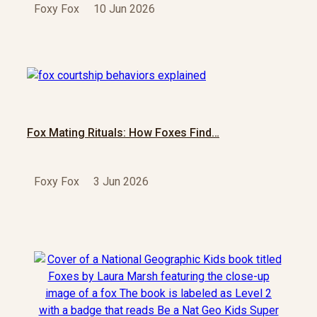
Foxy Fox
10 Jun 2026
Fox Mating Rituals: How Foxes Find…
Foxy Fox
3 Jun 2026