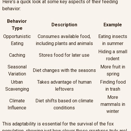
Here's a quick look at some key aspects of their feeding
behavior:
Behavior
Description
Example
Type
Opportunistic
Consumes available food,
Eating insects
Eating
including plants and animals
in summer
Hiding a small
Caching
Stores food for later use
rodent
Seasonal
More fruit in
Diet changes with the seasons
Variation
spring
Urban
Takes advantage of human
Finding food
Scavenging
leftovers
in trash
More
Climate
Diet shifts based on climate
mammals in
Influence
conditions
winter
This adaptability is essential for the survival of the fox
population, showing just how clever these creatures truly are!