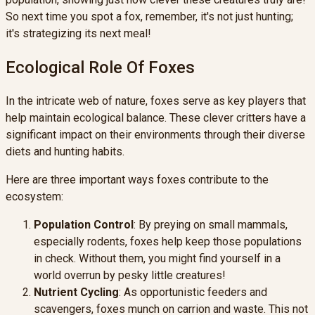
So next time you spot a fox, remember, it's not just hunting;
it's strategizing its next meal!
Ecological Role Of Foxes
In the intricate web of nature, foxes serve as key players that
help maintain ecological balance. These clever critters have a
significant impact on their environments through their diverse
diets and hunting habits.
Here are three important ways foxes contribute to the
ecosystem:
Population Control
: By preying on small mammals,
especially rodents, foxes help keep those populations
in check. Without them, you might find yourself in a
world overrun by pesky little creatures!
Nutrient Cycling
: As opportunistic feeders and
scavengers, foxes munch on carrion and waste. This not