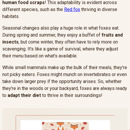
human food scraps
! This adaptability is evident across
different species, such as the
Red fox
thriving in diverse
habitats.
Seasonal changes also play a huge role in what foxes eat.
During spring and summer, they enjoy a buffet of
fruits and
insects
, but come winter, they often have to rely more on
scavenging. It's like a game of survival, where they adjust
their menu based on what's available.
While small mammals make up the bulk of their meals, they're
not picky eaters. Foxes might munch on invertebrates or even
take down larger prey if the opportunity arises. So, whether
they're in the woods or your backyard, foxes are always ready
to
adapt their diet
to thrive in their surroundings!