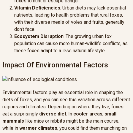
foxes to hunt or escape danger.
Vitamin Deficiencies
: Urban diets may lack essential
nutrients, leading to health problems that rural foxes,
with their diverse meals of voles and fruits, generally
don't face.
Ecosystem Disruption
: The growing urban fox
population can cause more human-wildlife conflicts, as
these foxes adapt to a less natural lifestyle.
Impact Of Environmental Factors
Environmental factors play an essential role in shaping the
diets of foxes, and you can see this variation across different
regions and climates. Depending on where they live, foxes
eat a surprisingly
diverse diet
. In
cooler areas
,
small
mammals
like mice or rabbits might be the main course,
while in
warmer climates
, you could find them munching on