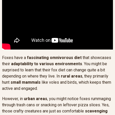
Foxes have a
fascinating omnivorous diet
that showcases
their
adaptability to various environments
. You might be
surprised to learn that their fox diet can change quite a bit
depending on where they live. In
rural areas
, they primarily
hunt
small mammals
like voles and birds, which keeps them
active and engaged.
However, in
urban areas
, you might notice foxes rummaging
through trash cans or snacking on leftover pizza slices. Yes,
those crafty creatures are just as comfortable
scavenging