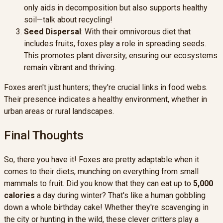
only aids in decomposition but also supports healthy
soil—talk about recycling!
Seed Dispersal
: With their omnivorous diet that
includes fruits, foxes play a role in spreading seeds.
This promotes plant diversity, ensuring our ecosystems
remain vibrant and thriving.
Foxes aren't just hunters; they're crucial links in food webs.
Their presence indicates a healthy environment, whether in
urban areas or rural landscapes.
Final Thoughts
So, there you have it! Foxes are pretty adaptable when it
comes to their diets, munching on everything from small
mammals to fruit. Did you know that they can eat up to
5,000
calories
a day during winter? That's like a human gobbling
down a whole birthday cake! Whether they're scavenging in
the city or hunting in the wild, these clever critters play a