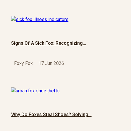
Signs Of A Sick Fox: Recognizing…
Foxy Fox
17 Jun 2026
Why Do Foxes Steal Shoes? Solving…