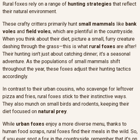
Rural foxes rely on a range of
hunting strategies
that reflect
their natural environment.
These crafty critters primarily hunt
small mammals
like
bank
voles
and
field voles
, which are plentiful in the countryside.
When you think about their diet, picture a small, furry creature
dashing through the grass—this is what
rural foxes
are after!
Their hunting isn't just about catching dinner; it's a seasonal
adventure. As the populations of small mammals shift
throughout the year, these foxes adjust their hunting tactics
accordingly.
In contrast to their urban cousins, who scavenge for leftover
pizza and fries, rural foxes stick to their instinctive ways.
They also munch on small birds and rodents, keeping their
diet focused on
natural prey
.
While
urban foxes
enjoy a more diverse menu, thanks to
human food scraps, rural foxes find their meals in the wild. So,
if you ever spot a fox in the countryside, remember that it's on