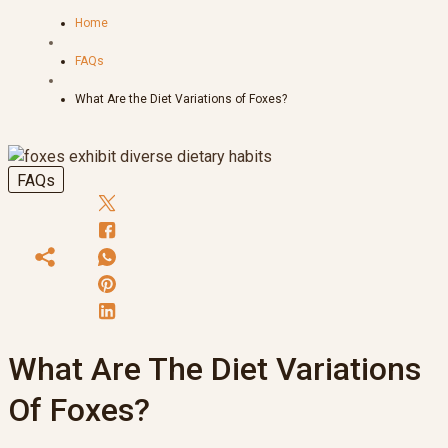
Home
FAQs
What Are the Diet Variations of Foxes?
FAQs
What Are The Diet Variations
Of Foxes?