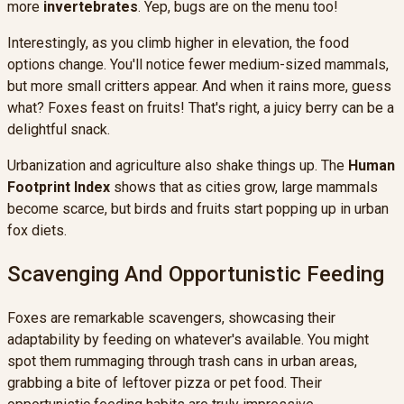
more
invertebrates
. Yep, bugs are on the menu too!
Interestingly, as you climb higher in elevation, the food
options change. You'll notice fewer medium-sized mammals,
but more small critters appear. And when it rains more, guess
what? Foxes feast on fruits! That's right, a juicy berry can be a
delightful snack.
Urbanization and agriculture also shake things up. The
Human
Footprint Index
shows that as cities grow, large mammals
become scarce, but birds and fruits start popping up in urban
fox diets.
Scavenging And Opportunistic Feeding
Foxes are remarkable scavengers, showcasing their
adaptability by feeding on whatever's available. You might
spot them rummaging through trash cans in urban areas,
grabbing a bite of leftover pizza or pet food. Their