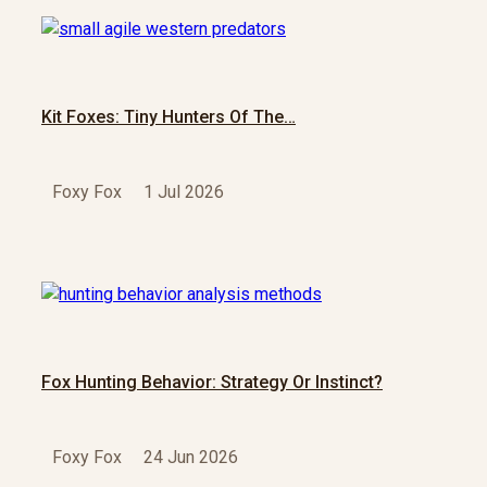
Kit Foxes: Tiny Hunters Of The…
Foxy Fox
1 Jul 2026
Fox Hunting Behavior: Strategy Or Instinct?
Foxy Fox
24 Jun 2026