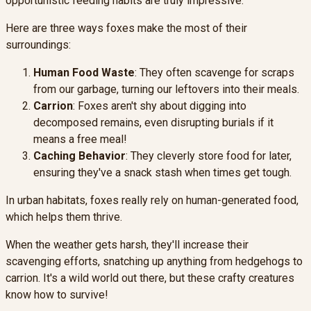
opportunistic feeding habits are truly impressive.
Here are three ways foxes make the most of their
surroundings:
Human Food Waste
: They often scavenge for scraps
from our garbage, turning our leftovers into their meals.
Carrion
: Foxes aren't shy about digging into
decomposed remains, even disrupting burials if it
means a free meal!
Caching Behavior
: They cleverly store food for later,
ensuring they've a snack stash when times get tough.
In urban habitats, foxes really rely on human-generated food,
which helps them thrive.
When the weather gets harsh, they'll increase their
scavenging efforts, snatching up anything from hedgehogs to
carrion. It's a wild world out there, but these crafty creatures
know how to survive!