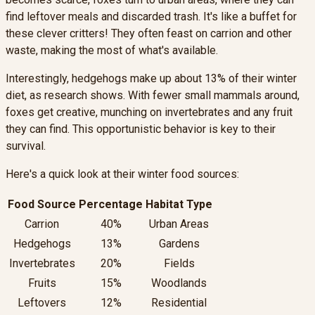
find leftover meals and discarded trash. It's like a buffet for
these clever critters! They often feast on carrion and other
waste, making the most of what's available.
Interestingly, hedgehogs make up about 13% of their winter
diet, as research shows. With fewer small mammals around,
foxes get creative, munching on invertebrates and any fruit
they can find. This opportunistic behavior is key to their
survival.
Here's a quick look at their winter food sources:
Food Source
Percentage
Habitat Type
Carrion
40%
Urban Areas
Hedgehogs
13%
Gardens
Invertebrates
20%
Fields
Fruits
15%
Woodlands
Leftovers
12%
Residential