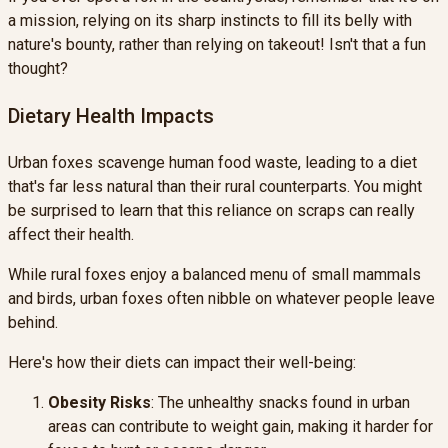
a mission, relying on its sharp instincts to fill its belly with
nature's bounty, rather than relying on takeout! Isn't that a fun
thought?
Dietary Health Impacts
Urban foxes scavenge human food waste, leading to a diet
that's far less natural than their rural counterparts. You might
be surprised to learn that this reliance on scraps can really
affect their health.
While rural foxes enjoy a balanced menu of small mammals
and birds, urban foxes often nibble on whatever people leave
behind.
Here's how their diets can impact their well-being:
Obesity Risks
: The unhealthy snacks found in urban
areas can contribute to weight gain, making it harder for