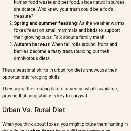
human food waste and pet food, since natural sources
are scarce. Who knew your trash could be a fox's
treasure?
Spring and summer feasting
: As the weather warms,
foxes feast on small mammals and birds to support
their growing cubs. Talk about a family meal!
Autumn harvest
: When fall rolls around, fruits and
berries become a tasty treat, rounding out their
omnivorous diets.
These seasonal shifts in urban fox diets showcase their
opportunistic foraging skills.
They adjust their eating habits based on what's available,
proving that adaptability is key to survival.
Urban Vs. Rural Diet
When you think about foxes, you might picture them hunting in