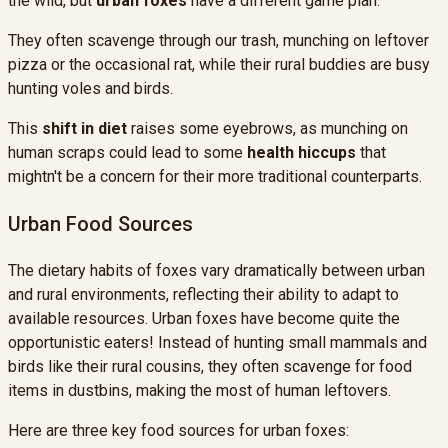
the wild, but
urban foxes
have a different game plan.
They often scavenge through our trash, munching on leftover
pizza or the occasional rat, while their rural buddies are busy
hunting voles and birds.
This
shift in diet
raises some eyebrows, as munching on
human scraps could lead to some
health hiccups
that
mightn't be a concern for their more traditional counterparts.
Urban Food Sources
The dietary habits of foxes vary dramatically between urban
and rural environments, reflecting their ability to adapt to
available resources. Urban foxes have become quite the
opportunistic eaters! Instead of hunting small mammals and
birds like their rural cousins, they often scavenge for food
items in dustbins, making the most of human leftovers.
Here are three key food sources for urban foxes: