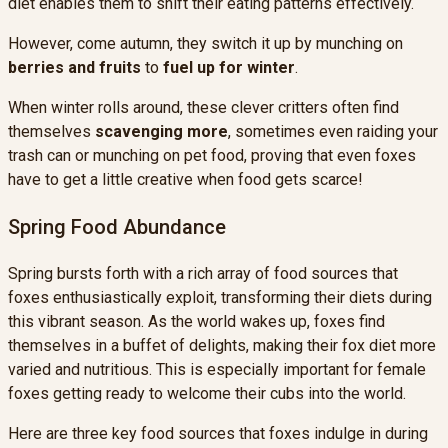
diet enables them to shift their eating patterns effectively.
However, come autumn, they switch it up by munching on
berries and fruits
to
fuel up for winter
.
When winter rolls around, these clever critters often find
themselves
scavenging more
, sometimes even raiding your
trash can or munching on pet food, proving that even foxes
have to get a little creative when food gets scarce!
Spring Food Abundance
Spring bursts forth with a rich array of food sources that
foxes enthusiastically exploit, transforming their diets during
this vibrant season. As the world wakes up, foxes find
themselves in a buffet of delights, making their fox diet more
varied and nutritious. This is especially important for female
foxes getting ready to welcome their cubs into the world.
Here are three key food sources that foxes indulge in during