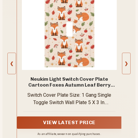
❮
❯
Neukim Light Switch Cover Plate
Cartoon Foxes Autumn Leaf Berry
Fruit 1 Gang Single Toggle Decorative
Switch Cover Plate Size: 1 Gang Single
Switch Plates Wall Plates Electrical
Faceplate for Bathroom Bedroom
Toggle Switch Wall Plate 5 X 3 In.
Decor
Matching Screws For The Pattern Are
Included
VIEW LATEST PRICE
As an affiliate, we earn on qualifying purchases.