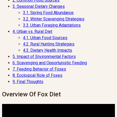
2.
Common Food Sources
3.
Seasonal Dietary Changes
3.1.
Spring Food Abundance
3.2.
Winter Scavenging Strategies
3.3.
Urban Foraging Adaptations
4.
Urban vs. Rural Diet
4.1.
Urban Food Sources
4.2.
Rural Hunting Strategies
4.3.
Dietary Health Impacts
5.
Impact of Environmental Factors
6.
Scavenging and Opportunistic Feeding
7.
Feeding Behavior of Foxes
8.
Ecological Role of Foxes
9.
Final Thoughts
Overview Of Fox Diet