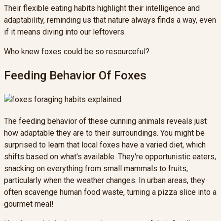
Their flexible eating habits highlight their intelligence and
adaptability, reminding us that nature always finds a way, even
if it means diving into our leftovers.
Who knew foxes could be so resourceful?
Feeding Behavior Of Foxes
The feeding behavior of these cunning animals reveals just
how adaptable they are to their surroundings. You might be
surprised to learn that local foxes have a varied diet, which
shifts based on what's available. They're opportunistic eaters,
snacking on everything from small mammals to fruits,
particularly when the weather changes. In urban areas, they
often scavenge human food waste, turning a pizza slice into a
gourmet meal!