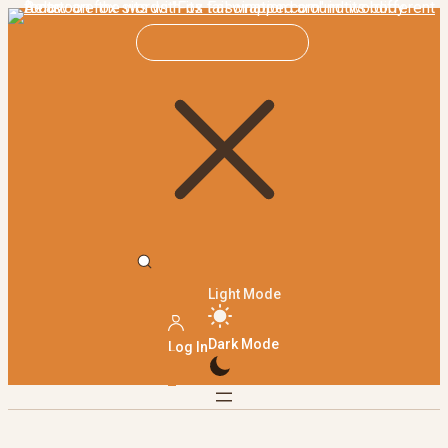
Light Mode
Dark Mode
Log In