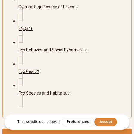
Cultural Significance of Foxes
15
FAQs
21
Fox Behavior and Social Dynamics
38
Fox Gear
27
Fox Species and Habitats
77