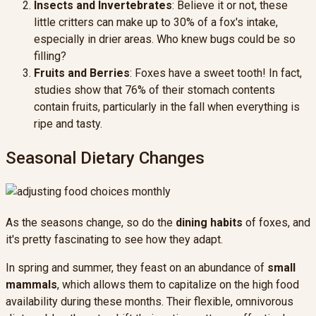
Insects and Invertebrates
: Believe it or not, these
little critters can make up to 30% of a fox's intake,
especially in drier areas. Who knew bugs could be so
filling?
Fruits and Berries
: Foxes have a sweet tooth! In fact,
studies show that 76% of their stomach contents
contain fruits, particularly in the fall when everything is
ripe and tasty.
Seasonal Dietary Changes
As the seasons change, so do the
dining habits
of foxes, and
it's pretty fascinating to see how they adapt.
In spring and summer, they feast on an abundance of
small
mammals
, which allows them to capitalize on the high food
availability during these months. Their flexible, omnivorous