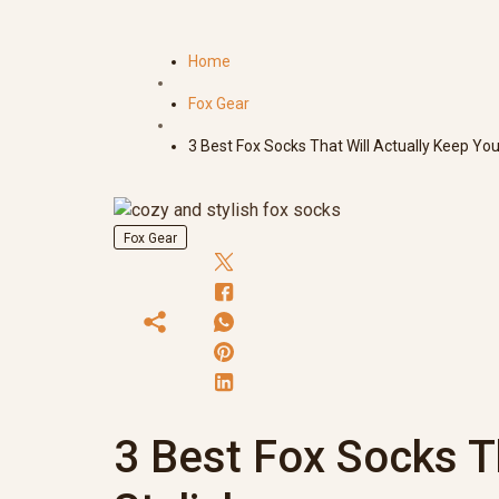
Home
Fox Gear
3 Best Fox Socks That Will Actually Keep You
Fox Gear
3 Best Fox Socks T