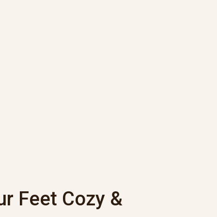
ur Feet Cozy &