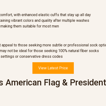
omfort, with enhanced elastic cuffs that stay up all day
ining vibrant colors and quality after multiple washes
, making them suitable for most men
ot appeal to those seeking more subtle or professional sock opt
ay not be ideal for those seeking 100% natural fiber socks
 settings or conservative dress codes
View Latest Price
 American Flag & President