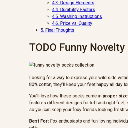
4.3.
Design Elements
4.4.
Durability Factors
4.5.
Washing Instructions
4.6.
Price vs. Quality
5.
Final Thoughts
TODO Funny Novelty
Looking for a way to express your wild side with
80% cotton, they’ll keep your feet happy all day lo
You’ll love how these socks come in
proper size
features different designs for left and right feet
so you can keep your foxy friends looking fresh w
Best For:
Fox enthusiasts and fun-loving individ
gifts.