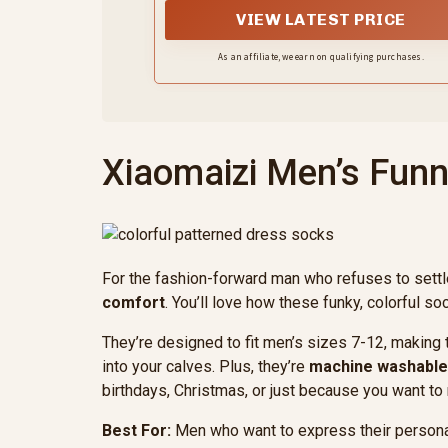
VIEW LATEST PRICE
As an affiliate, we earn on qualifying purchases.
Xiaomaizi Men’s Funn
For the fashion-forward man who refuses to settl
comfort
. You’ll love how these funky, colorful s
They’re designed to fit men’s sizes 7-12, making 
into your calves. Plus, they’re
machine washable
birthdays, Christmas, or just because you want 
Best For:
Men who want to express their personali