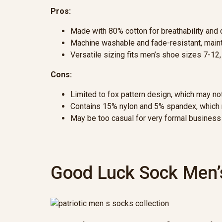
Pros:
Made with 80% cotton for breathability and c
Machine washable and fade-resistant, mainta
Versatile sizing fits men’s shoe sizes 7-12
Cons:
Limited to fox pattern design, which may n
Contains 15% nylon and 5% spandex, which m
May be too casual for very formal business
Good Luck Sock Men’s