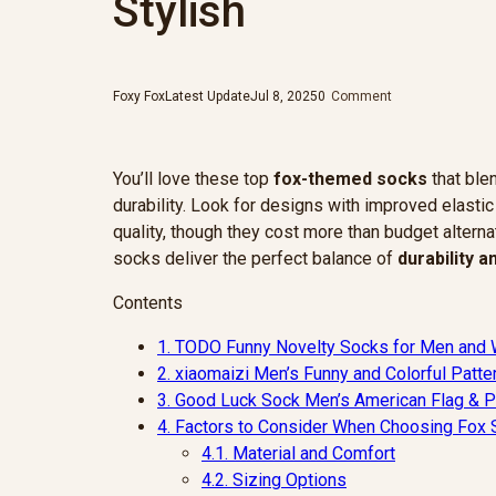
Stylish
Foxy Fox
Latest Update
Jul 8, 2025
0
Comment
You’ll love these top
fox-themed socks
that ble
durability. Look for designs with improved elasti
quality, though they cost more than budget alterna
socks deliver the perfect balance of
durability 
Contents
1.
TODO Funny Novelty Socks for Men and
2.
xiaomaizi Men’s Funny and Colorful Patt
3.
Good Luck Sock Men’s American Flag & Pr
4.
Factors to Consider When Choosing Fox
4.1.
Material and Comfort
4.2.
Sizing Options