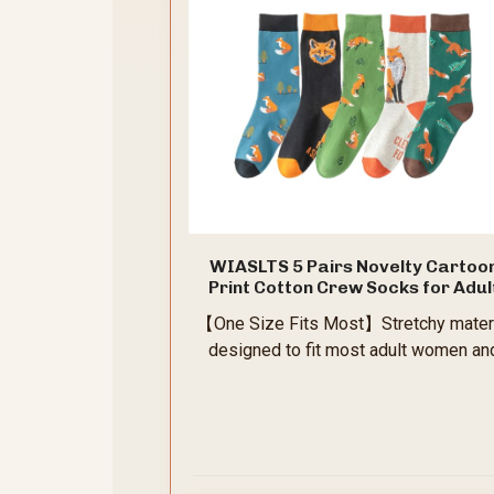
WIASLTS 5 Pairs Novelty Cartoo
Print Cotton Crew Socks for Adul
Women Teens (US, Alpha, One Size
【One Size Fits Most】Stretchy mater
Regular, Regular, Fox Pattern)
designed to fit most adult women an
teens snugly without slipping down