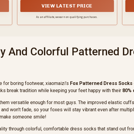
co
VIEW LATEST PRICE
As an affiliate, we earn on qualifying purchases.
y And Colorful Patterned D
e for boring footwear, xiaomaizi’s
Fox Patterned Dress Socks
ocks break tradition while keeping your feet happy with their
80% 
them versatile enough for most guys. The improved elastic cuffs g
and won’t fade, so your foxes will stay vibrant even after multi
to make someone smile!
ty through colorful, comfortable dress socks that stand out from 