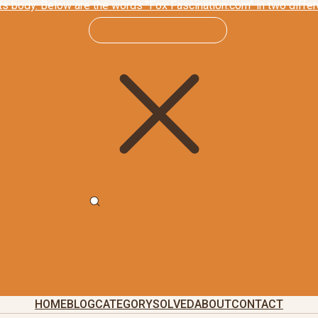
HOME
BLOG
CATEGORY
SOLVED
ABOUT
CONTACT