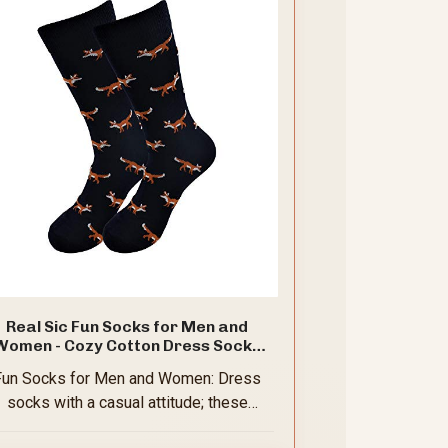
Real Sic Fun Socks for Men and
Women - Cozy Cotton Dress Socks
th Colorful Designs - Casual, Exotic
Fun Socks for Men and Women: Dress
Zoo Animal Patterned (Fox)
socks with a casual attitude; these
attention-getting novelty styles are