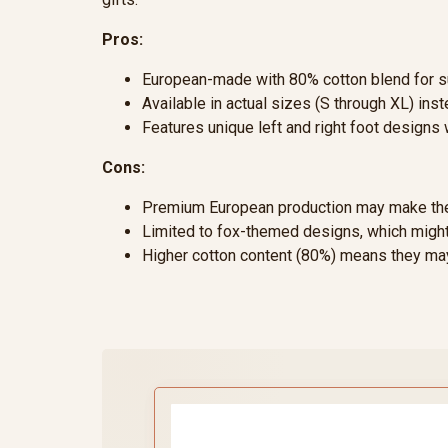
Pros:
European-made with 80% cotton blend for su
Available in actual sizes (S through XL) inst
Features unique left and right foot designs 
Cons:
Premium European production may make the
Limited to fox-themed designs, which might
Higher cotton content (80%) means they may