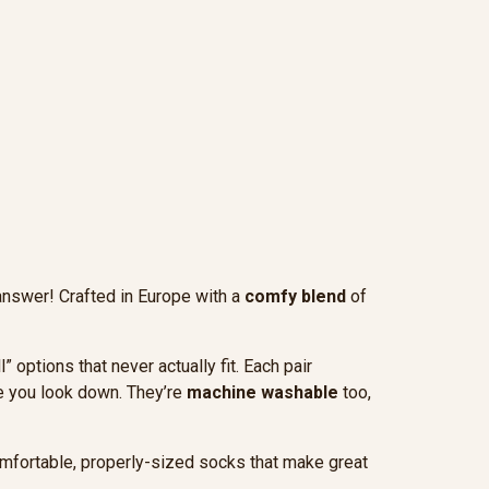
answer! Crafted in Europe with a
comfy blend
of
options that never actually fit. Each pair
me you look down. They’re
machine washable
too,
omfortable, properly-sized socks that make great