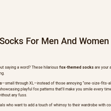
 Socks For Men And Women
out saying a word? These hilarious
fox-themed socks
are your 
ng.
s
—small through XL—instead of those annoying “one-size-fits-all” 
, showcasing playful fox patterns that’ll make you smile every ti
ithout any fuss.
uals who want to add a touch of whimsy to their wardrobe with c