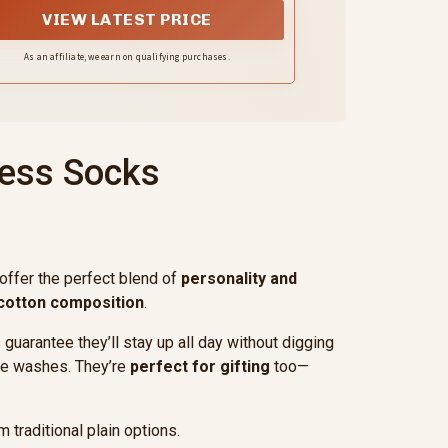
mfy, cozy and appropriate for everyday
VIEW LATEST PRICE
wear in the office, at parties, on
weekends, and on holidays
As an affiliate, we earn on qualifying purchases.
ress Socks
offer the perfect blend of
personality and
cotton composition
.
uarantee they’ll stay up all day without digging
ple washes. They’re
perfect for gifting
too—
traditional plain options.