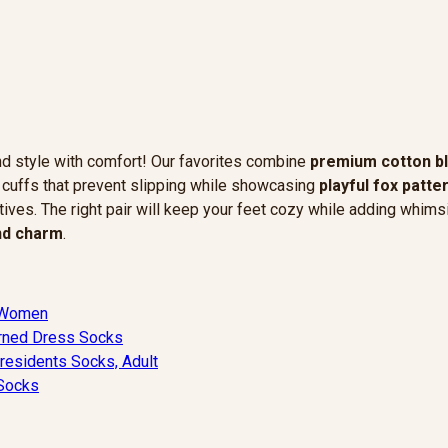
nd style with comfort! Our favorites combine
premium cotton b
c cuffs that prevent slipping while showcasing
playful fox patte
tives. The right pair will keep your feet cozy while adding whimsi
and charm
.
 Women
erned Dress Socks
esidents Socks, Adult
 Socks