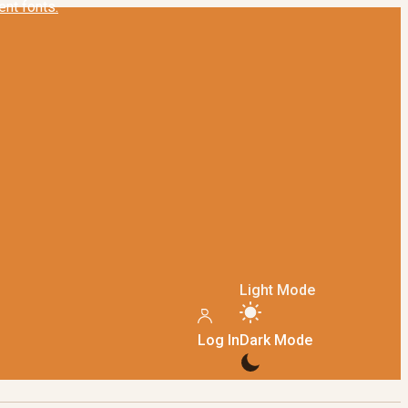
Light Mode
Log In
Dark Mode