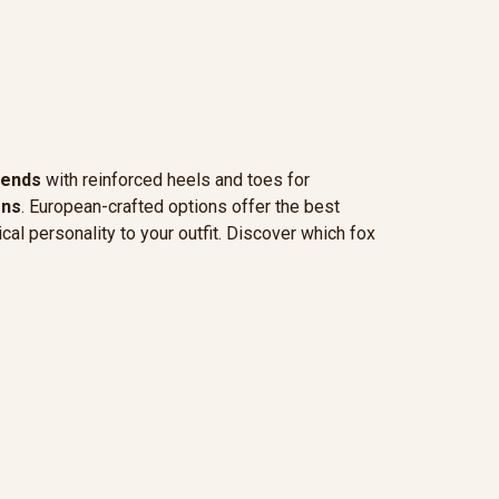
lends
with reinforced heels and toes for
rns
. European-crafted options offer the best
cal personality to your outfit. Discover which fox