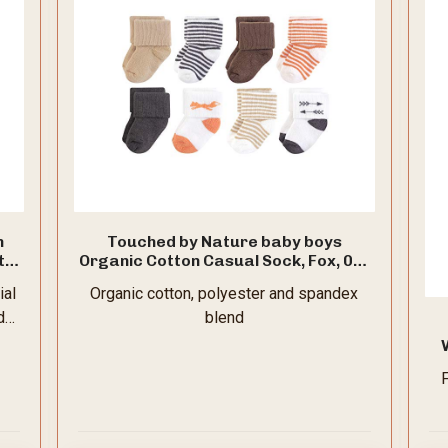
n
Touched by Nature baby boys
t
Organic Cotton Casual Sock, Fox, 0-6
,
Months US
ial
Organic cotton, polyester and spandex
d
blend
wi