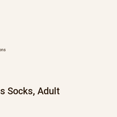
ions
s Socks, Adult