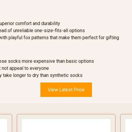
perior comfort and durability
ead of unreliable one-size-fits-all options
with playful fox patterns that make them perfect for gifting
se socks more expensive than basic options
 not appeal to everyone
 take longer to dry than synthetic socks
View Latest Price