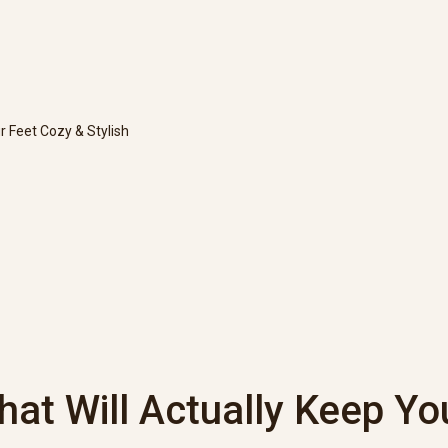
r Feet Cozy & Stylish
hat Will Actually Keep Yo