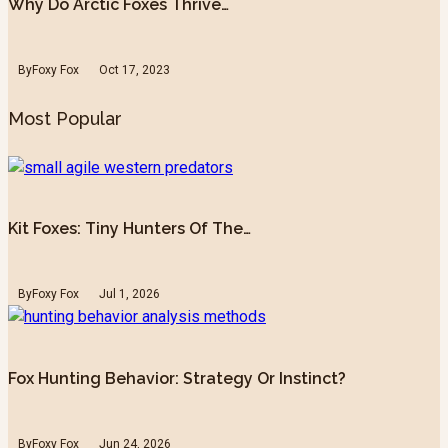
Why Do Arctic Foxes Thrive…
By
Foxy Fox
Oct 17, 2023
Most Popular
Kit Foxes: Tiny Hunters Of The…
By
Foxy Fox
Jul 1, 2026
Fox Hunting Behavior: Strategy Or Instinct?
By
Foxy Fox
Jun 24, 2026