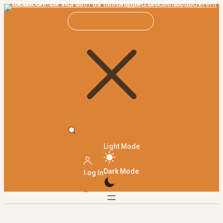
Light Mode
Dark Mode
Log In