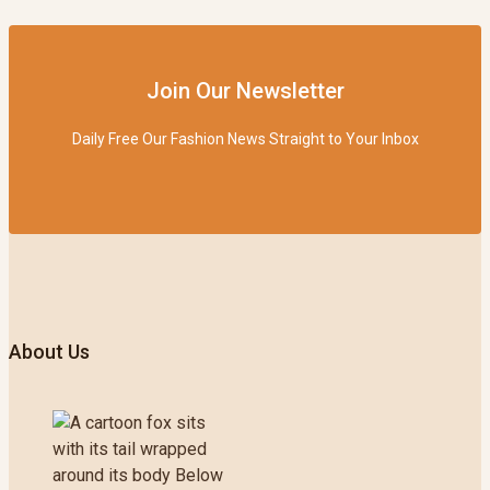
Join Our Newsletter
Daily Free Our Fashion News Straight to Your Inbox
About Us