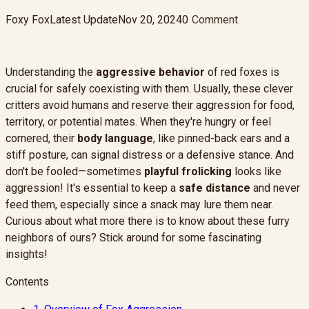
Foxy Fox
Latest Update
Nov 20, 2024
0
Comment
Understanding the
aggressive behavior
of red foxes is
crucial for safely coexisting with them. Usually, these clever
critters avoid humans and reserve their aggression for food,
territory, or potential mates. When they're hungry or feel
cornered, their
body language
, like pinned-back ears and a
stiff posture, can signal distress or a defensive stance. And
don't be fooled—sometimes
playful frolicking
looks like
aggression! It's essential to keep a
safe distance
and never
feed them, especially since a snack may lure them near.
Curious about what more there is to know about these furry
neighbors of ours? Stick around for some fascinating
insights!
Contents