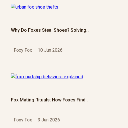
Why Do Foxes Steal Shoes? Solving…
Foxy Fox
10 Jun 2026
Fox Mating Rituals: How Foxes Find…
Foxy Fox
3 Jun 2026