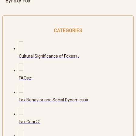
By
Foxy Fox
CATEGORIES
Cultural Significance of Foxes
15
FAQs
21
Fox Behavior and Social Dynamics
38
Fox Gear
27