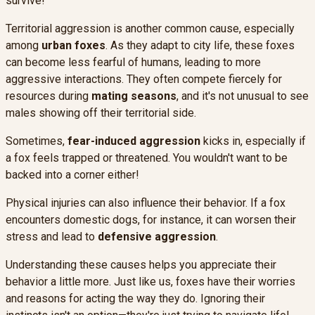
survive!
Territorial aggression is another common cause, especially
among
urban foxes
. As they adapt to city life, these foxes
can become less fearful of humans, leading to more
aggressive interactions. They often compete fiercely for
resources during
mating seasons
, and it's not unusual to see
males showing off their territorial side.
Sometimes,
fear-induced aggression
kicks in, especially if
a fox feels trapped or threatened. You wouldn't want to be
backed into a corner either!
Physical injuries can also influence their behavior. If a fox
encounters domestic dogs, for instance, it can worsen their
stress and lead to
defensive aggression
.
Understanding these causes helps you appreciate their
behavior a little more. Just like us, foxes have their worries
and reasons for acting the way they do. Ignoring their