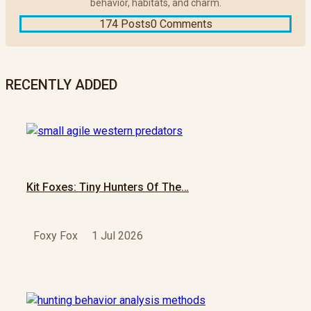
behavior, habitats, and charm.
174 Posts
0 Comments
RECENTLY ADDED
Kit Foxes: Tiny Hunters Of The…
Foxy Fox
1 Jul 2026