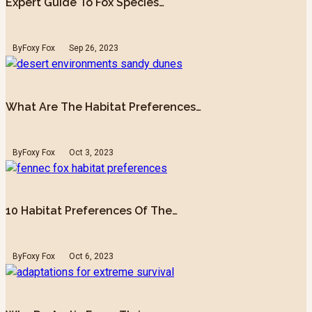
Expert Guide To Fox Species…
By
Foxy Fox
Sep 26, 2023
What Are The Habitat Preferences…
By
Foxy Fox
Oct 3, 2023
10 Habitat Preferences Of The…
By
Foxy Fox
Oct 6, 2023