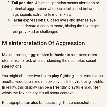
Tail position
: A high tail position means alertness or
potential aggression, whereas a tail curled between the
legs signals extreme fear or anxiety.
Facial expressions
: Closed eyes and intense eye
contact denote a serious mood, hinting the fox might
feel provoked or challenged.
Misinterpretation Of Aggression
Misinterpreting
aggressive behavior
in red foxes often
stems from a lack of understanding their complex social
interactions.
You might observe two foxes
play fighting
, their ears flat and
mouths wide open, and mistakenly think they're being hostile.
In reality, this display can be a
friendly, playful encounter
within the fox society. It's all about context!
Photographs can also be deceiving. Those snapshots of