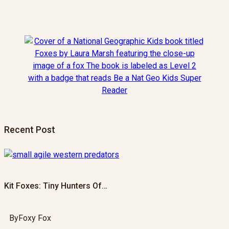
Recent Post
Kit Foxes: Tiny Hunters Of…
By
Foxy Fox