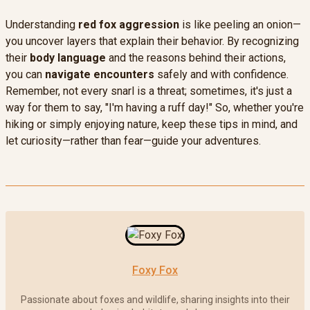
Understanding
red fox aggression
is like peeling an onion—
you uncover layers that explain their behavior. By recognizing
their
body language
and the reasons behind their actions,
you can
navigate encounters
safely and with confidence.
Remember, not every snarl is a threat; sometimes, it's just a
way for them to say, "I'm having a ruff day!" So, whether you're
hiking or simply enjoying nature, keep these tips in mind, and
let curiosity—rather than fear—guide your adventures.
Foxy Fox
Passionate about foxes and wildlife, sharing insights into their