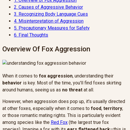
1.
Overview of Fox Aggression
2.
Causes of Aggressive Behavior
3.
Recognizing Body Language Cues
4.
Misinterpretation of Aggression
5.
Precautionary Measures for Safety
6.
Final Thoughts
Overview Of Fox Aggression
When it comes to
fox aggression
, understanding their
behavior
is key. Most of the time, you'll find foxes skirting
around humans, seeing us as
no threat
at all.
However, when aggression does pop up, it's usually directed
at other foxes, especially when it comes to
food
,
territory
,
or those romantic mating rights. This is particularly evident
among species like the
Red Fox
(the largest true fox
species). Imagine a fox with its
ears flattened back
—this is