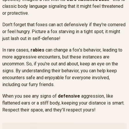
classic body language signaling that it might feel threatened
or protective.
Don't forget that foxes can act defensively if they're cornered
or feel hungry. Picture a fox starving in a tight spot; it might
just lash out in self-defense!
In rare cases,
rabies
can change a fox's behavior, leading to
more aggressive encounters, but these instances are
uncommon. So, if you're out and about, keep an eye on the
signs. By understanding their behavior, you can help keep
encounters safe and enjoyable for everyone involved,
including our furry friends.
When you see any signs of
defensive
aggression, like
flattened ears or a stiff body, keeping your distance is smart.
Respect their space, and they'll respect yours!