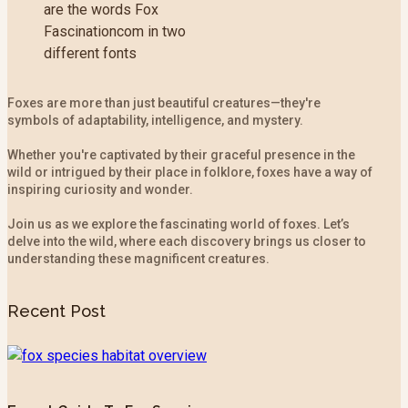
Foxes are more than just beautiful creatures—they're
symbols of adaptability, intelligence, and mystery.
Whether you're captivated by their graceful presence in the
wild or intrigued by their place in folklore, foxes have a way of
inspiring curiosity and wonder.
Join us as we explore the fascinating world of foxes. Let’s
delve into the wild, where each discovery brings us closer to
understanding these magnificent creatures.
Recent Post