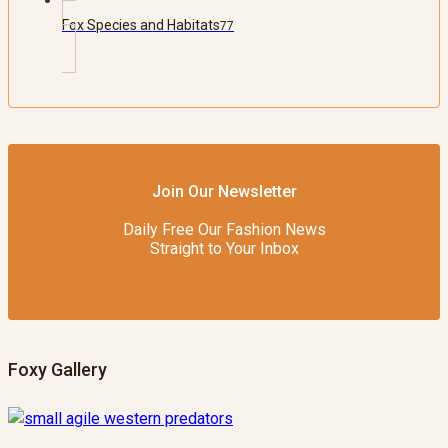
Fox Species and Habitats
77
Join Our Newsletter
Daily Free Our Fashion News
Straight to Your Inbox
Foxy Gallery