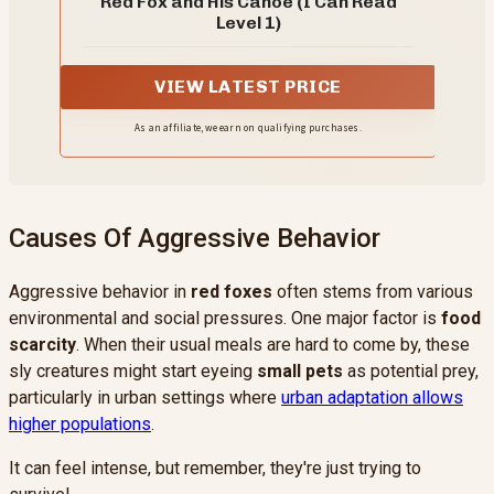
Red Fox and His Canoe (I Can Read
Level 1)
VIEW LATEST PRICE
As an affiliate, we earn on qualifying purchases.
Causes Of Aggressive Behavior
Aggressive behavior in
red foxes
often stems from various
environmental and social pressures. One major factor is
food
scarcity
. When their usual meals are hard to come by, these
sly creatures might start eyeing
small pets
as potential prey,
particularly in urban settings where
urban adaptation allows
higher populations
.
It can feel intense, but remember, they're just trying to