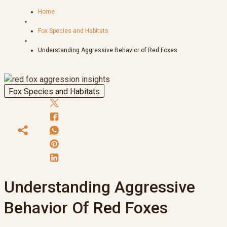
Home
Fox Species and Habitats
Understanding Aggressive Behavior of Red Foxes
Fox Species and Habitats
Understanding Aggressive
Behavior Of Red Foxes