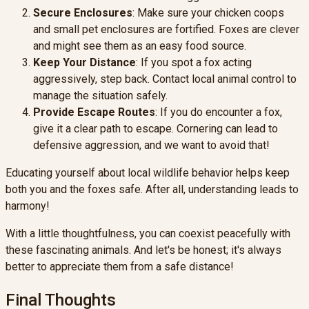
Secure Enclosures
: Make sure your chicken coops
and small pet enclosures are fortified. Foxes are clever
and might see them as an easy food source.
Keep Your Distance
: If you spot a fox acting
aggressively, step back. Contact local animal control to
manage the situation safely.
Provide Escape Routes
: If you do encounter a fox,
give it a clear path to escape. Cornering can lead to
defensive aggression, and we want to avoid that!
Educating yourself about local wildlife behavior helps keep
both you and the foxes safe. After all, understanding leads to
harmony!
With a little thoughtfulness, you can coexist peacefully with
these fascinating animals. And let's be honest; it's always
better to appreciate them from a safe distance!
Final Thoughts