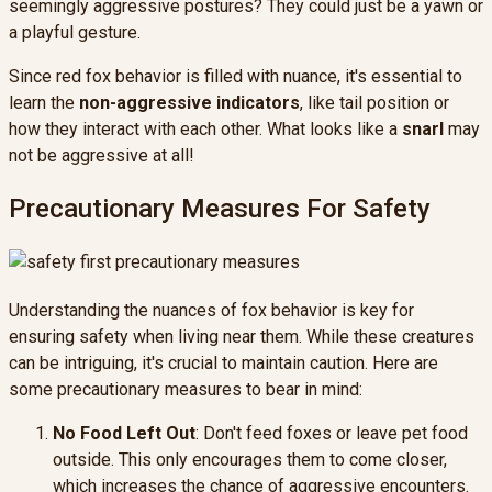
seemingly aggressive postures? They could just be a yawn or
a playful gesture.
Since red fox behavior is filled with nuance, it's essential to
learn the
non-aggressive indicators
, like tail position or
how they interact with each other. What looks like a
snarl
may
not be aggressive at all!
Precautionary Measures For Safety
Understanding the nuances of fox behavior is key for
ensuring safety when living near them. While these creatures
can be intriguing, it's crucial to maintain caution. Here are
some precautionary measures to bear in mind:
No Food Left Out
: Don't feed foxes or leave pet food
outside. This only encourages them to come closer,
which increases the chance of aggressive encounters.