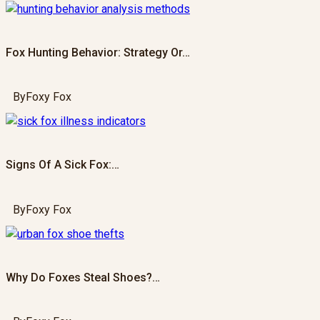
Fox Hunting Behavior: Strategy Or…
By
Foxy Fox
Signs Of A Sick Fox:…
By
Foxy Fox
Why Do Foxes Steal Shoes?…