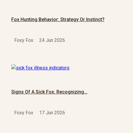
Fox Hunting Behavior: Strategy Or Instinct?
Foxy Fox
24 Jun 2026
Signs Of A Sick Fox: Recognizing…
Foxy Fox
17 Jun 2026