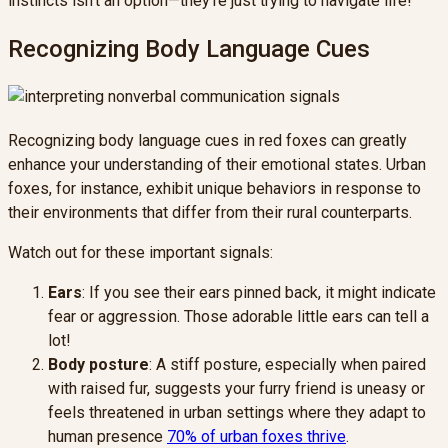
instincts isn't an option—they're just trying to navigate life!
Recognizing Body Language Cues
Recognizing body language cues in red foxes can greatly
enhance your understanding of their emotional states. Urban
foxes, for instance, exhibit unique behaviors in response to
their environments that differ from their rural counterparts.
Watch out for these important signals:
Ears
: If you see their ears pinned back, it might indicate
fear or aggression. Those adorable little ears can tell a
lot!
Body posture
: A stiff posture, especially when paired
with raised fur, suggests your furry friend is uneasy or
feels threatened in urban settings where they adapt to
human presence
70% of urban foxes thrive
.