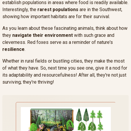
establish populations in areas where food is readily available.
Interestingly, the
rarest populations
are in the Southwest,
showing how important habitats are for their survival.
As you learn about these fascinating animals, think about how
they
navigate their environment
with such grace and
cleverness. Red foxes serve as a reminder of nature's
resilience
.
Whether in rural fields or bustling cities, they make the most
of what they have. So, next time you see one, give it a nod for
its adaptability and resourcefulness! After all, they're not just
surviving; they're thriving!