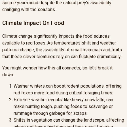
source year-round despite the natural prey's availability
changing with the seasons.
Climate Impact On Food
Climate change significantly impacts the food sources
available to red foxes. As temperatures shift and weather
patterns change, the availability of small mammals and fruits
that these clever creatures rely on can fluctuate dramatically.
You might wonder how this all connects, so let's break it
down:
Warmer winters can boost rodent populations, offering
red foxes more food during critical foraging times.
Extreme weather events, like heavy snowfalls, can
make hunting tough, pushing foxes to scavenge or
rummage through garbage for scraps.
Shifts in vegetation can change the landscape, affecting
where red foxes find dens and their usual foraging