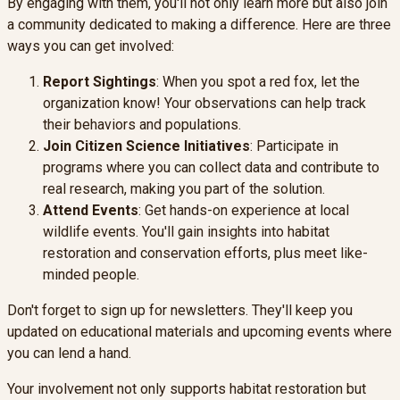
By engaging with them, you'll not only learn more but also join
a community dedicated to making a difference. Here are three
ways you can get involved:
Report Sightings
: When you spot a red fox, let the
organization know! Your observations can help track
their behaviors and populations.
Join Citizen Science Initiatives
: Participate in
programs where you can collect data and contribute to
real research, making you part of the solution.
Attend Events
: Get hands-on experience at local
wildlife events. You'll gain insights into habitat
restoration and conservation efforts, plus meet like-
minded people.
Don't forget to sign up for newsletters. They'll keep you
updated on educational materials and upcoming events where
you can lend a hand.
Your involvement not only supports habitat restoration but