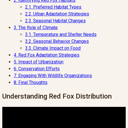
2.
Identifying Red Fox Habitats
2.1.
Preferred Habitat Types
2.2.
Urban Adaptation Strategies
2.3.
Seasonal Habitat Changes
3.
The Role of Climate
3.1.
Temperature and Shelter Needs
3.2.
Seasonal Behavior Changes
3.3.
Climate Impact on Food
4.
Red Fox Adaptation Strategies
5.
Impact of Urbanization
6.
Conservation Efforts
7.
Engaging With Wildlife Organizations
8.
Final Thoughts
Understanding Red Fox Distribution