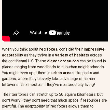
When you think about
red foxes
, consider their
impressive
adaptability
as they thrive in a
variety of habitats
across
the continental U.S. These
clever creatures
can be found in
places ranging from woodlands to suburban neighborhoods.
You might even spot them in
urban areas
, like parks and
gardens, where they cleverly take advantage of human
leftovers. It's almost as if they've mastered city living!
Their territories can stretch up to 50 square kilometers, but
don't worry—they don't need that much space if resources are
plentiful. The adaptability of red foxes allows them to