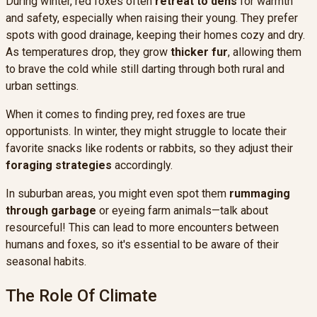
During winter, red foxes often
retreat to dens
for warmth
and safety, especially when raising their young. They prefer
spots with good drainage, keeping their homes cozy and dry.
As temperatures drop, they grow
thicker fur
, allowing them
to brave the cold while still darting through both rural and
urban settings.
When it comes to finding prey, red foxes are true
opportunists. In winter, they might struggle to locate their
favorite snacks like rodents or rabbits, so they adjust their
foraging strategies
accordingly.
In suburban areas, you might even spot them
rummaging
through garbage
or eyeing farm animals—talk about
resourceful! This can lead to more encounters between
humans and foxes, so it's essential to be aware of their
seasonal habits.
The Role Of Climate