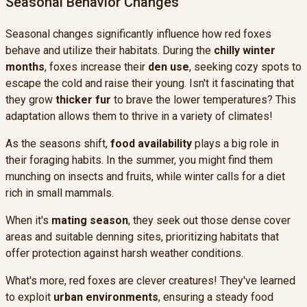
Seasonal Behavior Changes
Seasonal changes significantly influence how red foxes
behave and utilize their habitats. During the
chilly winter
months
, foxes increase their
den use
, seeking cozy spots to
escape the cold and raise their young. Isn't it fascinating that
they grow
thicker fur
to brave the lower temperatures? This
adaptation allows them to thrive in a variety of climates!
As the seasons shift,
food availability
plays a big role in
their foraging habits. In the summer, you might find them
munching on insects and fruits, while winter calls for a diet
rich in small mammals.
When it's
mating season
, they seek out those dense cover
areas and suitable denning sites, prioritizing habitats that
offer protection against harsh weather conditions.
What's more, red foxes are clever creatures! They've learned
to exploit
urban environments
, ensuring a steady food