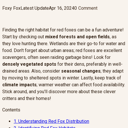
Foxy Fox
Latest Update
Apr 16, 2024
0
Comment
Finding the right habitat for red foxes can be a fun adventure!
Start by checking out
mixed forests and open fields
, as
they love hunting there. Wetlands are their go-to for water and
food. Don't forget about urban areas; red foxes are excellent
scavengers, often seen raiding garbage bins! Look for
densely vegetated spots
for their dens, preferably in well-
drained areas. Also, consider
seasonal changes
; they adapt
by moving to sheltered spots in winter. Lastly, keep track of
climate impacts
; warmer weather can affect food availability.
Stick around, and you'll discover more about these clever
critters and their homes!
Contents
1.
Understanding Red Fox Distribution