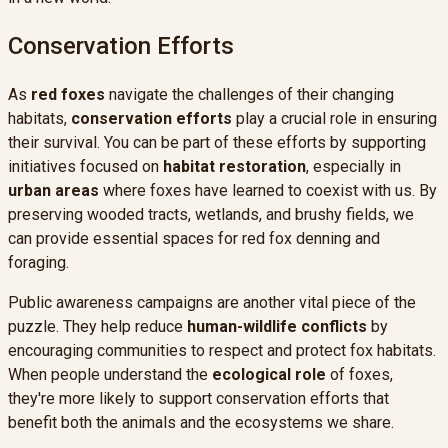
Conservation Efforts
As
red foxes
navigate the challenges of their changing
habitats,
conservation efforts
play a crucial role in ensuring
their survival. You can be part of these efforts by supporting
initiatives focused on
habitat restoration
, especially in
urban areas
where foxes have learned to coexist with us. By
preserving wooded tracts, wetlands, and brushy fields, we
can provide essential spaces for red fox denning and
foraging.
Public awareness campaigns are another vital piece of the
puzzle. They help reduce
human-wildlife conflicts
by
encouraging communities to respect and protect fox habitats.
When people understand the
ecological role
of foxes,
they're more likely to support conservation efforts that
benefit both the animals and the ecosystems we share.