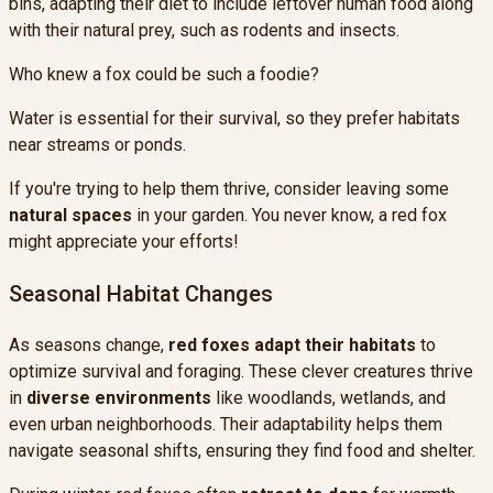
bins, adapting their diet to include leftover human food along
with their natural prey, such as rodents and insects.
Who knew a fox could be such a foodie?
Water is essential for their survival, so they prefer habitats
near streams or ponds.
If you're trying to help them thrive, consider leaving some
natural spaces
in your garden. You never know, a red fox
might appreciate your efforts!
Seasonal Habitat Changes
As seasons change,
red foxes
adapt their habitats
to
optimize survival and foraging. These clever creatures thrive
in
diverse environments
like woodlands, wetlands, and
even urban neighborhoods. Their adaptability helps them
navigate seasonal shifts, ensuring they find food and shelter.