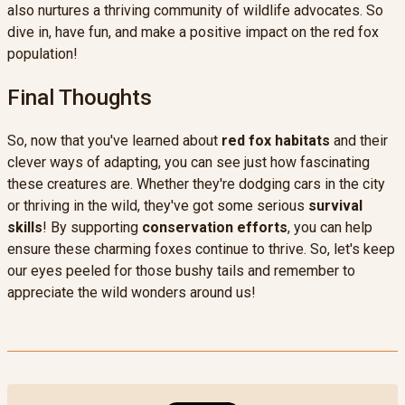
also nurtures a thriving community of wildlife advocates. So
dive in, have fun, and make a positive impact on the red fox
population!
Final Thoughts
So, now that you've learned about
red fox habitats
and their
clever ways of adapting, you can see just how fascinating
these creatures are. Whether they're dodging cars in the city
or thriving in the wild, they've got some serious
survival
skills
! By supporting
conservation efforts
, you can help
ensure these charming foxes continue to thrive. So, let's keep
our eyes peeled for those bushy tails and remember to
appreciate the wild wonders around us!