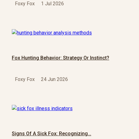
Foxy Fox
1 Jul 2026
Fox Hunting Behavior: Strategy Or Instinct?
Foxy Fox
24 Jun 2026
Signs Of A Sick Fox: Recognizing…