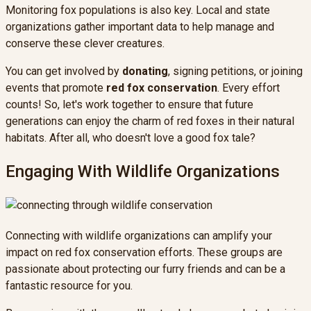
Monitoring fox populations is also key. Local and state
organizations gather important data to help manage and
conserve these clever creatures.
You can get involved by
donating
, signing petitions, or joining
events that promote
red fox conservation
. Every effort
counts! So, let's work together to ensure that future
generations can enjoy the charm of red foxes in their natural
habitats. After all, who doesn't love a good fox tale?
Engaging With Wildlife Organizations
Connecting with wildlife organizations can amplify your
impact on red fox conservation efforts. These groups are
passionate about protecting our furry friends and can be a
fantastic resource for you.