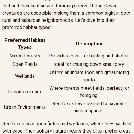
that suit their hunting and foraging needs. These clever
creatures are adaptable, making them a common sight in both
rural and suburban neighborhoods. Let's dive into their
preferred habitat types!
Preferred Habitat
Description
Types
Mixed Forests
Provides cover for hunting and shelter.
Open Fields
Ideal for chasing down small prey.
Offers abundant food and great hiding
Wetlands
spots.
Where forests meet fields, perfect for
Transition Zones
foraging.
Red foxes have learned to navigate
Urban Environments
human spaces.
Red foxes love open fields and wetlands, where they can hunt
with ease. Their solitary nature means they often prefer areas