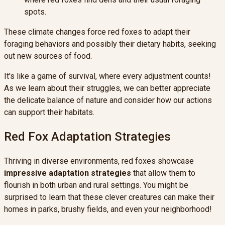
spots.
These climate changes force red foxes to adapt their
foraging behaviors and possibly their dietary habits, seeking
out new sources of food.
It's like a game of survival, where every adjustment counts!
As we learn about their struggles, we can better appreciate
the delicate balance of nature and consider how our actions
can support their habitats.
Red Fox Adaptation Strategies
Thriving in diverse environments, red foxes showcase
impressive adaptation strategies
that allow them to
flourish in both urban and rural settings. You might be
surprised to learn that these clever creatures can make their
homes in parks, brushy fields, and even your neighborhood!