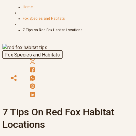
Home
Fox Species and Habitats
7 Tips on Red Fox Habitat Locations
Fox Species and Habitats
7 Tips On Red Fox Habitat
Locations