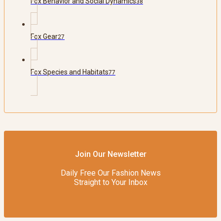
Fox Behavior and Social Dynamics
38
Fox Gear
27
Fox Species and Habitats
77
Join Our Newsletter
Daily Free Our Fashion News
Straight to Your Inbox