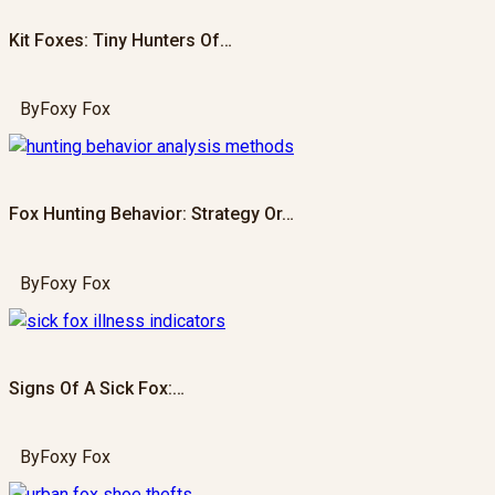
Kit Foxes: Tiny Hunters Of…
By
Foxy Fox
Fox Hunting Behavior: Strategy Or…
By
Foxy Fox
Signs Of A Sick Fox:…
By
Foxy Fox