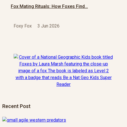
Fox Mating Rituals: How Foxes Find…
Foxy Fox
3 Jun 2026
Recent Post