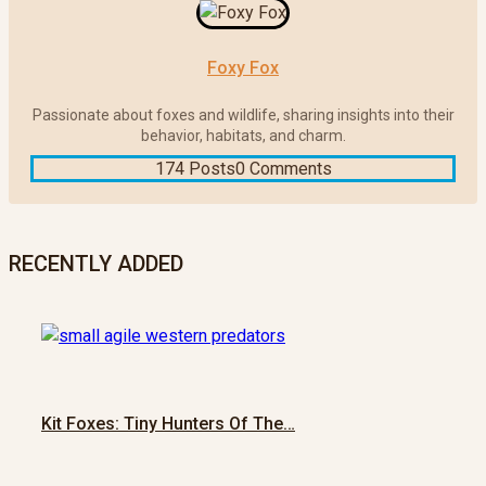
Foxy Fox
Passionate about foxes and wildlife, sharing insights into their
behavior, habitats, and charm.
174 Posts
0 Comments
RECENTLY ADDED
Kit Foxes: Tiny Hunters Of The…