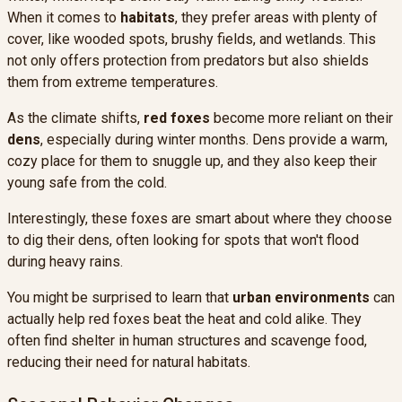
When it comes to
habitats
, they prefer areas with plenty of
cover, like wooded spots, brushy fields, and wetlands. This
not only offers protection from predators but also shields
them from extreme temperatures.
As the climate shifts,
red foxes
become more reliant on their
dens
, especially during winter months. Dens provide a warm,
cozy place for them to snuggle up, and they also keep their
young safe from the cold.
Interestingly, these foxes are smart about where they choose
to dig their dens, often looking for spots that won't flood
during heavy rains.
You might be surprised to learn that
urban environments
can
actually help red foxes beat the heat and cold alike. They
often find shelter in human structures and scavenge food,
reducing their need for natural habitats.