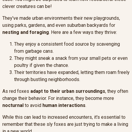
clever creatures can be!
They've made urban environments their new playgrounds,
using parks, gardens, and even suburban backyards for
nesting and foraging
. Here are a few ways they thrive:
They enjoy a consistent food source by scavenging
from garbage cans.
They might sneak a snack from your small pets or even
poultry if given the chance.
Their territories have expanded, letting them roam freely
through bustling neighborhoods.
As red foxes
adapt to their urban surroundings
, they often
change their behavior. For instance, they become more
nocturnal
to avoid
human interactions
.
While this can lead to increased encounters, it's essential to
remember that these sly foxes are just trying to make a living
in a new world.