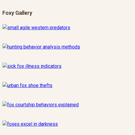
Foxy Gallery