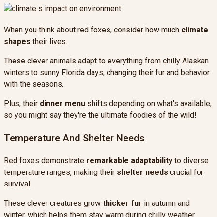
When you think about red foxes, consider how much
climate
shapes
their lives.
These clever animals adapt to everything from chilly Alaskan
winters to sunny Florida days, changing their fur and behavior
with the seasons.
Plus, their
dinner menu
shifts depending on what's available,
so you might say they're the ultimate foodies of the wild!
Temperature And Shelter Needs
Red foxes demonstrate
remarkable adaptability
to diverse
temperature ranges, making their
shelter needs
crucial for
survival.
These clever creatures grow
thicker fur
in autumn and
winter, which helps them stay warm during chilly weather.