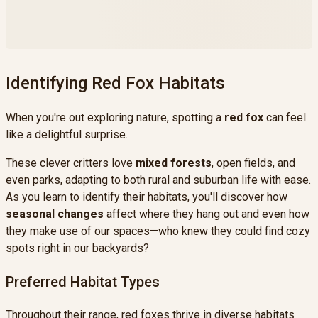
forest background image, and 1 white
packaging box
Identifying Red Fox Habitats
When you're out exploring nature, spotting a
red fox
can feel
like a delightful surprise.
These clever critters love
mixed forests
, open fields, and
even parks, adapting to both rural and suburban life with ease.
As you learn to identify their habitats, you'll discover how
seasonal changes
affect where they hang out and even how
they make use of our spaces—who knew they could find cozy
spots right in our backyards?
Preferred Habitat Types
Throughout their range, red foxes thrive in diverse habitats