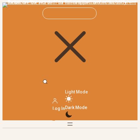
Light Mode
Dark Mode
Log In