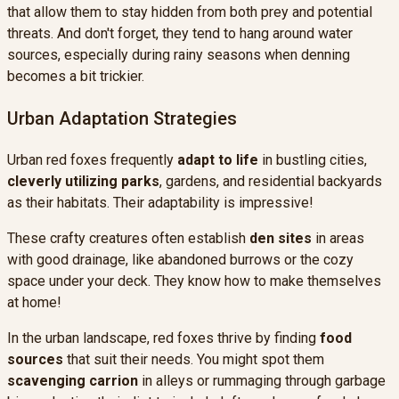
that allow them to stay hidden from both prey and potential
threats. And don't forget, they tend to hang around water
sources, especially during rainy seasons when denning
becomes a bit trickier.
Urban Adaptation Strategies
Urban red foxes frequently
adapt to life
in bustling cities,
cleverly utilizing parks
, gardens, and residential backyards
as their habitats. Their adaptability is impressive!
These crafty creatures often establish
den sites
in areas
with good drainage, like abandoned burrows or the cozy
space under your deck. They know how to make themselves
at home!
In the urban landscape, red foxes thrive by finding
food
sources
that suit their needs. You might spot them
scavenging carrion
in alleys or rummaging through garbage