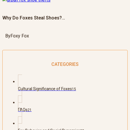
Why Do Foxes Steal Shoes?…
By
Foxy Fox
CATEGORIES
Cultural Significance of Foxes
15
FAQs
21