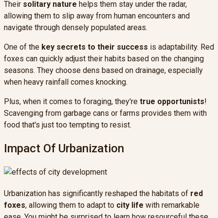
Their
solitary nature
helps them stay under the radar,
allowing them to slip away from human encounters and
navigate through densely populated areas.
One of the
key secrets to their success
is adaptability. Red
foxes can quickly adjust their habits based on the changing
seasons. They choose dens based on drainage, especially
when heavy rainfall comes knocking.
Plus, when it comes to foraging, they're
true opportunists
!
Scavenging from garbage cans or farms provides them with
food that's just too tempting to resist.
Impact Of Urbanization
Urbanization has significantly reshaped the habitats of
red
foxes
, allowing them to adapt to
city life
with remarkable
ease. You might be surprised to learn how resourceful these