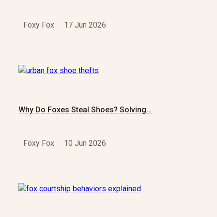
Foxy Fox
17 Jun 2026
Why Do Foxes Steal Shoes? Solving…
Foxy Fox
10 Jun 2026