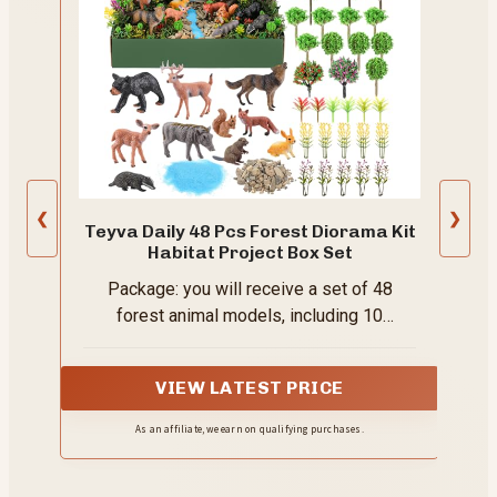
❮
❯
Teyva Daily 48 Pcs Forest Diorama Kit
Habitat Project Box Set
Package: you will receive a set of 48
forest animal models, including 10
woodland animal models (such as elk, red
fox, rabbit, squirrel, wolf, etc.), 1 bag of
VIEW LATEST PRICE
stream stones, 1 bag of blue sand (for
creating land and rivers), 16 artificial pine
As an affiliate, we earn on qualifying purchases.
trees, 2 artificial mixed color grass, 4
thorny foliage plants, 10 plastic flowers, 1