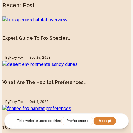
Recent Post
Expert Guide To Fox Species…
By
Foxy Fox
Sep 26, 2023
What Are The Habitat Preferences…
By
Foxy Fox
Oct 3, 2023
10 Habitat Preferences Of The…