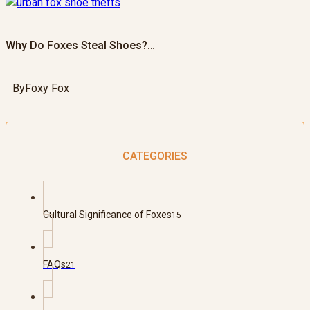
Why Do Foxes Steal Shoes?…
By
Foxy Fox
CATEGORIES
Cultural Significance of Foxes
15
FAQs
21