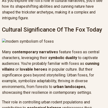
As you explore the fox's role in cultural narratives, you'll see
how its shapeshifting abilities and cunning nature have
shaped the trickster archetype, making it a complex and
intriguing figure.
Cultural Significance Of The Fox Today
Many
contemporary narratives
feature foxes as central
characters, leveraging their
symbolic duality
to captivate
audiences. You're probably familiar with foxes as
cunning
villains
or
lovable heroes
in popular culture. But their
significance goes beyond storytelling. Urban foxes, for
example, symbolize adaptability, thriving in diverse
environments, from forests to
urban landscapes
,
showcasing their resilience in contemporary settings.
Their role in controlling urban rodent populations and
contributing to
ecological balance
underscores their