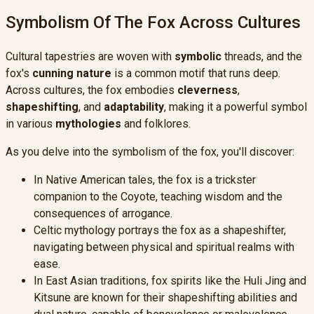
Symbolism Of The Fox Across Cultures
Cultural tapestries are woven with
symbolic
threads, and the
fox's
cunning nature
is a common motif that runs deep.
Across cultures, the fox embodies
cleverness
,
shapeshifting
, and
adaptability
, making it a powerful symbol
in various
mythologies
and folklores.
As you delve into the symbolism of the fox, you'll discover:
In Native American tales, the fox is a trickster
companion to the Coyote, teaching wisdom and the
consequences of arrogance.
Celtic mythology portrays the fox as a shapeshifter,
navigating between physical and spiritual realms with
ease.
In East Asian traditions, fox spirits like the Huli Jing and
Kitsune are known for their shapeshifting abilities and