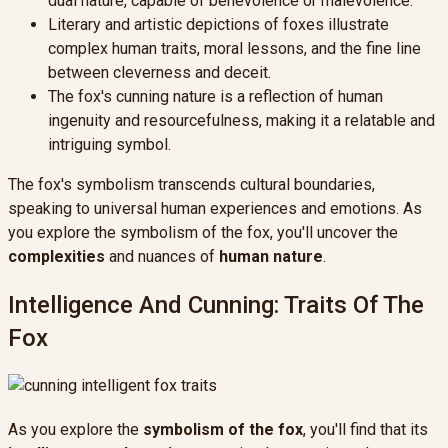
dual nature, capable of benevolence or malevolence.
Literary and artistic depictions of foxes illustrate
complex human traits, moral lessons, and the fine line
between cleverness and deceit.
The fox's cunning nature is a reflection of human
ingenuity and resourcefulness, making it a relatable and
intriguing symbol.
The fox's symbolism transcends cultural boundaries,
speaking to universal human experiences and emotions. As
you explore the symbolism of the fox, you'll uncover the
complexities
and nuances of
human nature
.
Intelligence And Cunning: Traits Of The
Fox
As you explore the
symbolism of the fox
, you'll find that its