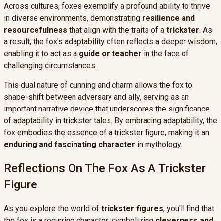
Across cultures, foxes exemplify a profound ability to thrive
in diverse environments, demonstrating
resilience and
resourcefulness
that align with the traits of a
trickster
. As
a result, the fox's adaptability often reflects a deeper wisdom,
enabling it to act as a
guide or teacher
in the face of
challenging circumstances.
This dual nature of cunning and charm allows the fox to
shape-shift between adversary and ally, serving as an
important narrative device that underscores the significance
of adaptability in trickster tales. By embracing adaptability, the
fox embodies the essence of a trickster figure, making it an
enduring and fascinating character
in mythology.
Reflections On The Fox As A Trickster
Figure
As you explore the world of
trickster figures
, you'll find that
the fox is a recurring character, symbolizing
cleverness and