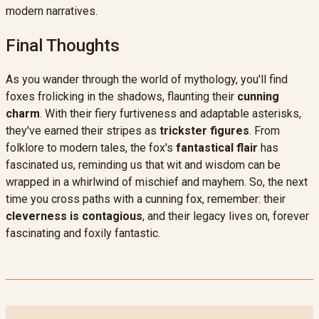
modern narratives.
Final Thoughts
As you wander through the world of mythology, you'll find
foxes frolicking in the shadows, flaunting their
cunning
charm
. With their fiery furtiveness and adaptable asterisks,
they've earned their stripes as
trickster figures
. From
folklore to modern tales, the fox's
fantastical flair
has
fascinated us, reminding us that wit and wisdom can be
wrapped in a whirlwind of mischief and mayhem. So, the next
time you cross paths with a cunning fox, remember: their
cleverness is contagious
, and their legacy lives on, forever
fascinating and foxily fantastic.