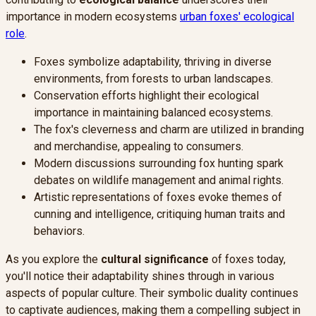
importance in modern ecosystems
urban foxes' ecological
role
.
Foxes symbolize adaptability, thriving in diverse
environments, from forests to urban landscapes.
Conservation efforts highlight their ecological
importance in maintaining balanced ecosystems.
The fox's cleverness and charm are utilized in branding
and merchandise, appealing to consumers.
Modern discussions surrounding fox hunting spark
debates on wildlife management and animal rights.
Artistic representations of foxes evoke themes of
cunning and intelligence, critiquing human traits and
behaviors.
As you explore the
cultural significance
of foxes today,
you'll notice their adaptability shines through in various
aspects of popular culture. Their symbolic duality continues
to captivate audiences, making them a compelling subject in