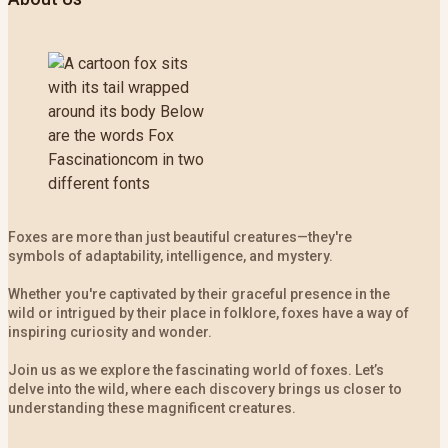
Foxes are more than just beautiful creatures—they're
symbols of adaptability, intelligence, and mystery.
Whether you're captivated by their graceful presence in the
wild or intrigued by their place in folklore, foxes have a way of
inspiring curiosity and wonder.
Join us as we explore the fascinating world of foxes. Let’s
delve into the wild, where each discovery brings us closer to
understanding these magnificent creatures.