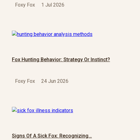
Foxy Fox
1 Jul 2026
Fox Hunting Behavior: Strategy Or Instinct?
Foxy Fox
24 Jun 2026
Signs Of A Sick Fox: Recognizing…