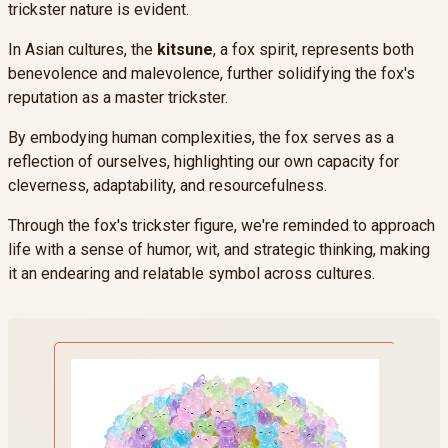
trickster nature is evident.
In Asian cultures, the
kitsune
, a fox spirit, represents both
benevolence and malevolence, further solidifying the fox's
reputation as a master trickster.
By embodying human complexities, the fox serves as a
reflection of ourselves, highlighting our own capacity for
cleverness, adaptability, and resourcefulness.
Through the fox's trickster figure, we're reminded to approach
life with a sense of humor, wit, and strategic thinking, making
it an endearing and relatable symbol across cultures.