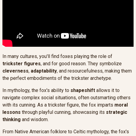
In many cultures, you'll find foxes playing the role of
trickster figures
, and for good reason. They symbolize
cleverness
,
adaptability
, and resourcefulness, making them
the perfect embodiments of the trickster archetype.
In mythology, the fox's ability to
shapeshift
allows it to
navigate complex social situations, often outsmarting others
with its cunning. As a trickster figure, the fox imparts
moral
lessons
through playful cunning, showcasing its
strategic
thinking
and wisdom.
From Native American folklore to Celtic mythology, the fox's