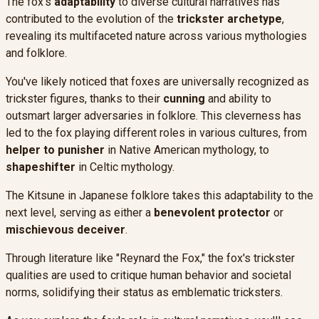
The fox's
adaptability
to diverse cultural narratives has
contributed to the evolution of the
trickster archetype
,
revealing its multifaceted nature across various mythologies
and folklore.
You've likely noticed that foxes are universally recognized as
trickster figures, thanks to their
cunning
and ability to
outsmart larger adversaries in folklore. This cleverness has
led to the fox playing different roles in various cultures, from
helper to punisher
in Native American mythology, to
shapeshifter
in Celtic mythology.
The Kitsune in Japanese folklore takes this adaptability to the
next level, serving as either a
benevolent protector
or
mischievous deceiver
.
Through literature like "Reynard the Fox," the fox's trickster
qualities are used to critique human behavior and societal
norms, solidifying their status as emblematic tricksters.