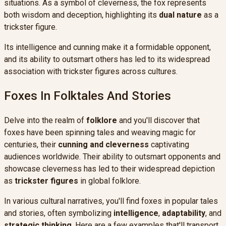
situations. As a symbol of cleverness, the fox represents
both wisdom and deception, highlighting its
dual nature
as a
trickster figure.
Its intelligence and cunning make it a formidable opponent,
and its ability to outsmart others has led to its widespread
association with trickster figures across cultures.
Foxes In Folktales And Stories
Delve into the realm of
folklore
and you'll discover that
foxes have been spinning tales and weaving magic for
centuries, their
cunning and cleverness
captivating
audiences worldwide. Their ability to outsmart opponents and
showcase cleverness has led to their widespread depiction
as
trickster figures
in global folklore.
In various cultural narratives, you'll find foxes in popular tales
and stories, often symbolizing
intelligence
,
adaptability
, and
strategic thinking
. Here are a few examples that'll transport