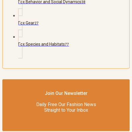
Fox Behavior and Social Dynamics
38
Fox Gear
27
Fox Species and Habitats
77
Join Our Newsletter
Daily Free Our Fashion News
Straight to Your Inbox