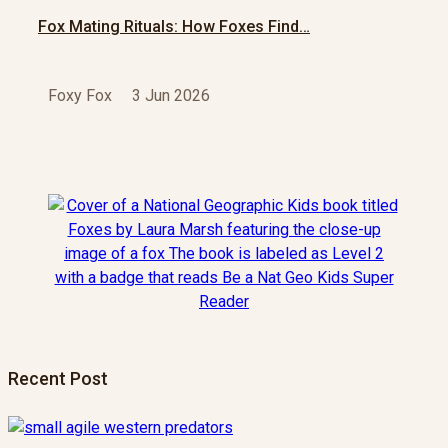
Fox Mating Rituals: How Foxes Find…
Foxy Fox
3 Jun 2026
Recent Post