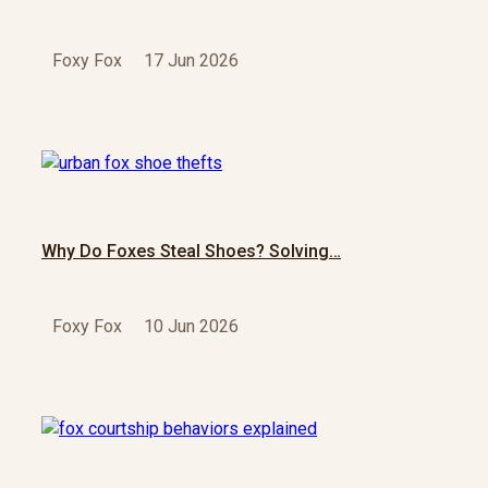
Foxy Fox
17 Jun 2026
Why Do Foxes Steal Shoes? Solving…
Foxy Fox
10 Jun 2026