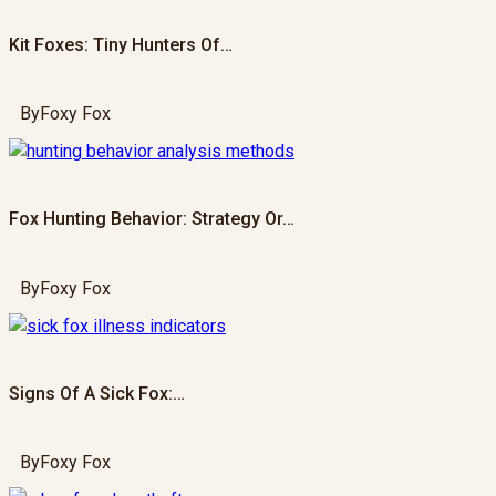
Kit Foxes: Tiny Hunters Of…
By
Foxy Fox
Fox Hunting Behavior: Strategy Or…
By
Foxy Fox
Signs Of A Sick Fox:…
By
Foxy Fox