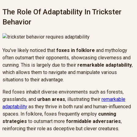
The Role Of Adaptability In Trickster
Behavior
You've likely noticed that
foxes in folklore
and mythology
often outsmart their opponents, showcasing cleverness and
cunning. This is largely due to their
remarkable adaptability
,
which allows them to navigate and manipulate various
situations to their advantage.
Red foxes inhabit diverse environments such as forests,
grasslands, and
urban areas
, illustrating their
remarkable
adaptability
as they thrive in both rural and human-influenced
spaces. In folklore, foxes frequently employ
cunning
strategies
to outsmart more
formidable adversaries
,
reinforcing their role as deceptive but clever creatures.