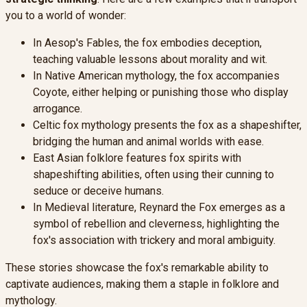
you to a world of wonder:
In Aesop's Fables, the fox embodies deception,
teaching valuable lessons about morality and wit.
In Native American mythology, the fox accompanies
Coyote, either helping or punishing those who display
arrogance.
Celtic fox mythology presents the fox as a shapeshifter,
bridging the human and animal worlds with ease.
East Asian folklore features fox spirits with
shapeshifting abilities, often using their cunning to
seduce or deceive humans.
In Medieval literature, Reynard the Fox emerges as a
symbol of rebellion and cleverness, highlighting the
fox's association with trickery and moral ambiguity.
These stories showcase the fox's remarkable ability to
captivate audiences, making them a staple in folklore and
mythology.