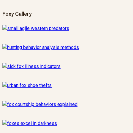
Foxy Gallery