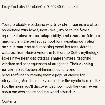
Foxy Fox
Latest Update
Oct 9, 2024
0
Comment
You're probably wondering why
trickster figures
are often
associated with foxes, right? Well, it's because foxes
represent
cleverness, adaptability, and resourcefulness
,
making them the perfect symbol for navigating
complex
social situations
and imparting moral lessons. Across
cultures, from Native American folklore to Celtic mythology,
foxes have been depicted as
shapeshifters
, teaching
wisdom and consequences of arrogance. Their
cunning
nature
is a reflection of human ingenuity and
resourcefulness, making them a popular choice for
storytelling. And the more you explore the symbolism of the
fox, the more you'll discover just how much they can reveal
about our own nature and the world around us.
Contents