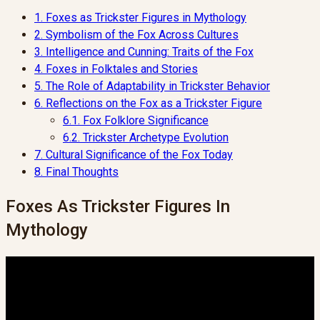
1.
Foxes as Trickster Figures in Mythology
2.
Symbolism of the Fox Across Cultures
3.
Intelligence and Cunning: Traits of the Fox
4.
Foxes in Folktales and Stories
5.
The Role of Adaptability in Trickster Behavior
6.
Reflections on the Fox as a Trickster Figure
6.1.
Fox Folklore Significance
6.2.
Trickster Archetype Evolution
7.
Cultural Significance of the Fox Today
8.
Final Thoughts
Foxes As Trickster Figures In
Mythology