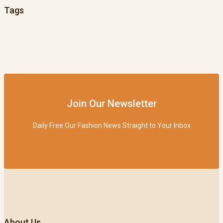
Tags
Join Our Newsletter
Daily Free Our Fashion News Straight to Your Inbox
About Us