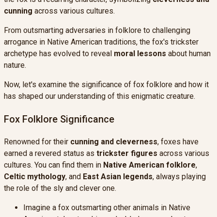
cunning
across various cultures.
From outsmarting adversaries in folklore to challenging
arrogance in Native American traditions, the fox's trickster
archetype has evolved to reveal
moral lessons
about human
nature.
Now, let's examine the significance of fox folklore and how it
has shaped our understanding of this enigmatic creature.
Fox Folklore Significance
Renowned for their
cunning and cleverness
, foxes have
earned a revered status as
trickster figures
across various
cultures. You can find them in
Native American folklore
,
Celtic mythology
, and
East Asian legends
, always playing
the role of the sly and clever one.
Imagine a fox outsmarting other animals in Native