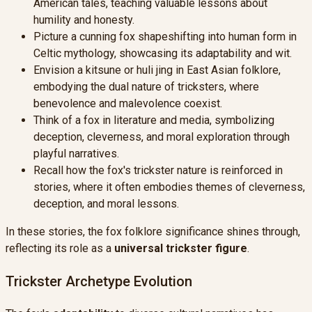
American tales, teaching valuable lessons about
humility and honesty.
Picture a cunning fox shapeshifting into human form in
Celtic mythology, showcasing its adaptability and wit.
Envision a kitsune or huli jing in East Asian folklore,
embodying the dual nature of tricksters, where
benevolence and malevolence coexist.
Think of a fox in literature and media, symbolizing
deception, cleverness, and moral exploration through
playful narratives.
Recall how the fox's trickster nature is reinforced in
stories, where it often embodies themes of cleverness,
deception, and moral lessons.
In these stories, the fox folklore significance shines through,
reflecting its role as a
universal trickster figure
.
Trickster Archetype Evolution