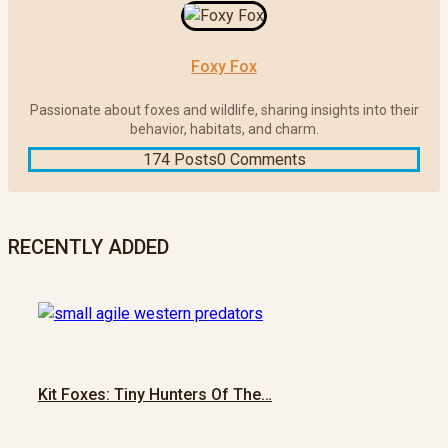
Foxy Fox
Passionate about foxes and wildlife, sharing insights into their
behavior, habitats, and charm.
174 Posts
0 Comments
RECENTLY ADDED
Kit Foxes: Tiny Hunters Of The…