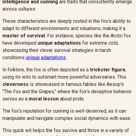
intelligence and cunning
are traits that consistently emerge
across cultures.
These characteristics are deeply rooted in the fox's ability to
adapt to different environments and situations, making it a
master of survival
. For instance, species like the Arctic fox
have developed
unique adaptations
for extreme cold,
showcasing their clever survival strategies in harsh
conditions
unique adaptations
.
In folklore, the fox is often depicted as a
trickster figure
,
using its wits to outsmart more powerful adversaries. This
cleverness
is showcased in famous fables like Aesop's
"The Fox and the Grapes," where the fox's deceptive behavior
serves as a
moral lesson
about pride.
The fox's reputation for cunning is well-deserved, as it can
manipulate and navigate complex social dynamics with ease.
This quick wit helps the fox survive and thrive in a variety of