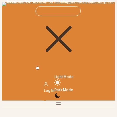
Light Mode
Dark Mode
Log In