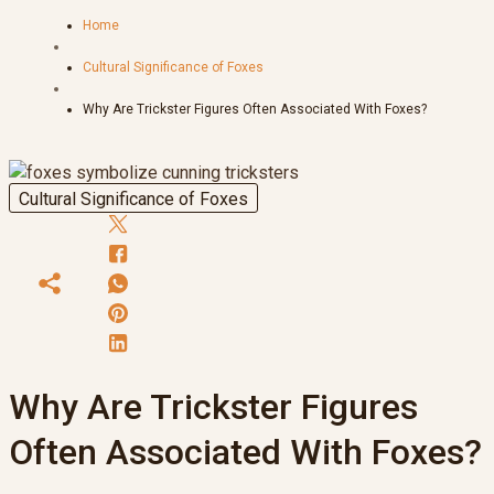
Home
Cultural Significance of Foxes
Why Are Trickster Figures Often Associated With Foxes?
Cultural Significance of Foxes
Why Are Trickster Figures
Often Associated With Foxes?